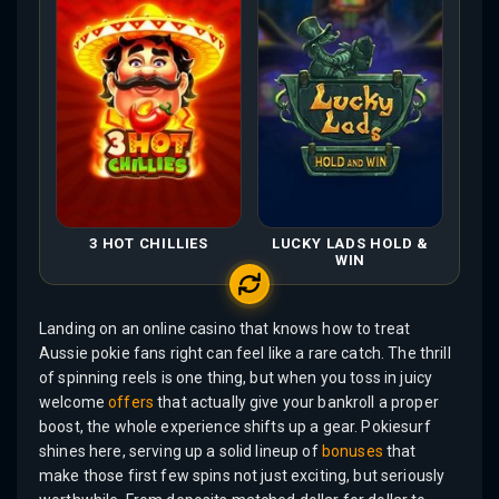
3 HOT CHILLIES
LUCKY LADS HOLD &
WIN
Landing on an online casino that knows how to treat
Aussie pokie fans right can feel like a rare catch. The thrill
of spinning reels is one thing, but when you toss in juicy
welcome
offers
that actually give your bankroll a proper
boost, the whole experience shifts up a gear. Pokiesurf
shines here, serving up a solid lineup of
bonuses
that
make those first few spins not just exciting, but seriously