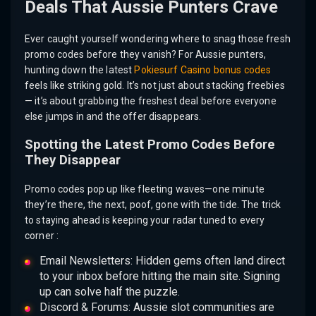
Deals That Aussie Punters Crave
Ever caught yourself wondering where to snag those fresh
promo codes before they vanish? For Aussie punters,
hunting down the latest
Pokiesurf Casino
bonus codes
feels like striking gold. It’s not just about stacking freebies
— it’s about grabbing the freshest deal before everyone
else jumps in and the offer disappears.
Spotting the Latest Promo Codes Before
They Disappear
Promo codes pop up like fleeting waves—one minute
they’re there, the next, poof, gone with the tide. The trick
to staying ahead is keeping your radar tuned to every
corner :
Email Newsletters: Hidden gems often land direct
to your inbox before hitting the main site. Signing
up can solve half the puzzle.
Discord & Forums: Aussie slot communities are