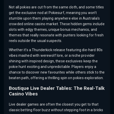
Not all pokies are cut from the same cloth, and some titles
get the exclusive nod at Pokiesurf, meaning you won’t
stumble upon them playing anywhere else in Australia’s
crowded online casino market. These hidden gems include
slots with edgy themes, unique bonus mechanics, and
themes that really resonate with punters looking for fresh
reels outside the usual suspects.
Whether it’s a Thunderkick release featuring die-hard 80s
vibes mashed with werewolf lore, or a niche provider
shining with inspired design, these exclusives keep the
pokie hunt exciting and unpredictable. Players enjoy a
chance to discover new favourites while others stick to the
beaten path, offering a thrilling spin on pokies exploration.
Boutique Live Dealer Tables: The Real-Talk
Casino Vibes
Live dealer games are often the closest you get to that
classic betting floor buzz without stepping foot in a bricks