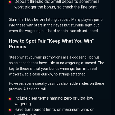
Deposit thresholds: Small deposits sometimes
won’t trigger the bonus, so check the fine print.
Skim the T&Cs before hitting deposit. Many players jump
into these with stars in their eyes but stumble right out
when the wagering hits hard or spins vanish untapped.
How to Spot Fair “Keep What You Win”
Promos
“Keep what you win” promotions are a godsend—bonus
spins or cash that have little to no wagering attached. The
key to these is that your bonus winnings turn into real,
withdrawable cash quickly, no strings attached.
However, some sneaky casinos slap hidden rules on these
promos. A fair deal will:
Include clear terms naming zero or ultra-low
wagering.
Have transparent limits on maximum wins or