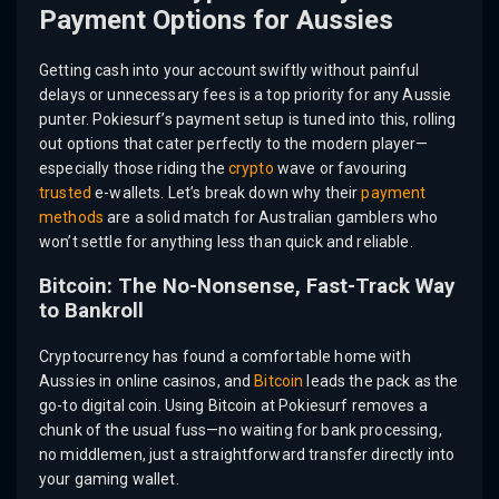
Payment Options for Aussies
Getting cash into your account swiftly without painful
delays or unnecessary fees is a top priority for any Aussie
punter. Pokiesurf’s payment setup is tuned into this, rolling
out options that cater perfectly to the modern player—
especially those riding the
crypto
wave or favouring
trusted
e-wallets. Let’s break down why their
payment
methods
are a solid match for Australian gamblers who
won’t settle for anything less than quick and reliable.
Bitcoin: The No-Nonsense, Fast-Track Way
to Bankroll
Cryptocurrency has found a comfortable home with
Aussies in online casinos, and
Bitcoin
leads the pack as the
go-to digital coin. Using Bitcoin at Pokiesurf removes a
chunk of the usual fuss—no waiting for bank processing,
no middlemen, just a straightforward transfer directly into
your gaming wallet.