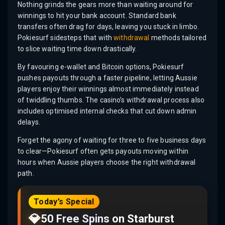
Nothing grinds the gears more than waiting around for
winnings to hit your bank account. Standard bank
transfers often drag for days, leaving you stuck in limbo.
Pokiesurf sidesteps that with
withdrawal
methods tailored
to slice waiting time down drastically.
By favouring e-wallet and Bitcoin options, Pokiesurf
pushes payouts through a faster pipeline, letting Aussie
players enjoy their winnings almost immediately instead
of twiddling thumbs. The casino’s withdrawal process also
includes optimised internal checks that cut down admin
delays.
Forget the agony of waiting for three to five business days
to clear—Pokiesurf often gets payouts moving within
hours when Aussie players choose the right withdrawal
path.
Today’s Special
💎
50 Free Spins on Starburst