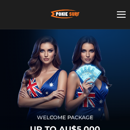
WELCOME PACKAGE
UP TO AU$5,000