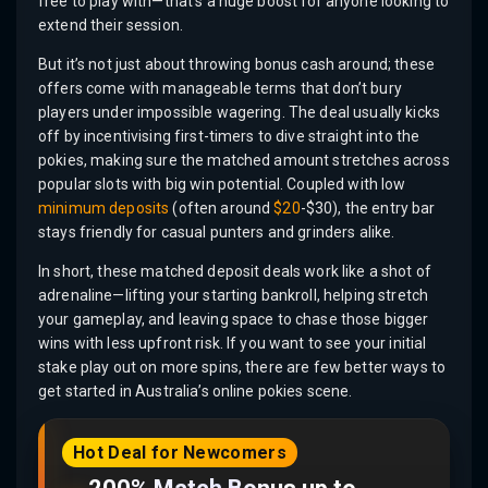
free to play with—that’s a huge boost for anyone looking to
extend their session.
But it’s not just about throwing bonus cash around; these
offers come with manageable terms that don’t bury
players under impossible wagering. The deal usually kicks
off by incentivising first-timers to dive straight into the
pokies, making sure the matched amount stretches across
popular slots with big win potential. Coupled with low
minimum deposits
(often around
$20
-$30), the entry bar
stays friendly for casual punters and grinders alike.
In short, these matched deposit deals work like a shot of
adrenaline—lifting your starting bankroll, helping stretch
your gameplay, and leaving space to chase those bigger
wins with less upfront risk. If you want to see your initial
stake play out on more spins, there are few better ways to
get started in Australia’s online pokies scene.
Hot Deal for Newcomers