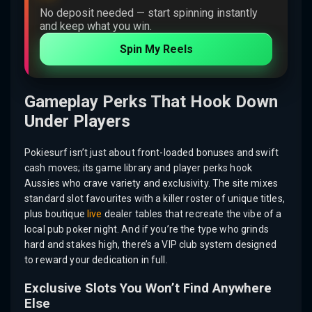
No deposit needed — start spinning instantly
and keep what you win.
Spin My Reels
Gameplay Perks That Hook Down
Under Players
Pokiesurf isn’t just about front-loaded bonuses and swift
cash moves; its game library and player perks hook
Aussies who crave variety and exclusivity. The site mixes
standard slot favourites with a killer roster of unique titles,
plus boutique
live
dealer tables that recreate the vibe of a
local pub poker night. And if you’re the type who grinds
hard and stakes high, there’s a VIP club system designed
to reward your dedication in full.
Exclusive Slots You Won’t Find Anywhere
Else