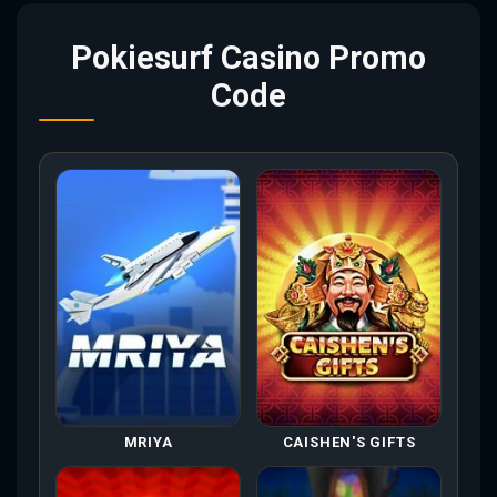
Pokiesurf Casino Promo
Code
MRIYA
CAISHEN'S GIFTS