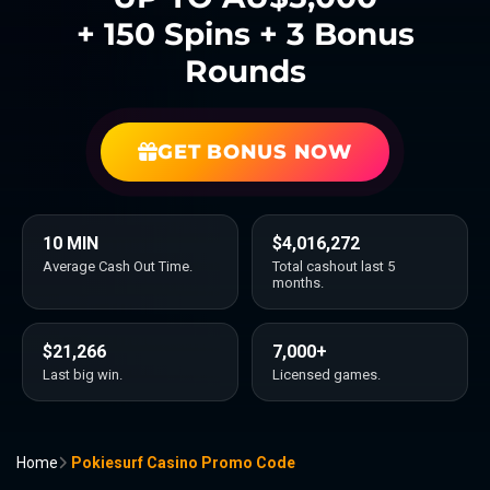
+ 150 Spins + 3 Bonus
Rounds
GET BONUS NOW
10 MIN
$4,016,272
Average Cash Out Time.
Total cashout last 5
months.
$21,266
7,000+
Last big win.
Licensed games.
Home
Pokiesurf Casino Promo Code