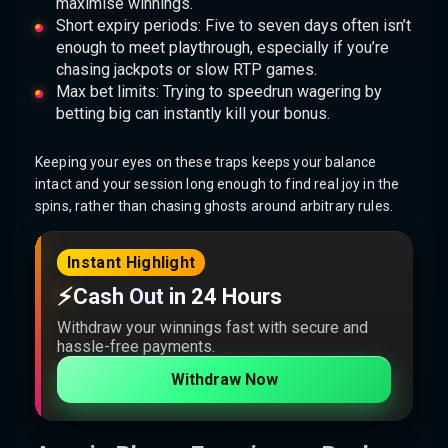
maximise winnings.
Short expiry periods: Five to seven days often isn’t
enough to meet playthrough, especially if you’re
chasing jackpots or slow RTP games.
Max bet limits: Trying to speedrun wagering by
betting big can instantly kill your bonus.
Keeping your eyes on these traps keeps your balance
intact and your session long enough to find real joy in the
spins, rather than chasing ghosts around arbitrary rules.
Instant Highlight
⚡
Cash Out in 24 Hours
Withdraw your winnings fast with secure and
hassle-free payments.
Withdraw Now