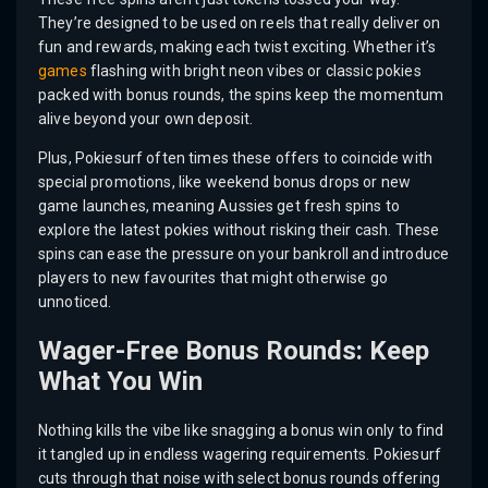
They’re designed to be used on reels that really deliver on
fun and rewards, making each twist exciting. Whether it’s
games
flashing with bright neon vibes or classic pokies
packed with bonus rounds, the spins keep the momentum
alive beyond your own deposit.
Plus, Pokiesurf often times these offers to coincide with
special promotions, like weekend bonus drops or new
game launches, meaning Aussies get fresh spins to
explore the latest pokies without risking their cash. These
spins can ease the pressure on your bankroll and introduce
players to new favourites that might otherwise go
unnoticed.
Wager-Free Bonus Rounds: Keep
What You Win
Nothing kills the vibe like snagging a bonus win only to find
it tangled up in endless wagering requirements. Pokiesurf
cuts through that noise with select bonus rounds offering