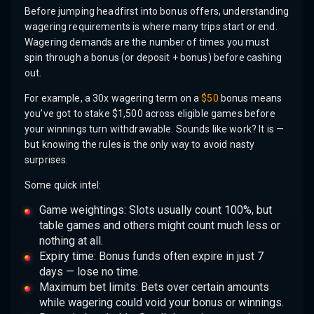
Before jumping headfirst into bonus offers, understanding
wagering requirements is where many trips start or end.
Wagering demands are the number of times you must
spin through a bonus (or deposit + bonus) before cashing
out.
For example, a 30x wagering term on a
$50
bonus means
you’ve got to stake $1,500 across eligible games before
your winnings turn withdrawable. Sounds like work? It is —
but knowing the rules is the only way to avoid nasty
surprises.
Some quick intel:
Game weightings: Slots usually count 100%, but
table games and others might count much less or
nothing at all.
Expiry time: Bonus funds often expire in just 7
days — lose no time.
Maximum bet limits: Bets over certain amounts
while wagering could void your bonus or winnings.