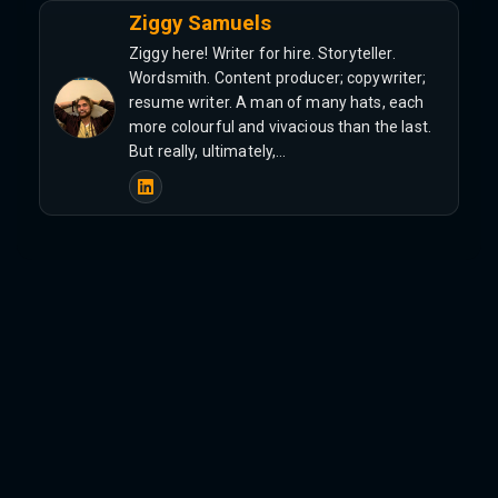
Ziggy Samuels
Ziggy here! Writer for hire. Storyteller.
Wordsmith. Content producer; copywriter;
resume writer. A man of many hats, each
more colourful and vivacious than the last.
But really, ultimately,…