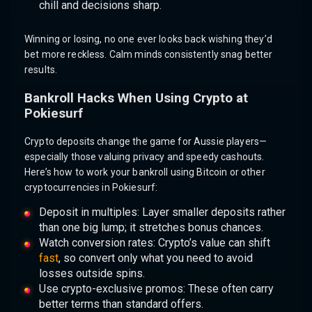
chill and decisions sharp.
Winning or losing, no one ever looks back wishing they’d
bet more reckless. Calm minds consistently snag better
results.
Bankroll Hacks When Using Crypto at
Pokiesurf
Crypto deposits change the game for Aussie players—
especially those valuing privacy and speedy cashouts.
Here’s how to work your bankroll using Bitcoin or other
cryptocurrencies in Pokiesurf:
Deposit in multiples: Layer smaller deposits rather
than one big lump; it stretches bonus chances.
Watch conversion rates: Crypto’s value can shift
fast
, so convert only what you need to avoid
losses outside spins.
Use crypto-exclusive promos: These often carry
better terms than standard offers.