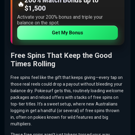
200% Match Bonus up to
🔥
$1,500
Activate your 200% bonus and triple your
balance on the spot.
Get My Bonus
Free Spins That Keep the Good
Times Rolling
Free spins feel like the gift that keeps giving—every tap on
those real reels could drop a payout without bleeding your
balance dry. Pokiesurf gets this, routinely loading welcome
packages and reload offers with stacks of free spins on
top-tier titles. It’s a sweet setup, where new Australians
logging in get a handful (or several) of free spins thrown
in, often on pokies known for wild features and big
multipliers.
These free spins aren’t just tokens tossed your way.