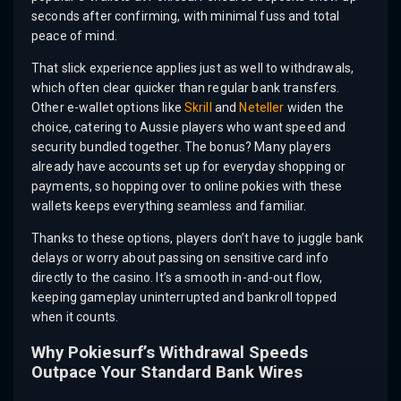
seconds after confirming, with minimal fuss and total
peace of mind.
That slick experience applies just as well to withdrawals,
which often clear quicker than regular bank transfers.
Other e-wallet options like
Skrill
and
Neteller
widen the
choice, catering to Aussie players who want speed and
security bundled together. The bonus? Many players
already have accounts set up for everyday shopping or
payments, so hopping over to online pokies with these
wallets keeps everything seamless and familiar.
Thanks to these options, players don’t have to juggle bank
delays or worry about passing on sensitive card info
directly to the casino. It’s a smooth in-and-out flow,
keeping gameplay uninterrupted and bankroll topped
when it counts.
Why Pokiesurf’s Withdrawal Speeds
Outpace Your Standard Bank Wires