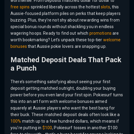
worthwhile. From deposits matched dollar for dollar to
free spins
sprinkled liberally across the hottest
slots
, this
Aussie-focused platform piles on perks that keep players
buzzing. Plus, they’re not shy about rewarding wins from
special bonus rounds without shackling you in endless
wagering hoops. Ready to find out which
promotions
are
worth bookmarking? Let’s unpack these top-tier
welcome
bonuses
that Aussie pokie lovers are snapping up.
Matched Deposit Deals That Pack
a Punch
There’s something satisfying about seeing your first
deposit getting matched outright, doubling your buying
power before you even land your first spin. Pokiesurf turns
this into an art form with welcome bonuses aimed
squarely at Aussie players who want the best bang for
their buck. These matched deposit deals often look like a
100%
match up to a few hundred dollars, which means if
you’re putting in
$100
, Pokiesurf tosses in another $100