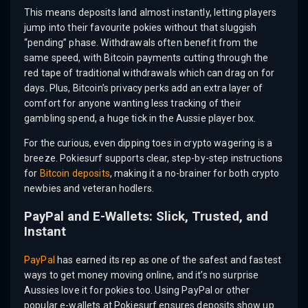
This means deposits land almost instantly, letting players
jump into their favourite pokies without that sluggish
“pending” phase. Withdrawals often benefit from the
same speed, with Bitcoin payments cutting through the
red tape of traditional withdrawals which can drag on for
days. Plus, Bitcoin’s privacy perks add an extra layer of
comfort for anyone wanting less tracking of their
gambling spend, a huge tick in the Aussie player box.
For the curious, even dipping toes in crypto wagering is a
breeze. Pokiesurf supports clear, step-by-step instructions
for
Bitcoin deposits
, making it a no-brainer for both crypto
newbies and veteran hodlers.
PayPal and E-Wallets: Slick, Trusted, and
Instant
PayPal
has earned its rep as one of the safest and fastest
ways to get money moving online, and it’s no surprise
Aussies love it for pokies too. Using PayPal or other
popular e-wallets at Pokiesurf ensures deposits show up