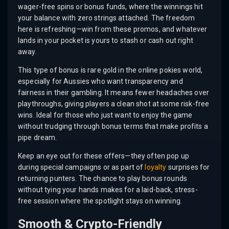
wager-free spins or bonus funds, where the winnings hit
your balance with zero strings attached. The freedom
here is refreshing—win from these promos, and whatever
lands in your pocket is yours to stash or cash out right
away.
This type of bonus is rare gold in the online pokies world,
especially for Aussies who want transparency and
fairness in their gambling. It means fewer headaches over
playthroughs, giving players a clean shot at some risk-free
wins. Ideal for those who just want to enjoy the game
without trudging through bonus terms that make profits a
pipe dream.
Keep an eye out for these offers—they often pop up
during special campaigns or as part of
loyalty
surprises for
returning punters. The chance to play bonus rounds
without tying your hands makes for a laid-back, stress-
free session where the spotlight stays on winning.
Smooth & Crypto-Friendly