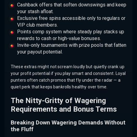
Cashback offers that soften downswings and keep
your stash afloat.
Exclusive free spins accessible only to regulars or
VIP club members.
Points comp system where steady play stacks up
rewards to cash or high-value bonuses.
Invite-only tournaments with prize pools that fatten
your payout potential.
These extras might not scream loudly but quietly crank up
your profit potential if you play smart and consistent. Loyal
punters often catch promos that fly under the radar — a
quiet perk that keeps bankrolls healthy over time.
The Nitty-Gritty of Wagering
Requirements and Bonus Terms
Breaking Down Wagering Demands Without
the Fluff