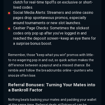
clutch for real-time tipoffs on exclusive or short-
lived codes.
Social Media Alerts: Streamers and online casino
pages drop spontaneous promos, especially
around tournaments or new slot launches.
Cashier Page Checks: Sometimes the slickest
codes only pop up after you’ve logged in and
reached the deposit screen—keep an eye there for
a surprise bonus boost.
Remember, those “keep what you win” promos with little-
to-no wagering pop in and out, so quick action makes the
difference between a payout and a missed chance. Be
nimble and follow the breadcrumbs online—punters who
snooze often lose.
Referral Bonuses: Turning Your Mates into
a Bankroll Factor
Nothing beats backing your mates and padding your wallet
at the same time. Referral deals at Pokiesurf can be