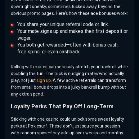
downright sneaky, sometimes tucked away beyond the
obvious promo pages. Here’s how these ace bonuses work:
You share your unique referral code or link.
Your mate signs up and makes their first deposit or
wager.
You both get rewarded—often with bonus cash,
free spins, or even cashback.
Rolling with mates can seriously stretch your bankroll while
doubling the fun. The trick is nudging mates who actually
play, not just
sign up
. A few active referrals can transform
from small bonus drops into a juicy bankroll bump without
any extra spend.
Loyalty Perks That Pay Off Long-Term
Sticking with one casino could unlock some sweet loyalty
perks at Pokiesurf. These don’t just sauce your session
with random spins—they add up over weeks and months: