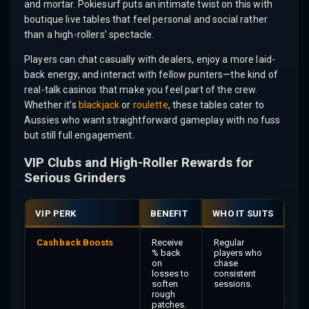
and mortar. Pokiesurf puts an intimate twist on this with
boutique live tables that feel personal and social rather
than a high-rollers’ spectacle.
Players can chat casually with dealers, enjoy a more laid-
back energy, and interact with fellow punters—the kind of
real-talk casinos that make you feel part of the crew.
Whether it’s
blackjack
or
roulette
, these tables cater to
Aussies who want straightforward gameplay with no fuss
but still full engagement.
VIP Clubs and High-Roller Rewards for
Serious Grinders
VIP PERK
BENEFIT
WHO IT SUITS
Cashback
Boosts
Receive
Regular
% back
players who
on
chase
losses to
consistent
soften
sessions.
rough
patches.