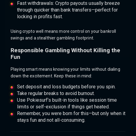
Fast withdrawals: Crypto payouts usually breeze
through quicker than bank transfers—perfect for
locking in profits fast.
Using crypto well means more control on your bankroll
swings and a stealthier gambling footprint.
Responsible Gambling Without Killing the
Fun
Playing smart means knowing your limits without dialing
down the excitement. Keep these in mind:
Set deposit and loss budgets before you spin.
Take regular breaks to avoid burnout.
Use Pokiesurf’s built-in tools like session time
limits or self-exclusion if things get heated.
Remember, you were born for this—but only when it
stays fun and not all-consuming.