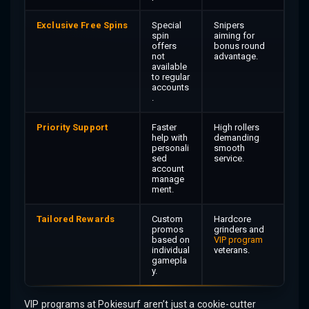
Exclusive Free Spins
Special
Snipers
spin
aiming for
offers
bonus round
not
advantage.
available
to regular
accounts
.
Priority Support
Faster
High rollers
help with
demanding
personali
smooth
sed
service.
account
manage
ment.
Tailored Rewards
Custom
Hardcore
promos
grinders and
based on
VIP program
individual
veterans.
gamepla
y.
VIP programs at Pokiesurf aren’t just a cookie-cutter