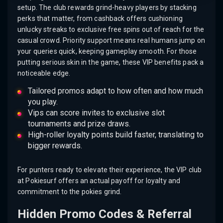
setup. The club rewards grind-heavy players by stacking
perks that matter, from cashback offers cushioning
unlucky streaks to exclusive free spins out of reach for the
casual crowd. Priority support means real humans jump on
your queries quick, keeping gameplay smooth. For those
putting serious skin in the game, these VIP benefits pack a
noticeable edge.
Tailored promos adapt to how often and how much
you play.
Vips can score invites to exclusive slot
tournaments and prize draws.
High-roller loyalty points build faster, translating to
bigger rewards.
For punters ready to elevate their experience, the VIP club
at Pokiesurf offers an actual payoff for loyalty and
commitment to the pokies grind.
Hidden Promo Codes & Referral