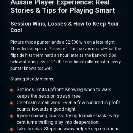
Aussie Player Experience: Real
Stories & Tips for Playing Smart
Session Wins, Losses & How to Keep Your
Cool
Picture this: a punter lands a $2,500 win on a late-night
Thunderkick spin at Pokiesurf. The buzz is unreal—but the
flipside hits them hard an hour later as the bankroll dips
below starting levels. It’s the emotional rollercoaster every
punter knows too well.
Staying steady means:
Set loss limits upfront: Knowing when to walk
keeps the session stress-free.
Celebrate small wins: Even a few hundred in profit
counts towards a good night.
Ignore chasing losses: Trying to make back every
cent turns thrilling play into desperation.
Take breaks: Stepping away helps keep emotions