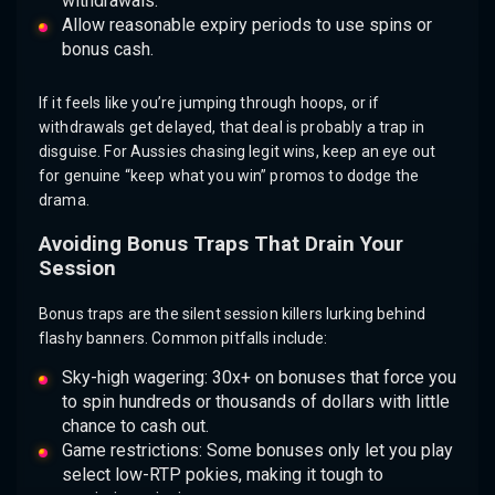
withdrawals.
Allow reasonable expiry periods to use spins or
bonus cash.
If it feels like you’re jumping through hoops, or if
withdrawals get delayed, that deal is probably a trap in
disguise. For Aussies chasing legit wins, keep an eye out
for genuine “keep what you win” promos to dodge the
drama.
Avoiding Bonus Traps That Drain Your
Session
Bonus traps are the silent session killers lurking behind
flashy banners. Common pitfalls include:
Sky-high wagering: 30x+ on bonuses that force you
to spin hundreds or thousands of dollars with little
chance to cash out.
Game restrictions: Some bonuses only let you play
select low-RTP pokies, making it tough to