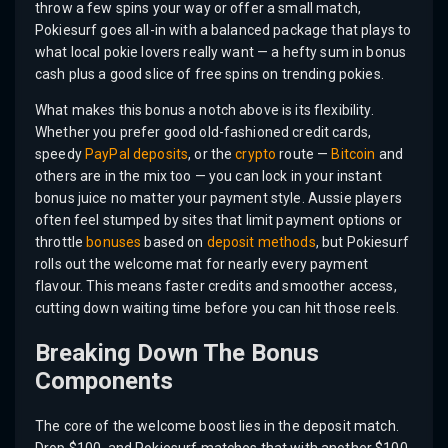
throw a few spins your way or offer a small match,
Pokiesurf goes all-in with a balanced package that plays to
what local pokie lovers really want — a hefty sum in bonus
cash plus a good slice of free spins on trending pokies.
What makes this bonus a notch above is its flexibility.
Whether you prefer good old-fashioned credit cards,
speedy
PayPal deposits
, or the
crypto
route —
Bitcoin
and
others are in the mix too — you can lock in your instant
bonus juice no matter your payment style. Aussie players
often feel stumped by sites that limit payment options or
throttle
bonuses
based on
deposit methods
, but Pokiesurf
rolls out the welcome mat for nearly every payment
flavour. This means faster credits and smoother access,
cutting down waiting time before you can hit those reels.
Breaking Down The Bonus
Components
The core of the welcome boost lies in the deposit match.