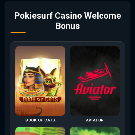
Pokiesurf Casino Welcome
Bonus
BOOK OF CATS
AVIATOR