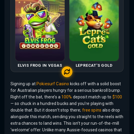
ELVIS FROG IN VEGAS
LEPRECAT'S GOLD
Signing up at
Pokiesurf Casino
kicks off with a solid boost
for Australian players hungry for a serious bankroll bump.
Right off the bat, there’s a
100%
deposit match up to
$100
— so chuck in a hundred bucks and you’re playing with
double that. But it doesn’t stop there;
free spins
also drop
alongside this match, sending you straight to the reels with
extra chances to land wins. This isn’t your run-of-the-mill
‘welcome’ offer. Unlike many Aussie-focused casinos that