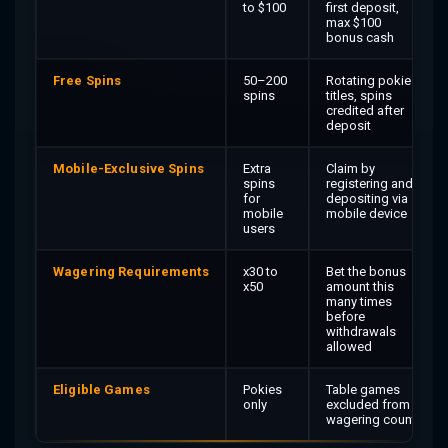
to $100
first deposit,
max $100
bonus cash
Free Spins
50–200
Rotating pokie
spins
titles, spins
credited after
deposit
Mobile-Exclusive Spins
Extra
Claim by
spins
registering and
for
depositing via
mobile
mobile device
users
Wagering Requirements
x30 to
Bet the bonus
x50
amount this
many times
before
withdrawals
allowed
Eligible Games
Pokies
Table games
only
excluded from
wagering count