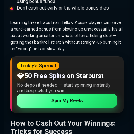
using bonus funds
Don’t cash out early or the whole bonus dies
Learning these traps from fellow Aussie players can save
a hard-earned bonus from blowing up unnecessarily. It’s all
about working smarter on what’s often a ticking clock—
getting that bankroll stretch without straight-up burning it
on “wrong” bets or slow play.
Today’s Special
💎
50 Free Spins on Starburst
No deposit needed — start spinning instantly
and keep what you win.
Spin My Reels
How to Cash Out Your Winnings:
Tricks for Success