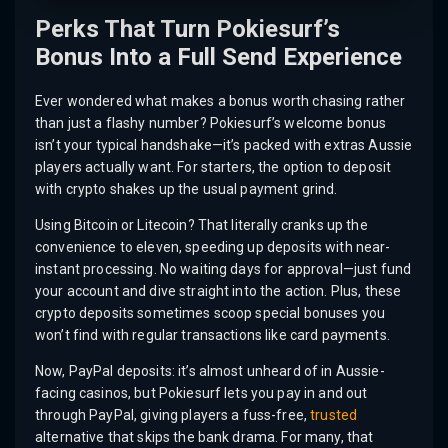
Perks That Turn Pokiesurf’s
Bonus Into a Full Send Experience
Ever wondered what makes a bonus worth chasing rather
than just a flashy number? Pokiesurf’s welcome bonus
isn’t your typical handshake—it’s packed with extras Aussie
players actually want. For starters, the option to deposit
with crypto shakes up the usual payment grind.
Using Bitcoin or Litecoin? That literally cranks up the
convenience to eleven, speeding up deposits with near-
instant processing. No waiting days for approval—just fund
your account and dive straight into the action. Plus, these
crypto deposits sometimes scoop special bonuses you
won’t find with regular transactions like card payments.
Now, PayPal deposits: it’s almost unheard of in Aussie-
facing casinos, but Pokiesurf lets you pay in and out
through PayPal, giving players a fuss-free,
trusted
alternative that skips the bank drama. For many, that