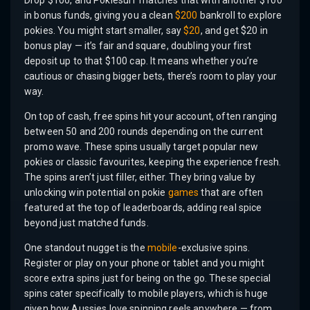
Drop $100, and Pokiesurf matches that with another $100
in bonus funds, giving you a clean
$200
bankroll to explore
pokies. You might start smaller, say
$20
, and get $20 in
bonus play — it’s fair and square, doubling your first
deposit up to that $100 cap. It means whether you’re
cautious or chasing bigger bets, there’s room to play your
way.
On top of cash, free spins hit your account, often ranging
between 50 and 200 rounds depending on the current
promo wave. These spins usually target popular new
pokies or classic favourites, keeping the experience fresh.
The spins aren’t just filler, either. They bring value by
unlocking win potential on pokie
games
that are often
featured at the top of leaderboards, adding real spice
beyond just matched funds.
One standout nugget is the
mobile
-exclusive spins.
Register or play on your phone or tablet and you might
score extra spins just for being on the go. These special
spins cater specifically to mobile players, which is huge
given how Aussies love spinning reels anywhere — from