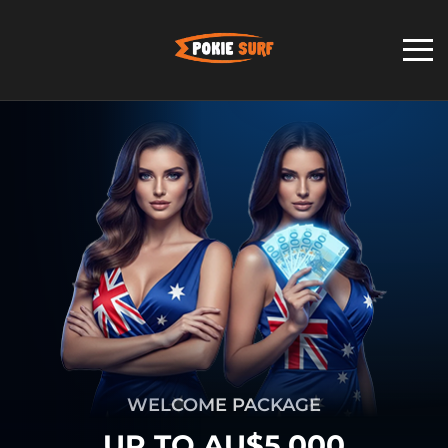
WELCOME PACKAGE
UP TO AU$5,000