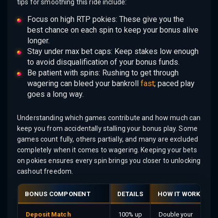
tips for smoothing this ride include:
Focus on high RTP pokies: These give you the
best chance on each spin to keep your bonus alive
longer.
Stay under max bet caps: Keep stakes low enough
to avoid disqualification of your bonus funds.
Be patient with spins: Rushing to get through
wagering can bleed your bankroll
fast
; paced play
goes a long way.
Understanding which games contribute and how much can
keep you from accidentally stalling your bonus play. Some
games count fully, others partially, and many are excluded
completely when it comes to wagering. Keeping your bets
on pokies ensures every spin brings you closer to unlocking
cashout freedom.
BONUS COMPONENT
DETAILS
HOW IT WORKS
Deposit Match
100% up
Double your