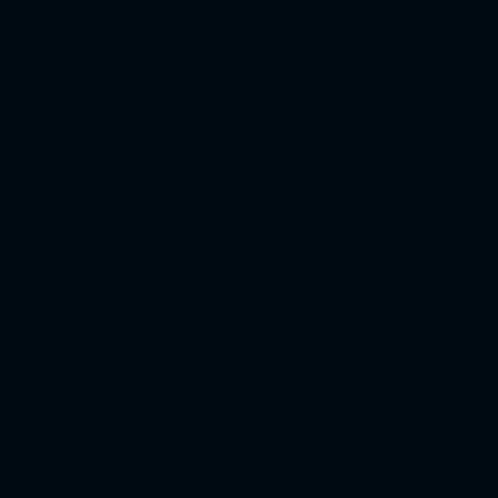
Support