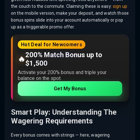
the couch to the commute. Claiming these is easy:
sign up
on the mobile version, make your deposit, and watch those
bonus spins slide into your account automatically or pop
up as a triggerable promo offer.
Hot Deal for Newcomers
200% Match Bonus up to
🔥
$1,500
Activate your 200% bonus and triple your
balance on the spot.
Get My Bonus
Smart Play: Understanding The
Wagering Requirements
Every bonus comes with strings — here, wagering