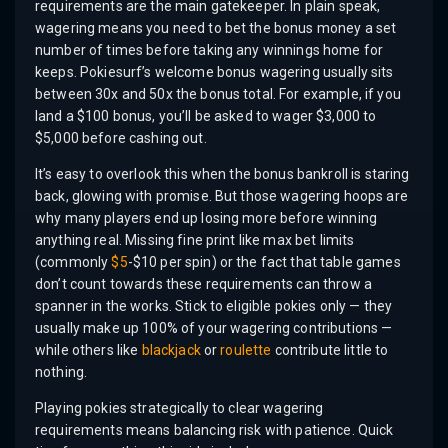
requirements are the main gatekeeper. In plain speak,
wagering means you need to bet the bonus money a set
number of times before taking any winnings home for
keeps. Pokiesurf’s welcome bonus wagering usually sits
between 30x and 50x the bonus total. For example, if you
land a $100 bonus, you’ll be asked to wager $3,000 to
$5,000 before cashing out.
It’s easy to overlook this when the bonus bankroll is staring
back, glowing with promise. But those wagering hoops are
why many players end up losing more before winning
anything real. Missing fine print like max bet limits
(commonly
$5
-$10 per spin) or the fact that table games
don’t count towards these requirements can throw a
spanner in the works. Stick to eligible pokies only — they
usually make up 100% of your wagering contributions —
while others like
blackjack
or
roulette
contribute little to
nothing.
Playing pokies strategically to clear wagering
requirements means balancing risk with patience. Quick