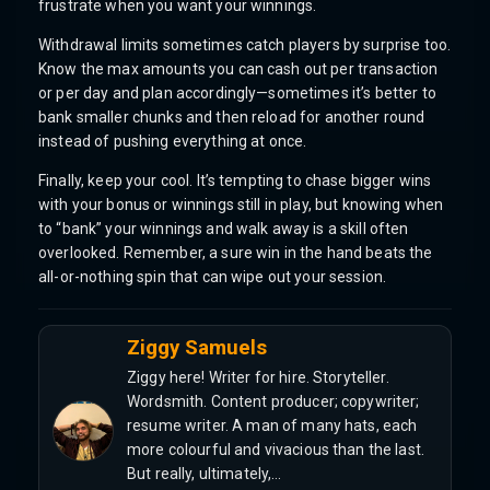
frustrate when you want your winnings.
Withdrawal limits sometimes catch players by surprise too.
Know the max amounts you can cash out per transaction
or per day and plan accordingly—sometimes it’s better to
bank smaller chunks and then reload for another round
instead of pushing everything at once.
Finally, keep your cool. It’s tempting to chase bigger wins
with your bonus or winnings still in play, but knowing when
to “bank” your winnings and walk away is a skill often
overlooked. Remember, a sure win in the hand beats the
all-or-nothing spin that can wipe out your session.
Ziggy Samuels
Ziggy here! Writer for hire. Storyteller.
Wordsmith. Content producer; copywriter;
resume writer. A man of many hats, each
more colourful and vivacious than the last.
But really, ultimately,…