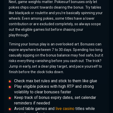
Next, game weights matter. Pokiesurf bonuses only let
pokies chips count towards clearing the bonus. Try tables
like blackjack or roulette and you’re basically spinning your
wheels. Even among pokies, some titles have a lower
contribution or are excluded completely, so always scope
out the eligible games list before chasing your
playthrough.
Timing your bonus play is an overlooked art. Bonuses can
expire anywhere between 7 to 30 days. Spending too long
casually sipping on the bonus balance may feel safe, but it
risks everything vanishing before you cash out. The trick?
Jump in early, set a clear play target, and pace yourself to
finish before the clock ticks down.
Check max bet rules and stick to them like glue
Play eligible pokies with high RTP and strong
volatility to clear bonuses faster
Keep track of bonus expiry dates, set calendar
reminders if needed
Avoid table games and
live casino
titles while