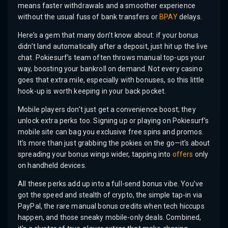
means faster withdrawals and a smoother experience
without the usual fuss of bank transfers or
BPAY
delays.
Here’s a gem that many don’t know about: if your bonus
didn’t land automatically after a deposit, just hit up the live
chat. Pokiesurf’s team often throws manual top-ups your
way, boosting your bankroll on demand. Not every casino
goes that extra mile, especially with bonuses, so this little
hook-up is worth keeping in your back pocket.
Mobile players don’t just get a convenience boost; they
unlock extra perks too. Signing up or playing on Pokiesurf’s
mobile site can bag you exclusive free spins and promos.
It’s more than just grabbing the pokies on the go—it’s about
spreading your bonus wings wider, tapping into
offers
only
on handheld devices.
All these perks add up into a full-send bonus vibe. You’ve
got the speed and stealth of crypto, the simple tap-in via
PayPal, the rare manual bonus credits when tech hiccups
happen, and those sneaky mobile-only deals. Combined,