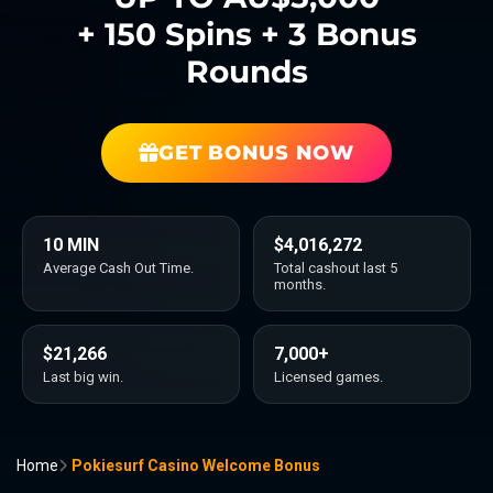
+ 150 Spins + 3 Bonus
Rounds
GET BONUS NOW
10 MIN
$4,016,272
Average Cash Out Time.
Total cashout last 5
months.
$21,266
7,000+
Last big win.
Licensed games.
Home
Pokiesurf Casino Welcome Bonus