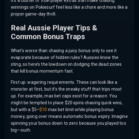
it’s a cluster of true-player extras that make chasing
winnings on Pokiesurf feel less like a chore and more like a
proper game-day thrill.
Real Aussie Player Tips &
Common Bonus Traps
What’s worse than chasing a juicy bonus only to see it
evaporate because of hidden rules? Aussies know the
sting, so here’s the lowdown on dodging the dead zones
that kill bonus momentum fast.
First up: wagering requirements. These can look like a
monster at first, but it’s the sneaky stuff that trips most
up. For example, max bet caps exist for a reason. You
might be tempted to place $20 spins chasing quick wins,
but with a $5–
$10
max bet limit while playing bonus
money, going over means automatic bonus expiry. Imagine
spinning your bonus down to zero because you played too
big—ouch.