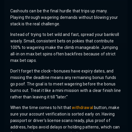
Cashouts can be the final hurdle that trips up many.
Playing through wagering demands without blowing your
stack is the real challenge.
Instead of trying to bet wild and fast, spread your bankroll
wisely. Small, consistent bets on pokies that contribute
100% to wagering make the climb manageable. Jumping
all-in on max bet spins often backfires because of strict
max bet caps.
Don’t forget the clock—bonuses have expiry dates, and
missing the deadline means any remaining bonus funds
go poof. The goal is to meet wagering before the bonus
burns out. Treat it like a mini mission with a clear finish line
rather than leaving it till “later.”
When the time comes to hit that
withdrawal
button, make
sure your account verification is sorted early on. Having
passport or driver’s license scans ready, plus proof of
address, helps avoid delays or holding patterns, which can