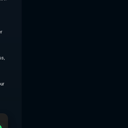
d
er
ss,
our