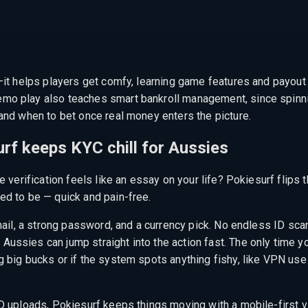
n—it helps players get comfy, learning game features and payout
emo play also teaches smart bankroll management, since spinn
 and when to bet once real money enters the picture.
rf keeps KYC chill for Aussies
e verification feels like an essay on your life? Pokiesurf flips t
ed to be — quick and pain-free.
email, a strong password, and a currency pick. No endless ID sca
ussies can jump straight into the action fast. The only time yo
g big bucks or if the system spots anything fishy, like VPN use
ID uploads, Pokiesurf keeps things moving with a mobile-first v