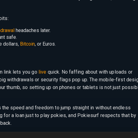
bits:
hdrawal
headaches later.
nt safe.
e dollars,
Bitcoin
, or Euros.
n link lets you go
live
quick. No faffing about with uploads or
ig withdrawals or security flags pop up. The mobile-first desi
ur thumb, so setting up on phones or tablets is not just possi
s the speed and freedom to jump straight in without endless
g for a loan just to play pokies, and Pokiesurf respects that by
 back.