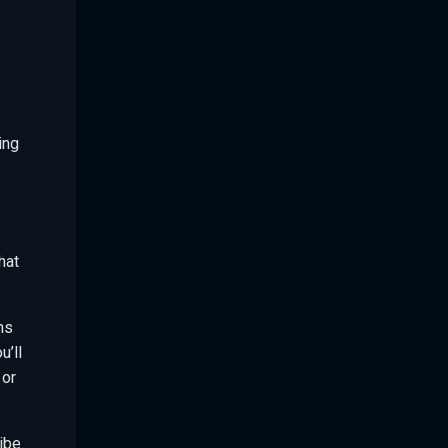
ing
hat
ns
u’ll
 or
ibe.