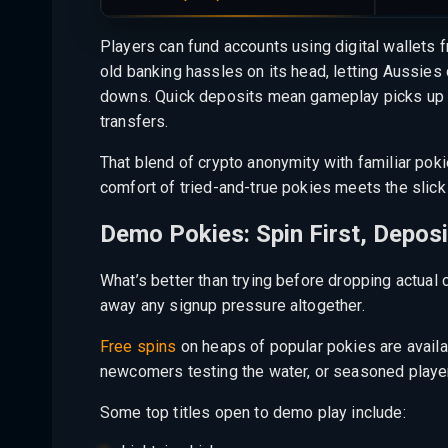
Players can fund accounts using digital wallets f
old banking hassles on its head, letting Aussies
downs. Quick deposits mean gameplay picks up pa
transfers.
That blend of crypto anonymity with familiar poki
comfort of tried-and-true pokies meets the slic
Demo Pokies: Spin First, Deposi
What’s better than trying before dropping actual
away any signup pressure altogether.
Free spins
on heaps of popular pokies are availab
newcomers testing the water, or seasoned playe
Some top titles open to demo play include: