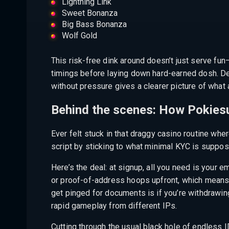
Lightning Link
Sweet Bonanza
Big Bass Bonanza
Wolf Gold
This risk-free dink around doesn’t just serve fu
timings before laying down hard-earned dosh. D
without pressure gives a clearer picture of what
Behind the scenes: How Pokiesu
Ever felt stuck in that draggy casino routine wher
script by sticking to what minimal KYC is suppos
Here’s the deal: at signup, all you need is your 
or proof-of-address hoops upfront, which means A
get pinged for documents is if you’re withdrawin
rapid gameplay from different IPs.
Cutting through the usual black hole of endless 