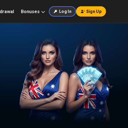
drawal
Bonuses
Log In
Sign Up