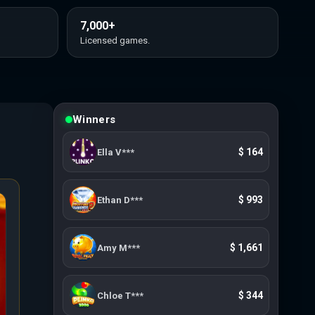
7,000+
Licensed games.
Winners
$ 1,994
Lily C***
$ 164
Ella V***
$ 993
Ethan D***
$ 1,661
Amy M***