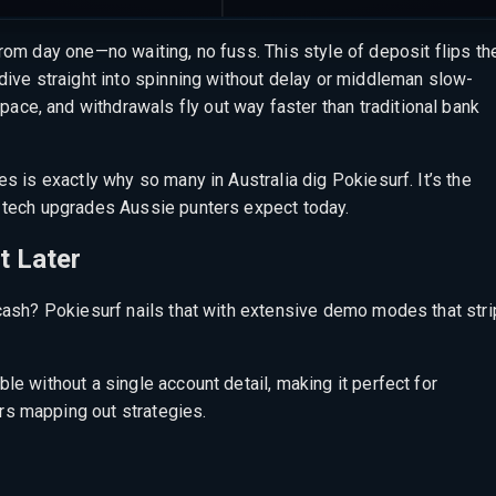
rom day one—no waiting, no fuss. This style of deposit flips th
 dive straight into spinning without delay or middleman slow-
ce, and withdrawals fly out way faster than traditional bank
es is exactly why so many in Australia dig Pokiesurf. It’s the
k tech upgrades Aussie punters expect today.
t Later
 cash? Pokiesurf nails that with extensive demo modes that stri
le without a single account detail, making it perfect for
rs mapping out strategies.