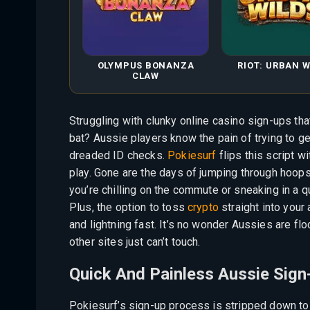
OLYMPUS BONANZA
RIOT: URBAN W
CLAW
Struggling with clunky online casino sign-ups tha
bat? Aussie players know the pain of trying to g
dreaded ID checks.
Pokiesurf
flips this script 
play. Gone are the days of jumping through hoop
you’re chilling on the commute or sneaking in a 
Plus, the option to toss
crypto
straight into your
and lightning fast. It’s no wonder Aussies are flo
other sites just can’t touch.
Quick And Painless Aussie Sign
Pokiesurf’s sign-up process is stripped down to