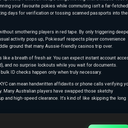
pinning your favourite pokies while commuting isn’t a far-fetche
ing days for verification or tossing scanned passports into the
without smothering players in red tape. By only triggering deep
sual activity pops up, Pokiesurf respects player convenience
ddle ground that many Aussie-friendly casinos trip over.
 like a breath of fresh air. You can expect instant account acce
), and no surprise lockouts while you wait for documents.
as bulk ID checks happen only when truly necessary.
C can mean handwritten affidavits or phone calls verifying y
thy. Many Australian players have swapped those sketchy
up and high-speed clearance. It’s kind of like skipping the long