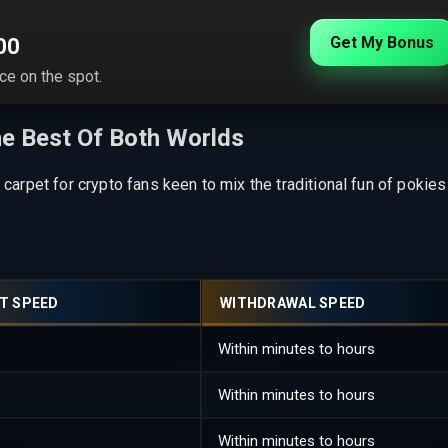
Get My Bonus
00
ce on the spot.
he Best Of Both Worlds
 carpet for crypto fans keen to mix the traditional fun of pokies
T SPEED
WITHDRAWAL SPEED
Within minutes to hours
Within minutes to hours
Within minutes to hours