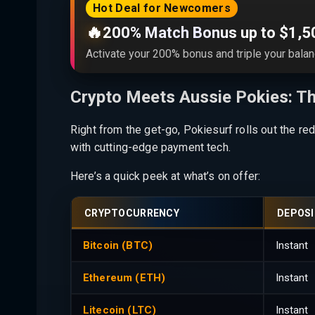
Hot Deal for Newcomers
🔥
200% Match Bonus up to $1,5
Activate your 200% bonus and triple your balan
Crypto Meets Aussie Pokies: T
Right from the get-go, Pokiesurf rolls out the red
with cutting-edge payment tech.
Here’s a quick peek at what’s on offer:
CRYPTOCURRENCY
DEPOSI
Bitcoin (BTC)
Instant
Ethereum (ETH)
Instant
Litecoin (LTC)
Instant