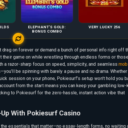
ILDS
ELEPHANT'S GOLD:
VERY LUCKY 256
BONUS COMBO
t drag on forever or demand a bunch of personal info right off t
et their game on while wrestling through endless forms or thos
with a razor-sharp focus on speed, simplicity, and seamless
mobi
s—you’ll be spinning with barely a pause and no drama. Whether
quick session on your phone, Pokiesurf’s setup won’t hold you b
 account from the start means you can keep your gambling low-
cking to Pokiesurf for the zero-hassle, instant action vibe that
-Up With Pokiesurf Casino
 the essentials that matter—no essay-length forms, no waiting 