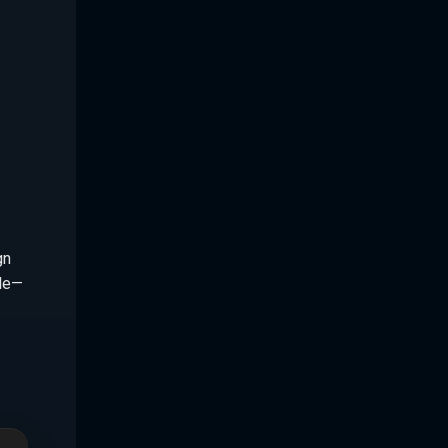
gn
ble—