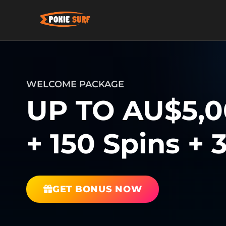
WELCOME PACKAGE
UP TO AU$5,
GET BONUS NOW