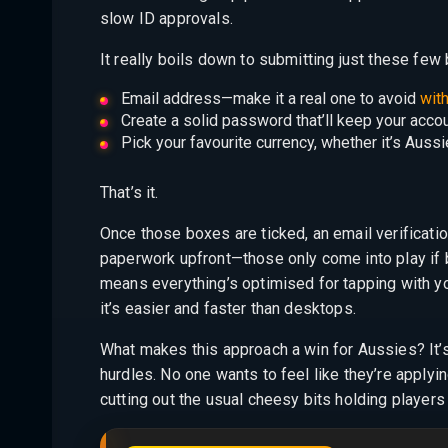
slow ID approvals.
It really boils down to submitting just these few 
Email address—make it a real one to avoid
wit
Create a solid password that’ll keep your accou
Pick your favourite currency, whether it’s Aussi
That’s it.
Once those boxes are ticked, an email verificatio
paperwork upfront—those only come into play if b
means everything’s optimised for tapping with yo
it’s easier and faster than desktops.
What makes this approach a win for Aussies? It’
hurdles. No one wants to feel like they’re applyin
cutting out the usual cheesy bits holding players