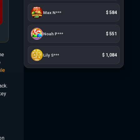
$ 344
Chloe T***
$ 584
Max N***
he
$ 551
Noah P***
e
le
ack.
key
on