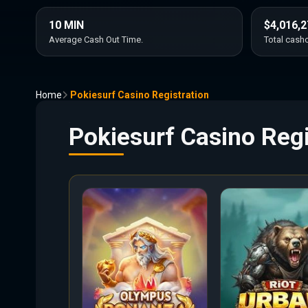
10 MIN
$4,016,2
Average Cash Out Time.
Total casho
Home
Pokiesurf Casino Registration
Pokiesurf Casino Regi