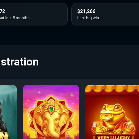
72
$21,266
ut last 5 months.
Last big win.
stration