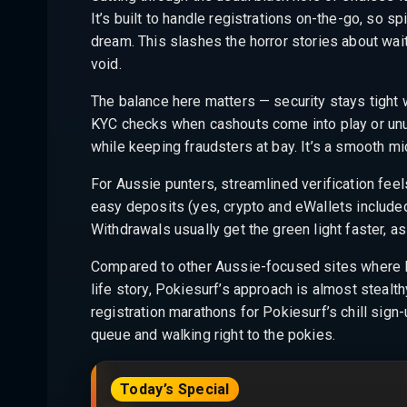
It’s built to handle registrations on-the-go, so s
dream. This slashes the horror stories about wait
void.
The balance here matters — security stays tight 
KYC checks when cashouts come into play or unu
while keeping fraudsters at bay. It’s a smooth mi
For Aussie punters, streamlined verification feels
easy deposits (yes, crypto and eWallets included
Withdrawals usually get the green light faster, 
Compared to other Aussie-focused sites where KY
life story, Pokiesurf’s approach is almost steal
registration marathons for Pokiesurf’s chill sign-
queue and walking right to the pokies.
Today’s Special