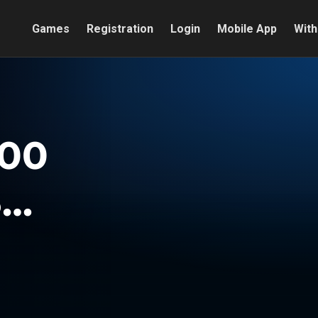
Games
Registration
Login
Mobile App
With
000
+ 150 Spins + 3 Bonus Rounds