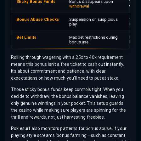
Sticky Bonus Funds
Bonus disappears upon
You on
withdrawal
the bo
Bonus Abuse Checks
Suspension on suspicious
Watch 
play
like g
Bet Limits
Max bet restrictions during
Keep b
bonus use
losing
Rolling through wagering with a 25x to 40x requirement
means this bonus isn’t a free ticket to cash out instantly.
It’s about commitment and patience, with clear
expectations on how much you’ll need to put at stake.
Those sticky bonus funds keep controls tight. When you
decide to withdraw, the bonus balance vanishes, leaving
only genuine winnings in your pocket. This setup guards
the casino while making sure players are spinning for the
thrill and rewards, not just harvesting freebies.
Pokiesurf also monitors patterns for bonus abuse. If your
playing style screams ‘bonus farming’—such as constant