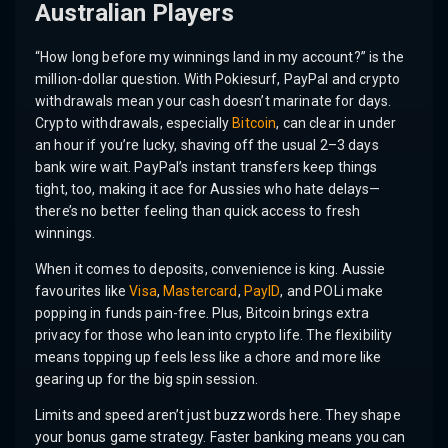
Australian Players
“How long before my winnings land in my account?” is the
million-dollar question. With Pokiesurf, PayPal and crypto
withdrawals mean your cash doesn’t marinate for days.
Crypto withdrawals, especially
Bitcoin
, can clear in under
an hour if you’re lucky, shaving off the usual 2–3 days
bank wire wait. PayPal’s instant transfers keep things
tight, too, making it ace for Aussies who hate delays—
there’s no better feeling than quick access to fresh
winnings.
When it comes to deposits, convenience is king. Aussie
favourites like
Visa
,
Mastercard
,
PayID
, and POLi make
popping in funds pain-free. Plus, Bitcoin brings extra
privacy for those who lean into crypto life. The flexibility
means topping up feels less like a chore and more like
gearing up for the big spin session.
Limits and speed aren’t just buzzwords here. They shape
your bonus game strategy. Faster banking means you can