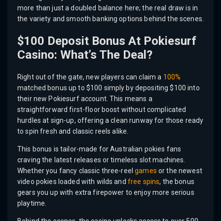
more than just a doubled balance here; the real draw is in
the variety and smooth banking options behind the scenes.
$100 Deposit Bonus At Pokiesurf
Casino: What’s The Deal?
Right out of the gate, new players can claim a
100%
matched bonus up to $100 simply by depositing $100 into
their new Pokiesurf account. This means a
straightforward first-floor boost without complicated
hurdles at sign-up, offering a clean runway for those ready
to spin fresh and classic reels alike.
This bonus is tailor-made for Australian pokies fans
craving the latest releases or timeless slot machines.
Whether you fancy classic three-reel
games
or the newest
video pokies loaded with wilds and
free spins
, the bonus
gears you up with extra firepower to enjoy more serious
playtime.