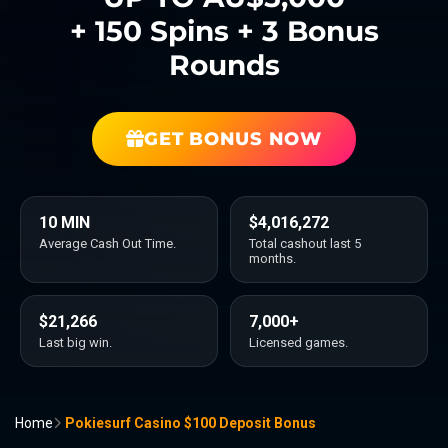
+ 150 Spins + 3 Bonus
Rounds
GET BONUS NOW
10 MIN
$4,016,272
Average Cash Out Time.
Total cashout last 5
months.
$21,266
7,000+
Last big win.
Licensed games.
Home
Pokiesurf Casino $100 Deposit Bonus