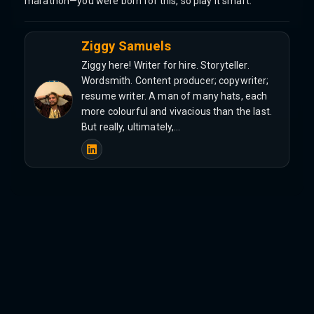
marathon—you were born for this, so play it smart.
Ziggy Samuels
Ziggy here! Writer for hire. Storyteller.
Wordsmith. Content producer; copywriter;
resume writer. A man of many hats, each
more colourful and vivacious than the last.
But really, ultimately,…