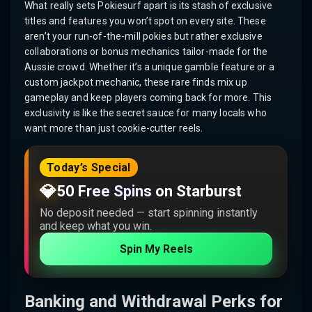
What really sets Pokiesurf apart is its stash of exclusive
titles and features you won’t spot on every site. These
aren’t your run-of-the-mill pokies but rather exclusive
collaborations or bonus mechanics tailor-made for the
Aussie crowd. Whether it’s a unique gamble feature or a
custom jackpot mechanic, these rare finds mix up
gameplay and keep players coming back for more. This
exclusivity is like the secret sauce for many locals who
want more than just cookie-cutter reels.
Today’s Special
💎
50 Free Spins on Starburst
No deposit needed — start spinning instantly
and keep what you win.
Spin My Reels
Banking and Withdrawal Perks for