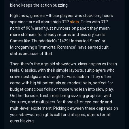
blend keeps the action buzzing.
Right now, grinders—those players who clock long hours
spinning—are all about high RTP
slots
. Titles with RTP
north of 96% aren’t just numbers on paper; they mean
more chances for steady returns and less dry spells.
Games like Thunderkick’s “1429 Uncharted Seas” or
Microgaming’s “Immortal Romance” have earned cult
status because of that.
Then there’s the age-old showdown: classic spins vs fresh
reels. Classics, with their simple layouts, suit players who
crave nostalgia and straightforward action. They often
come with big hit potentials on modest bets, perfect for
budget-conscious folks or those who lean into slow play.
On the flip side, fresh reels bring sizzling graphics, wild
features, and multipliers for those after eye-candy and
multi-level excitement. Picking between these depends on
your vibe—some nights call for chill spins, others for all
guns blazing.