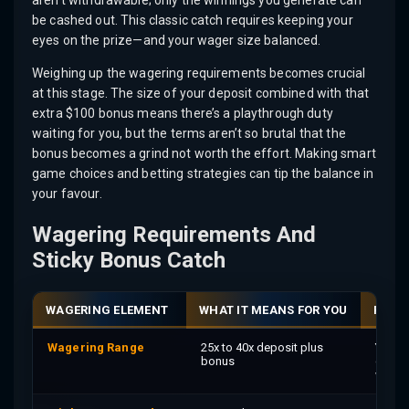
aren’t withdrawable; only the winnings you generate can
be cashed out. This classic catch requires keeping your
eyes on the prize—and your wager size balanced.
Weighing up the wagering requirements becomes crucial
at this stage. The size of your deposit combined with that
extra $100 bonus means there’s a playthrough duty
waiting for you, but the terms aren’t so brutal that the
bonus becomes a grind not worth the effort. Making smart
game choices and betting strategies can tip the balance in
your favour.
Wagering Requirements And
Sticky Bonus Catch
WAGERING ELEMENT
WHAT IT MEANS FOR YOU
PLAYE
Wagering Range
25x to 40x deposit plus
You ne
bonus
combi
withd