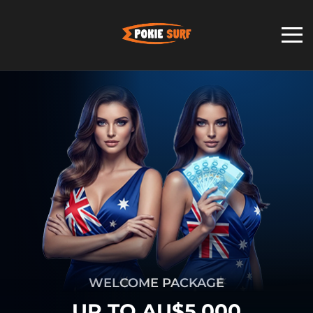
WELCOME PACKAGE
UP TO AU$5,000