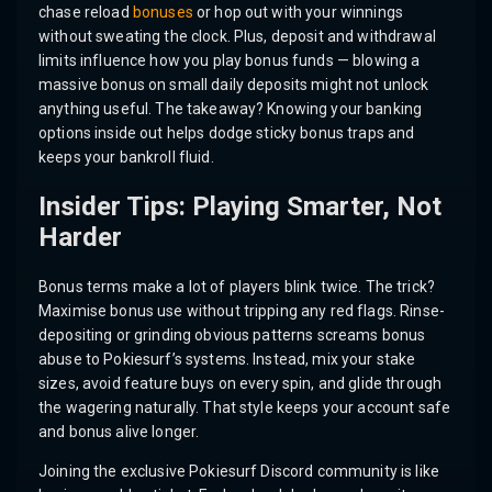
chase reload
bonuses
or hop out with your winnings
without sweating the clock. Plus, deposit and withdrawal
limits influence how you play bonus funds — blowing a
massive bonus on small daily deposits might not unlock
anything useful. The takeaway? Knowing your banking
options inside out helps dodge sticky bonus traps and
keeps your bankroll fluid.
Insider Tips: Playing Smarter, Not
Harder
Bonus terms make a lot of players blink twice. The trick?
Maximise bonus use without tripping any red flags. Rinse-
depositing or grinding obvious patterns screams bonus
abuse to Pokiesurf’s systems. Instead, mix your stake
sizes, avoid feature buys on every spin, and glide through
the wagering naturally. That style keeps your account safe
and bonus alive longer.
Joining the exclusive Pokiesurf Discord community is like