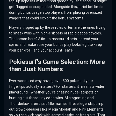
top-up deposits without real gameplay—the account might
get flagged or suspended. Alongside this, strict bet limits
during bonus usage stop players from placing oversized
wagers that could exploit the bonus systems.
Players tripped up by these rules often are the ones trying
to sneak wins with high-risk bets or rapid deposit cycles.
The lesson here? Stick to measured bets, spread your
spins, and make sure your bonus play looks legit to keep
your bankroll—and your account—safe.
Pokiesurf’s Game Selection: More
than Just Numbers
Ever wondered why having over 500 pokies at your
fingertips actually matters? For starters, it means a wider
playground—whether you’re chasing huge jackpots or
hunting out those tiny edge wins. Microgaming and
Thunderkick aren’t just filler names; these legends pump
out crowd-pleasers like Mega Moolah and Pink Elephants,
so you can kick back with some classics or fresh hits. That