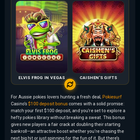
ELVIS FROG IN VEGAS
CAISHEN'S GIFTS
For Aussie pokies lovers hunting a fresh deal,
Pokiesurf
Casino’s
$100
deposit bonus
comes with a solid promise:
match your first $100 deposit, and you’re set to explore a
hefty pokies library without breaking a sweat. This bonus
gives new players a fair crack at doubling their starting
bankroll—an attractive boost whether you’re chasing the
next big hit or just spinning for the fun of it. But there’s