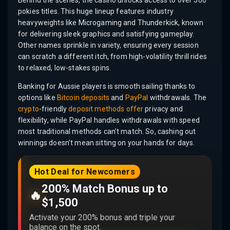
Behind the scenes, the casino unlocks access to over 500
pokies titles. This huge lineup features industry
heavyweights like Microgaming and Thunderkick, known
for delivering sleek graphics and satisfying gameplay.
Other names sprinkle in variety, ensuring every session
can scratch a different itch, from high-volatility thrill rides
to relaxed, low-stakes spins.
Banking for Aussie players is smooth sailing thanks to
options like
Bitcoin deposits
and
PayPal
withdrawals. The
crypto
-friendly
deposit methods
offer
privacy and
flexibility, while PayPal handles withdrawals with speed
most traditional methods can’t match. So, cashing out
winnings doesn’t mean sitting on your hands for days.
Hot Deal for Newcomers
200% Match Bonus up to
🔥
$1,500
Activate your 200% bonus and triple your
balance on the spot.