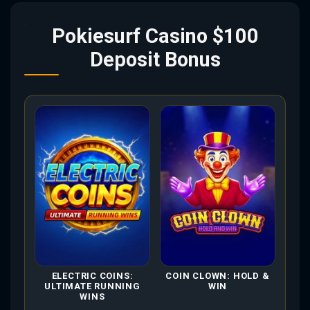
Pokiesurf Casino $100
Deposit Bonus
ELECTRIC COINS:
COIN CLOWN: HOLD &
ULTIMATE RUNNING
WIN
WINS