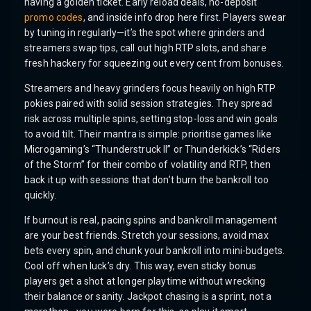
having a golden ticket. Early reload deals, no-deposit
promo codes
, and inside info drop here first. Players swear
by tuning in regularly—it’s the spot where grinders and
streamers swap tips, call out high RTP slots, and share
fresh hackery for squeezing out every cent from bonuses.
Streamers and heavy grinders focus heavily on high RTP
pokies paired with solid session strategies. They spread
risk across multiple spins, setting stop-loss and win goals
to avoid tilt. Their mantra is simple: prioritise games like
Microgaming’s “Thunderstruck II” or Thunderkick’s “Riders
of the Storm” for their combo of volatility and RTP, then
back it up with sessions that don’t burn the bankroll too
quickly.
If burnout is real, pacing spins and bankroll management
are your best friends. Stretch your sessions, avoid max
bets every spin, and chunk your bankroll into mini-budgets.
Cool off when luck’s dry. This way, even sticky bonus
players get a shot at longer playtime without wrecking
their balance or sanity. Jackpot chasing is a sprint, not a