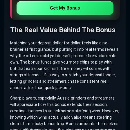
Get My Bonus
The Real Value Behind The Bonus
Matching your deposit dollar for dollar feels like a no-
brainer at first glance, but putting it into real terms reveals
why the offer is solid yet doesn’t promise fireworks on its
own. The bonus funds give you more chips to play with,
but that extra bankroll isn’t free money—it comes with
strings attached. It’s a way to stretch your deposit longer,
letting grinders and streamers chase consistent reel
action rather than quick jackpots.
Sharp players, especially Aussie grinders and streamers,
will appreciate how this bonus extends their session,
creating chances to unlock some satisfying wins. However,
knowing which wins actually add value means steering
clear of the sticky bonus trap. Bonus amounts themselves