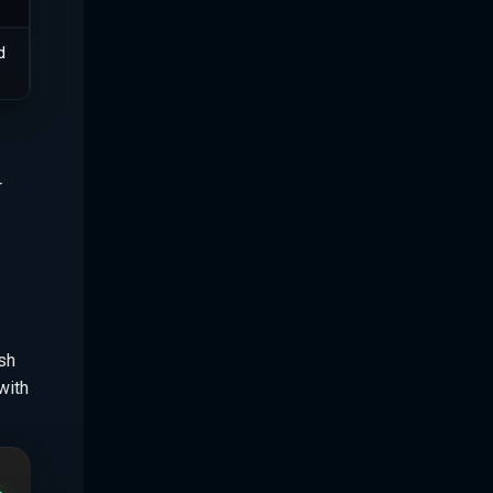
d
r
sh
with