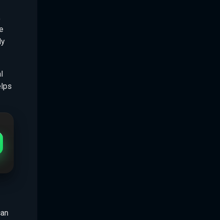
,
ge
ly
l
elps
can