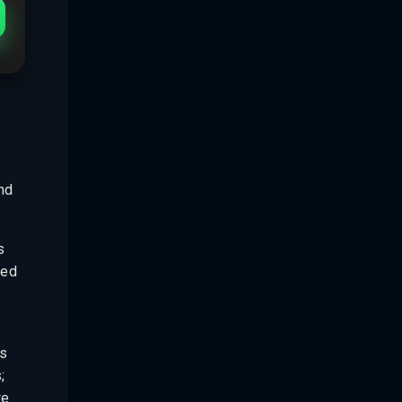
and
s
ked
ns
;
re