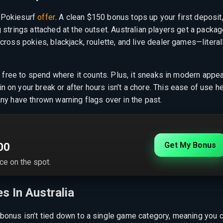
e Pokiesurf
offer
. A clean $150 bonus tops up your first deposit
g strings attached at the outset. Australian players get a packa
cross pokies, blackjack, roulette, and live dealer games—literal
re free to spend where it counts. Plus, it sneaks in modern appea
in on your break or after hours isn’t a chore. This ease of use h
any have thrown warning flags over in the past.
Get My Bonus
00
ce on the spot.
 In Australia
 bonus isn’t tied down to a single game category, meaning you 