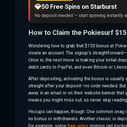
💎
50 Free Spins on Starburst
No deposit needed — start spinning instantly 
How to Claim the Pokiesurf $1
Wondering how to grab that $150 bonus at Pokiesu
create an account. The signup’s straightforward—fi
Once in, the next move is making your initial de
debit cards to PayPal, and even Bitcoin or Litec
After depositing, activating the bonus is usuall
straight after your deposit—no code needed. But
away in an email or on their website banner that y
means you might miss out, so never skip reading
Hiccups can happen, though. One common snag i
no bonus or withdrawals. Another classic is depo
for example, some
free spins
promos get exclusiv