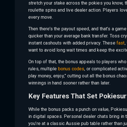
stretch your stake across the pokies you know, th
roulette spins and live dealer action. Players lo
every move.
Then there’s the payout speed, and that’s a gam
quicker than your average bank transfer. Toss cr
instant cashouts with added privacy. These
fast
,
want to avoid long wait times and keep the excit
On top of that, the bonus appeals to players who
rules, multiple
bonus codes
, or complicated acti
play money, enjoy,” cutting out all the bonus cha
winnings in hand sooner rather than later.
Key Features That Set Pokiesur
While the bonus packs a punch on value, Pokiesur
in digital spaces. Personal dealer chats bring in 
you’re at a classic Aussie pub table rather than ju