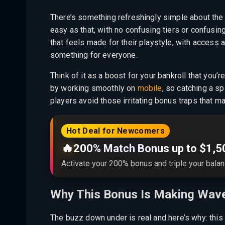
There’s something refreshingly simple about th
easy as that, with no confusing tiers or confusin
that feels made for their playstyle, with access a
something for everyone.
Think of it as a boost for your bankroll that you’
by working smoothly on
mobile
, so catching a sp
players avoid those irritating bonus traps that m
Hot Deal for Newcomers
🔥
200% Match Bonus up to $1,5
Activate your 200% bonus and triple your balan
Why This Bonus Is Making Waves
The buzz down under is real and here’s why: this