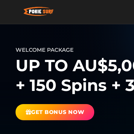
WELCOME PACKAGE
UP TO AU$5,
GET BONUS NOW