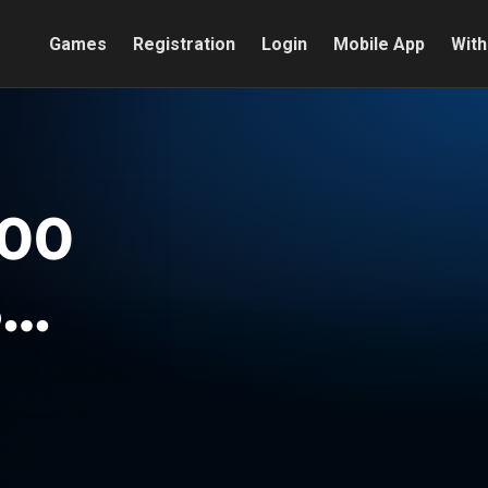
Games
Registration
Login
Mobile App
With
000
+ 150 Spins + 3 Bonus Rounds