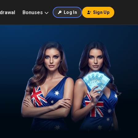
drawal
Bonuses
Log In
Sign Up