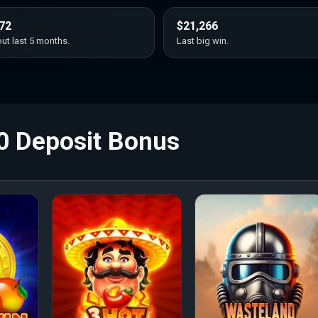
72
$21,266
ut last 5 months.
Last big win.
0 Deposit Bonus