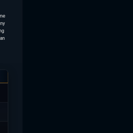
ime
any
ng
 an