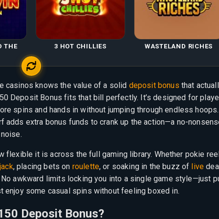
D THE
3 HOT CHILLIES
WASTELAND RICHES
ne casinos knows the value of a solid
deposit bonus
that actual
0 Deposit Bonus fits that bill perfectly. It’s designed for play
more spins and hands in without jumping through endless hoops.
rf adds extra bonus funds to crank up the action—a no-nonsen
 noise.
 flexible it is across the full gaming library. Whether pokie ree
jack
, placing bets on
roulette
, or soaking in the buzz of
live
dea
e. No awkward limits locking you into a single game style—just p
t enjoy some casual spins without feeling boxed in.
$150 Deposit Bonus?