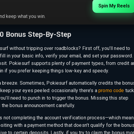
Spin My Reels
and keep what you win.
50 Bonus Step-By-Step
rf without tripping over roadblocks? First off, you’ll need to
ll in your basic info, verify your email, and set your password.
posit. Pokiesurf supports plenty of payment types, from credit 
oin if you prefer keeping things low-key and speedy.
y a breeze. Sometimes, Pokiesurf automatically credits the bonu
 keep your eyes peeled: occasionally there’s a
promo code
tuc
ou’ll need to punch in to trigger the bonus. Missing this step
 the bonus announcement carefully.
s not completing the account verification process—which mea
siting with a payment method that doesn’t qualify for the bonus
e to certain deposits. Lastly, if you try to claim the bonus mo