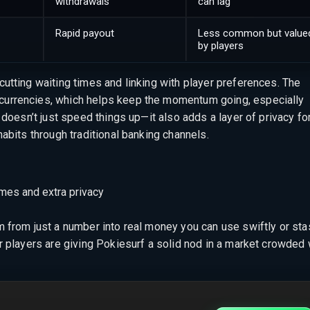
withdrawals
can lag
Rapid payout
Less common but value
by players
utting waiting times and linking with player preferences. The
currencies, which helps keep the momentum going, especially
 doesn’t just speed things up—it also adds a layer of privacy fo
abits through traditional banking channels.
imes and extra privacy
 from just a number into real money you can use swiftly or sta
r players are giving Pokiesurf a solid nod in a market crowded 