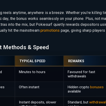
 reels anytime, anywhere is a breeze. Whether you’re killing t
tic day, the bonus works seamlessly on your phone. Plus, not m
ras into the mix, but Pokiesurf quietly rewards depositors usi
sually hit the mainstream
promotions
page, giving sharp players
t Methods & Speed
TYPICAL SPEED
REMARKS
ed
Minutes to hours
Favoured for fast
withdrawals
ees
Often instant
Hidden crypto
bonuses
available
Instant deposits, slower
Standard, but
withdrawal