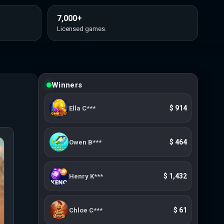
7,000+
Licensed games.
Winners
$ 789
Ethan N***
$ 914
Ella C***
$ 464
Owen B***
$ 1,432
Henry K***