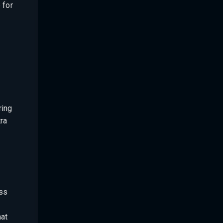
 for
r
-
ring
tra
iss
hat