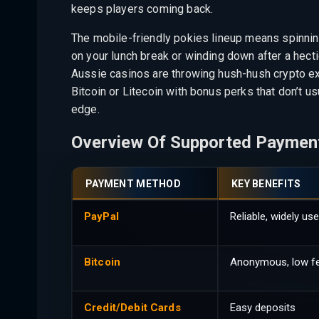
keeps players coming back.
The mobile-friendly pokies lineup means spinning
on your lunch break or winding down after a hec
Aussie casinos are throwing hush-hush crypto ext
Bitcoin or Litecoin with bonus perks that don’t u
edge.
Overview Of Supported Paymen
PAYMENT METHOD
KEY BENEFITS
PayPal
Reliable, widely us
Bitcoin
Anonymous, low f
Credit/Debit Cards
Easy deposits