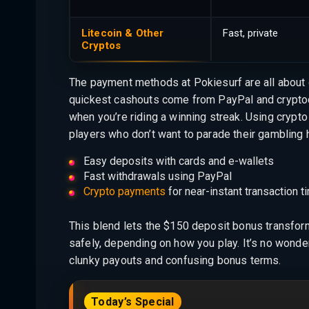
Litecoin & Other
Fast, private
Cryptos
The payment methods at Pokiesurf are all about c
quickest cashouts come from PayPal and crypto
when you’re riding a winning streak. Using crypto
players who don’t want to parade their gambling h
Easy deposits with cards and e-wallets
Fast withdrawals using PayPal
Crypto payments
for near-instant transaction t
This blend lets the $150 deposit bonus transform
safely, depending on how you play. It’s no wonde
clunky payouts and confusing bonus terms.
Today’s Special