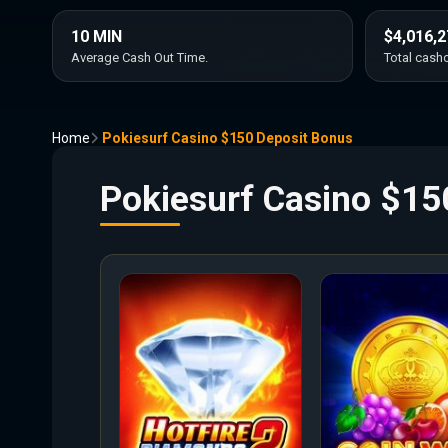
10 MIN
$4,016,2
Average Cash Out Time.
Total casho
Home
Pokiesurf Casino $150 Deposit Bonus
Pokiesurf Casino $15