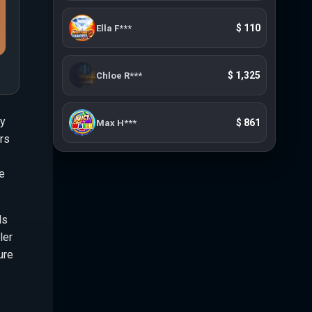
$ 61
Chloe C***
$ 110
Ella F***
ly
$ 1,325
Chloe R***
ers
se
ls
ler
ure