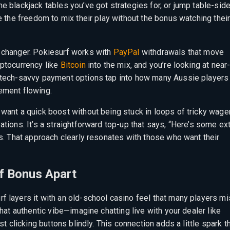
e blackjack tables you’ve got strategies for, or jump table-side
ve the freedom to mix their play without the bonus watching thei
e changer. Pokiesurf works with
PayPal
withdrawals that move
yptocurrency like
Bitcoin
into the mix, and you’re looking at near
 tech-savvy payment options tap into how many Aussie players
ement flowing.
 want a quick boost without being stuck in loops of tricky wage
vations. It’s a straightforward top-up that says, “Here’s some ex
os. That approach clearly resonates with those who want their
f Bonus Apart
f layers it with an old-school casino feel that many players m
that authentic vibe—imagine chatting live with your dealer like
st clicking buttons blindly. This connection adds a little spark t