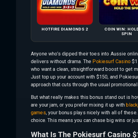
HOTFIRE DIAMONDS 2
COIN WIN: HOL
SPIN
Anyone who’s dipped their toes into Aussie onli
delivers without drama. The
Pokiesurf Casino
$15
who want a clean, straightforward boost to get 
Just top up your account with $150, and Pokiesu
approach that cuts through the usual promotional
But what really makes this bonus stand out is how
are your jam, or you prefer mixing it up with
black
games
, your bonus plays nicely with all of thes
choice. This means you can chase big wins or jus
What Is The Pokiesurf Casino 