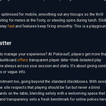
optimised for mobile, smoothing out any hiccups so the thrill
ing for mates at the footy, or stealing spins during lunch. Slic
 stay
fast
and features keep firing smoothly. This is a playgrou
atter
s to manage your experience? At Pokiesurf, players get more th
e dashboard
offers
transparent player data—think detailed play
e always across your session and stats. It’s about giving cont
s or vague info.
tment too, going beyond the standard checkboxes. With sess
the site respects that playing should be fun but never a blind
ards on the table, blending safety with a welcoming space that
 and transparency sets a fresh benchmark for online pokies her