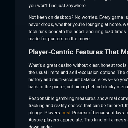
you won’t find just anywhere.
Not keen on desktop? No worries. Every game is 
never drops, whether you’re lounging at home, wait
tech runs beneath the hood, ensuring load times
made for punters on the move.
Player-Centric Features That M
What’s a great casino without clear, honest tool
the usual limits and self-exclusion options. Th
history and multi-account balance views—so you’r
back to the punter, not hiding behind clunky menu
Responsible gambling measures show real commi
tracking and reality checks that can be tailored, 
plunge. Players
trust
Pokiesurf because it lays c
Aussie players appreciate. This kind of fairness
down under.