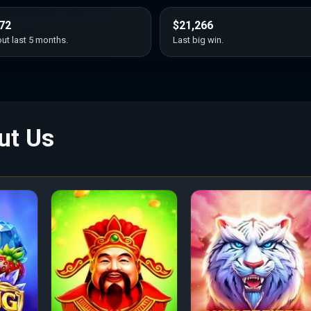
72
$21,266
ut last 5 months.
Last big win.
ut Us