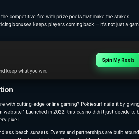
 the competitive fire with prize pools that make the stakes
icing bonuses keeps players coming back — it’s not just a gam
Spin My Reels
and keep what you win.
tion
e with cutting-edge online gaming? Pokiesurf nails it by givin
om website.” Launched in 2022, this casino didn’t just decide to 
ery pixel.
ndless beach sunsets. Events and partnerships are built aroun