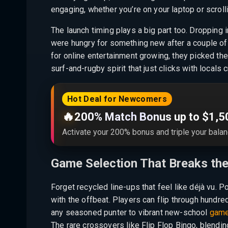
engaging, whether you’re on your laptop or scroll
The launch timing plays a big part too. Dropping
were hungry for something new after a couple of 
for online entertainment growing, they picked th
surf-and-rugby spirit that just clicks with local
Hot Deal for Newcomers
🔥
200% Match Bonus up to $1,5
Activate your 200% bonus and triple your balan
Game Selection That Breaks th
Forget recycled line-ups that feel like déjà vu. Po
with the offbeat. Players can flip through hundred
any seasoned punter to vibrant new-school
gam
The rare crossovers like Flip Flop Bingo, blendin