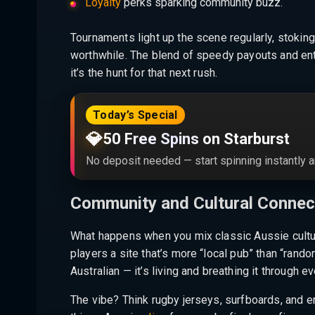
Loyalty
perks sparking community buzz.
Tournaments light up the scene regularly, stoking
worthwhile. The blend of speedy payouts and ent
it’s the hunt for that next rush.
Today’s Special
💎
50 Free Spins on Starburst
No deposit needed — start spinning instantly 
Community and Cultural Connec
What happens when you mix classic Aussie cultur
players a site that’s more “local pub” than “rand
Australian — it’s living and breathing it through ev
The vibe? Think rugby jerseys, surfboards, and e