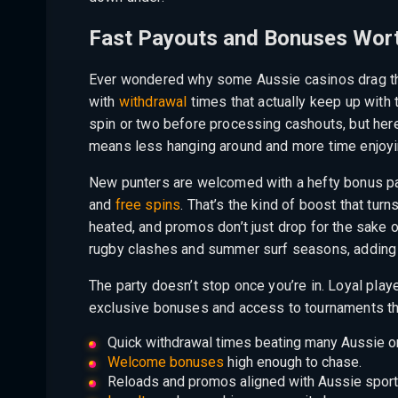
Fast Payouts and Bonuses Wor
Ever wondered why some Aussie casinos drag thei
with
withdrawal
times that actually keep up with
spin or two before processing cashouts, but here
means less hanging around and more time enjoyi
New punters are welcomed with a hefty bonus p
and
free spins
. That’s the kind of boost that tu
heated, and promos don’t just drop for the sake of
rugby clashes and summer surf seasons, adding a 
The party doesn’t stop once you’re in. Loyal play
exclusive bonuses and access to tournaments tha
Quick withdrawal times beating many Aussie on
Welcome bonuses
high enough to chase.
Reloads and promos aligned with Aussie sport