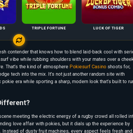
LDS
TRIPLE FORTUNE
LUCK OF TIGER
fresh contender that knows how to blend laid-back cool with ser
 surf vibe while rubbing shoulders with your mates over a chee
ure. That’s the kind of atmosphere
Pokiesurf Casino
shoots for,
edge tech into the mix. It’s not just another random site with
pokie era while sporting a sharp, modern look that’s built to ru
ifferent?
f scene meeting the electric energy of a rugby crowd all rolled in
ding love affair with pokies, but it dials up the experience by
h. Instead of dusty fruit machines, every aspect feels fresh and