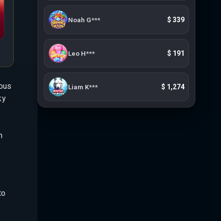
$ 1,601
Chloe K***
$ 339
Noah G***
ious
$ 191
Leo H***
ky
n
to