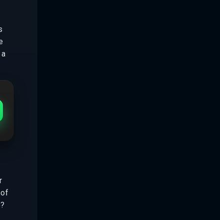
s
e
 a
r
 of
e?