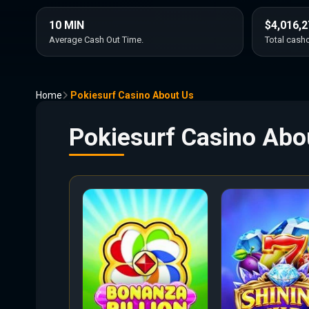
10 MIN
$4,016,2
Average Cash Out Time.
Total casho
Home
Pokiesurf Casino About Us
Pokiesurf Casino Abo