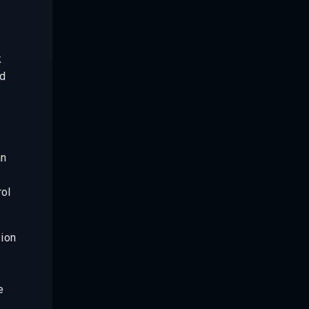
k
nd
an
rol
ion
e