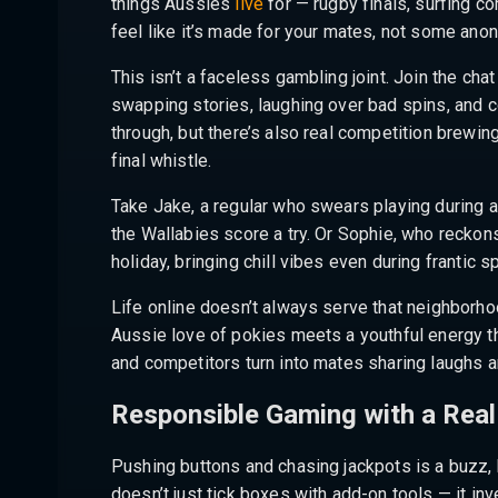
things Aussies
live
for — rugby finals, surfing c
feel like it’s made for your mates, not some an
This isn’t a faceless gambling joint. Join the cha
swapping stories, laughing over bad spins, and
through, but there’s also real competition brewin
final whistle.
Take Jake, a regular who swears playing during
the Wallabies score a try. Or Sophie, who reckons
holiday, bringing chill vibes even during frantic s
Life online doesn’t always serve that neighborho
Aussie love of pokies meets a youthful energy 
and competitors turn into mates sharing laughs a
Responsible Gaming with a Rea
Pushing buttons and chasing jackpots is a buzz, b
doesn’t just tick boxes with add-on tools — it in