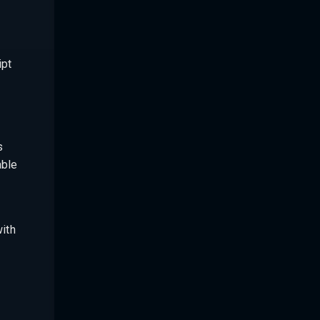
ipt
s
able
with