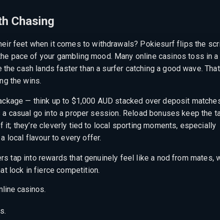
th Chasing
r feet when it comes to withdrawals? Pokiesurf flips the scr
 the pace of your gambling mood. Many online casinos toss in a
 the cash lands faster than a surfer catching a good wave. That
ng the wins.
ackage — think up to $1,000 AUD stacked over deposit matche
rns a casual go into a proper session. Reload bonuses keep the t
 it; they’re cleverly tied to local sporting moments, especially
local flavour to every offer.
ers tap into rewards that genuinely feel like a nod from mates, 
t lock in fierce competition.
line casinos.
s.