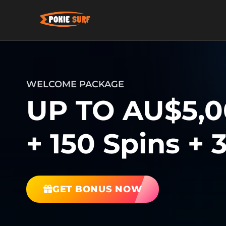
WELCOME PACKAGE
UP TO AU$5,
GET BONUS NOW