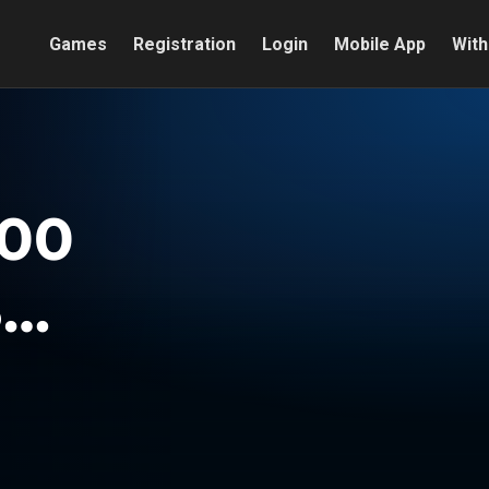
Games
Registration
Login
Mobile App
With
000
+ 150 Spins + 3 Bonus Rounds