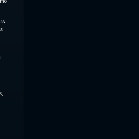
romo
ers
es
g
s,