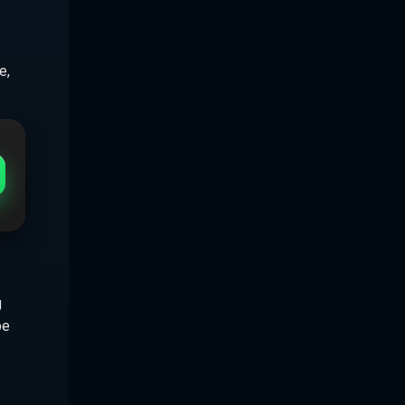
e,
g
be
d