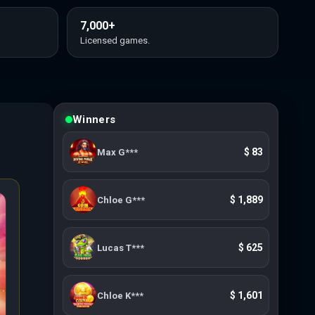
7,000+
Licensed games.
Winners
$ 926
Alex H***
$ 83
Max G***
$ 1,889
Chloe G***
$ 625
Lucas T***