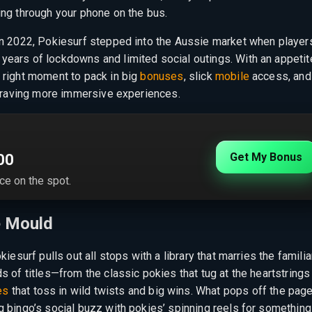
ing through your phone on the bus.
 in 2022, Pokiesurf stepped into the Aussie market when player
years of lockdowns and limited social outings. With an appetit
e right moment to pack in big
bonuses
, slick
mobile
access, and
s craving more immersive experiences.
Get My Bonus
00
ce on the spot.
e Mould
kiesurf pulls out all stops with a library that marries the familia
s of titles—from the classic pokies that tug at the heartstrings
es
that toss in wild twists and big wins. What pops off the pag
g bingo’s social buzz with pokies’ spinning reels for something