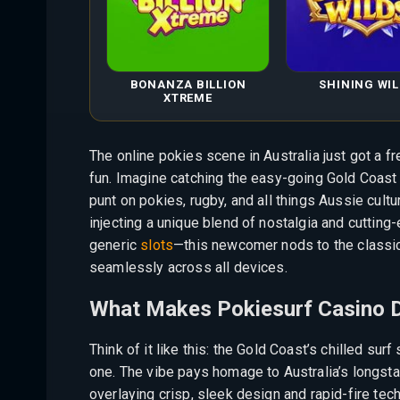
BONANZA BILLION
SHINING WI
XTREME
The online pokies scene in Australia just got a 
fun. Imagine catching the easy-going Gold Coast
punt on pokies, rugby, and all things Aussie cult
injecting a unique blend of nostalgia and cutting-
generic
slots
—this newcomer nods to the classic 
seamlessly across all devices.
What Makes Pokiesurf Casino D
Think of it like this: the Gold Coast’s chilled sur
one. The vibe pays homage to Australia’s longstan
overlaying crisp, sleek design and rapid-fire tec