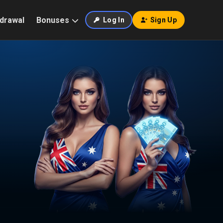
drawal
Bonuses
Log In
Sign Up