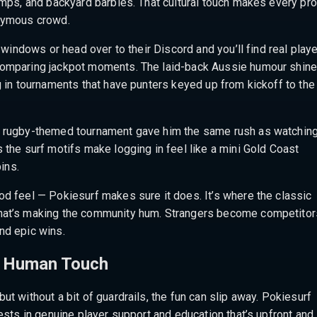
omps, and backyard barbies. That cultural touch makes every p
onymous crowd.
t windows or head over to their Discord and you’ll find real play
 comparing jackpot moments. The laid-back Aussie humour shin
g in tournaments that have punters keyed up from kickoff to the
 a rugby-themed tournament gave him the same rush as watchin
 the surf motifs make logging in feel like a mini Gold Coast
pins.
od feel — Pokiesurf makes sure it does. It’s where the classic
that’s making the community hum. Strangers become competitor
nd epic wins.
l Human Touch
ut without a bit of guardrails, the fun can slip away. Pokiesurf
vests in genuine player support and education that’s upfront and