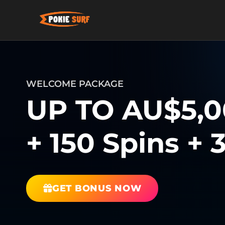
WELCOME PACKAGE
UP TO AU$5,
GET BONUS NOW