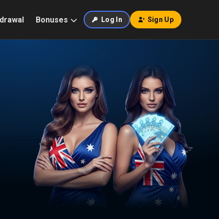
drawal
Bonuses
Log In
Sign Up