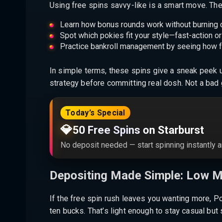
Using free spins savvy-like is a smart move. The
Learn how bonus rounds work without burning 
Spot which pokies fit your style—fast-action or 
Practice bankroll management by seeing how f
In simple terms, these spins give a sneak peek 
strategy before committing real dosh. Not a bad g
Today’s Special
💎
50 Free Spins on Starburst
No deposit needed — start spinning instantly 
Depositing Made Simple: Low M
If the free spin rush leaves you wanting more, P
ten bucks. That’s light enough to stay casual but st