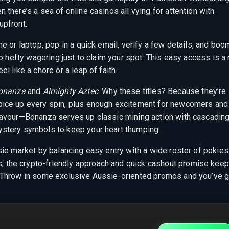
 there’s a sea of online casinos all vying for attention with
upfront.
ne or laptop, pop in a quick email, verify a few details, and bo
no hefty wagering just to claim your spot. This easy access is a 
l like a chore or a leap of faith.
onanza
and
Almighty Aztec
. Why these titles? Because they’re
spice up every spin, plus enough excitement for newcomers and
flavour—Bonanza serves up classic mining action with cascadin
ystery symbols to keep your heart thumping.
sie market by balancing easy entry with a wide roster of pokies
pins; the crypto-friendly approach and quick cashout promise keep
. Throw in some exclusive Aussie-oriented promos and you’ve g