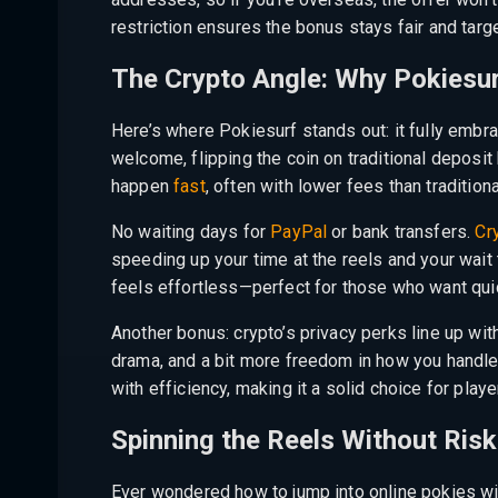
restriction ensures the bonus stays fair and targ
The Crypto Angle: Why Pokiesur
Here’s where Pokiesurf stands out: it fully embr
welcome, flipping the coin on traditional deposi
happen
fast
, often with lower fees than traditio
No waiting days for
PayPal
or bank transfers.
Cr
speeding up your time at the reels and your wait 
feels effortless—perfect for those who want qui
Another bonus: crypto’s privacy perks line up wi
drama, and a bit more freedom in how you handle 
with efficiency, making it a solid choice for playe
Spinning the Reels Without Risk
Ever wondered how to jump into online pokies wi