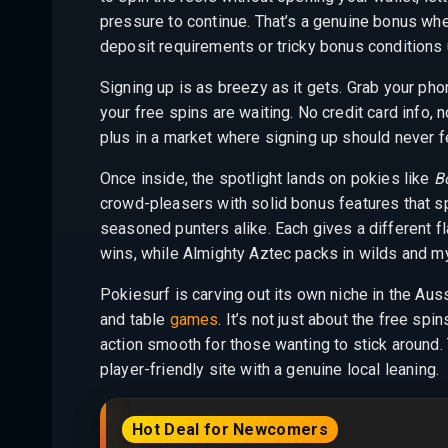
pressure to continue. That’s a genuine bonus when
deposit requirements or tricky bonus conditions 
Signing up is as breezy as it gets. Grab your pho
your free spins are waiting. No credit card info, 
plus in a market where signing up should never fee
Once inside, the spotlight lands on pokies like
B
crowd-pleasers with solid bonus features that 
seasoned punters alike. Each gives a different 
wins, while Almighty Aztec packs in wilds and m
Pokiesurf is carving out its own niche in the Aus
and table
games
. It’s not just about the free s
action smooth for those wanting to stick around
player-friendly site with a genuine local leaning.
Hot Deal for Newcomers