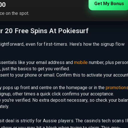
Get My Bonus
00
ce on the spot.
r 20 Free Spins At Pokiesurf
ightforward, even for first-timers. Here’s how the signup flow
ssentials like your email address and
mobile
number, plus perso
 just the basics to get you verified.
 sent to your phone or email. Confirm this to activate your accou
 pops up front and centre on the homepage or in the
promotion
ignup, other times a quick click confirms your acceptance.
ce you’re verified. No extra deposit necessary, so check your bala
tely.
t deal is strictly for Aussie players. The casino’s tech scans I
 show or you may hit a block when trying to claim. This geo-