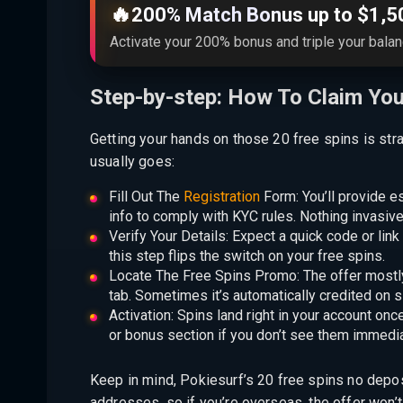
🔥
200% Match Bonus up to $1,5
Activate your 200% bonus and triple your balan
Step-by-step: How To Claim You
Getting your hands on those 20 free spins is stra
usually goes:
Fill Out The
Registration
Form: You’ll provide e
info to comply with KYC rules. Nothing invasive,
Verify Your Details: Expect a quick code or link
this step flips the switch on your free spins.
Locate The Free Spins Promo: The offer mostly
tab. Sometimes it’s automatically credited on s
Activation: Spins land right in your account on
or bonus section if you don’t see them immedia
Keep in mind, Pokiesurf’s 20 free spins no deposi
addresses, so if you’re overseas, the offer won’t