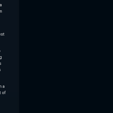
 a
in
est
p
ng
s
s
n a
t of