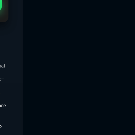
nal
nt—
s
nce
P