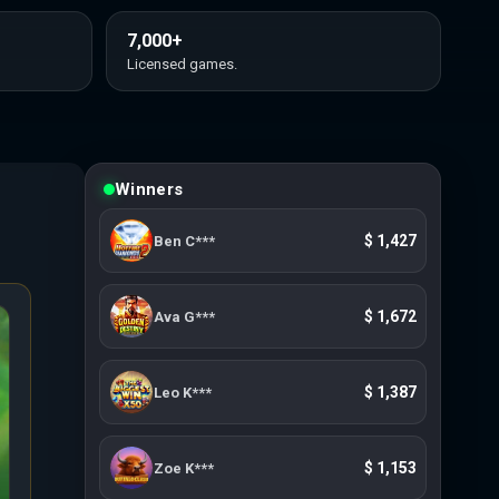
7,000+
Licensed games.
Winners
$ 1,822
Zoe M***
$ 1,427
Ben C***
$ 1,672
Ava G***
$ 1,387
Leo K***