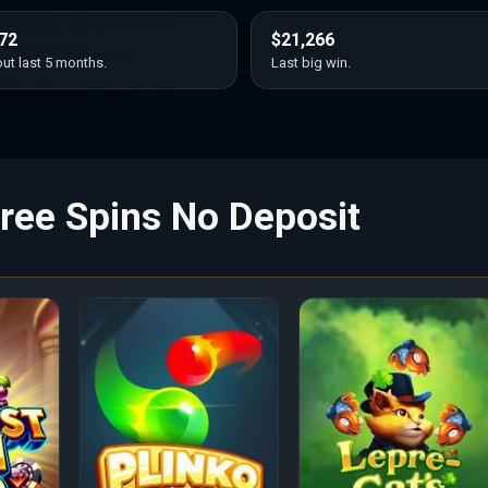
72
$21,266
ut last 5 months.
Last big win.
ree Spins No Deposit