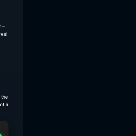
om—
real
g
 the
ot a