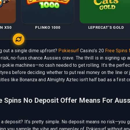
N X50
PLINKO 1000
LEPRECAT'S GOLD
ng out a single dime upfront?
Pokiesurf
Casino’s 20
Free Spins
risk, no-fuss chance Aussies crave. The thrill is in signing up 
e pokie machines—no cash needed to get rolling. It’s the perfec
 tyres before deciding whether to put real money on the line or 
titles like Bonanza and Almighty Aztec isn’t half bad as a first c
e Spins No Deposit Offer Means For Auss
e a deposit? It’s pretty simple. No deposit means no risk—you g
etting you sample the vibe and gameplay of Pokiesurf without an