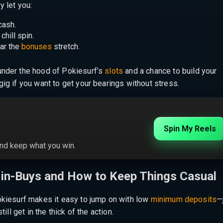
y let you:
cash.
chill spin.
ar the
bonuses
stretch.
under the hood of Pokiesurf’s
slots
and a chance to build your
ig if you want to get your bearings without stress.
Spin My Reels
and keep what you win.
in-Buys and How to Keep Things Casual
okiesurf makes it easy to jump on with low
minimum deposits
—
ill get in the thick of the action.