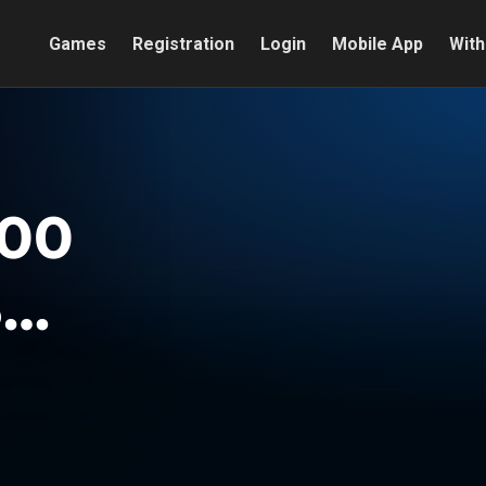
Games
Registration
Login
Mobile App
With
000
+ 150 Spins + 3 Bonus Rounds