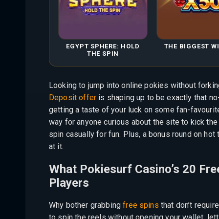
EGYPT SPHERE: HOLD
THE BIGGEST WI
THE SPIN
Looking to jump into online pokies without forki
Deposit
offer
is shaping up to be exactly that no-
getting a taste of your luck on some fan-favourit
way for anyone curious about the site to kick the
spin casually for fun. Plus, a bonus round on hot 
at it.
What Pokiesurf Casino’s 20 Fre
Players
Why bother grabbing
free spins
that don’t requir
to spin the reels without opening your wallet, l