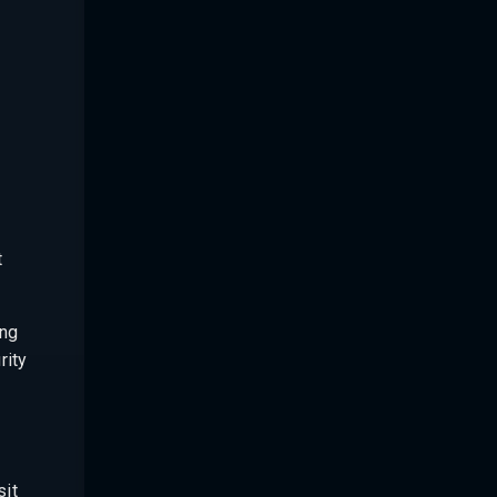
t
ing
rity
sit