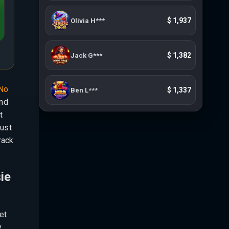
$ 1,153
Zoe K***
$ 1,937
Olivia H***
No
$ 1,382
Jack G***
and
t
just
rack
ie
et
y