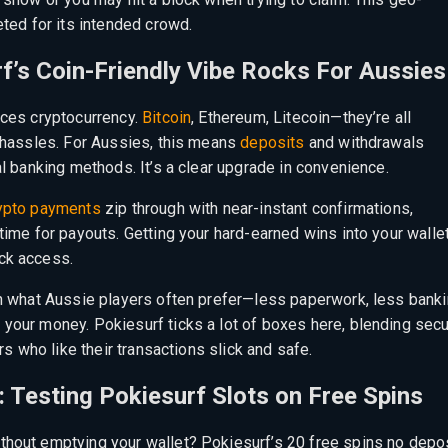
eted for its intended crowd.
f’s Coin-Friendly Vibe Rocks For Aussies
aces cryptocurrency.
Bitcoin
, Ethereum, Litecoin—they’re all
t hassles. For Aussies, this means
deposits
and withdrawals
nal banking methods. It’s a clear upgrade in convenience.
ypto payments
zip through with near-instant confirmations,
time for payouts. Getting your hard-earned wins into your walle
ck access.
th what Aussie players often prefer—less paperwork, less bank
your money. Pokiesurf ticks a lot of boxes here, blending secu
rs who like their transactions slick and safe.
: Testing Pokiesurf Slots on Free Spins
thout emptying your wallet? Pokiesurf’s 20 free spins no depo