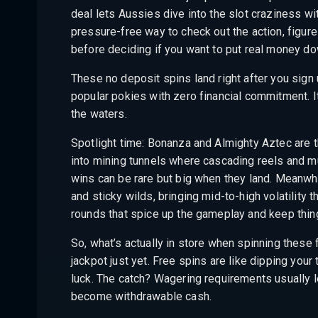
deal lets Aussies dive into the slot craziness wi
pressure-free way to check out the action, figur
before deciding if you want to put real money do
These no deposit spins land right after you sign 
popular pokies with zero financial commitment. It’
the waters.
Spotlight time: Bonanza and Almighty Aztec are 
into mining tunnels where cascading reels and mul
wins can be rare but big when they land. Meanwhi
and sticky wilds, bringing mid-to-high volatilit
rounds that spice up the gameplay and keep thing
So, what’s actually in store when spinning these 
jackpot just yet. Free spins are like dipping your
luck. The catch? Wagering requirements usually l
become withdrawable cash.