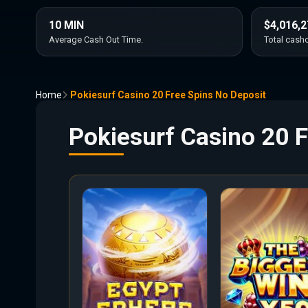
10 MIN
$4,016,2
Average Cash Out Time.
Total casho
Home
Pokiesurf Casino 20 Free Spins No Deposit
Pokiesurf Casino 20 F