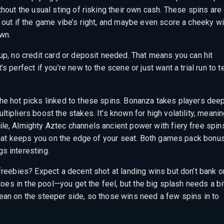
thout the usual sting of risking their own cash. These spins are
e out if the game vibe’s right, and maybe even score a cheeky w
wn.
up, no credit card or deposit needed. That means you can hit
s perfect if you’re new to the scene or just want a trial run to t
the hot picks linked to these spins. Bonanza takes players dee
tipliers boost the stakes. It’s known for high volatility, meani
le, Almighty Aztec channels ancient power with fiery free spin
y that keeps you on the edge of your seat. Both games pack bonu
s interesting.
freebies? Expect a decent shot at landing wins but don’t bank o
 toes in the pool—you get the feel, but the big splash needs a bi
ean on the steeper side, so those wins need a few spins in to