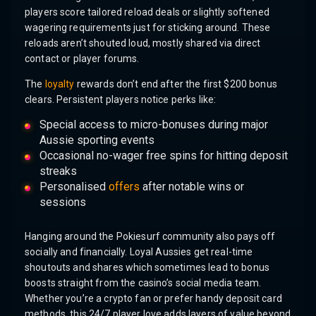
players score tailored reload deals or slightly softened
wagering requirements just for sticking around. These
reloads aren’t shouted loud, mostly shared via direct
contact or player forums.
The
loyalty
rewards don’t end after the first $200 bonus
clears. Persistent players notice perks like:
Special access to micro-bonuses during major
Aussie sporting events
Occasional no-wager free spins for hitting deposit
streaks
Personalised
offers
after notable wins or
sessions
Hanging around the Pokiesurf community also pays off
socially and financially. Loyal Aussies get real-time
shoutouts and shares which sometimes lead to bonus
boosts straight from the casino’s social media team.
Whether you’re a crypto fan or prefer handy deposit card
methods, this 24/7 player love adds layers of value beyond