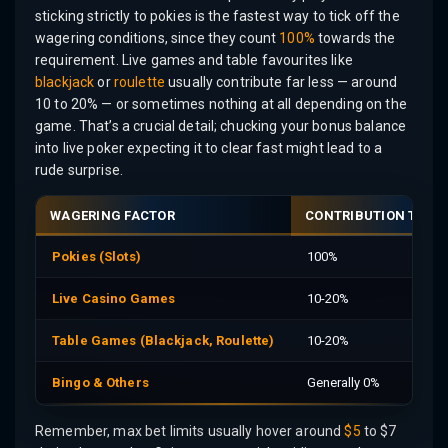
sticking strictly to pokies is the fastest way to tick off the
wagering conditions, since they count
100%
towards the
requirement. Live games and table favourites like
blackjack
or
roulette
usually contribute far less — around
10 to 20% — or sometimes nothing at all depending on the
game. That’s a crucial detail; chucking your bonus balance
into live poker expecting it to clear fast might lead to a
rude surprise.
WAGERING FACTOR
CONTRIBUTION TO P
Pokies (
Slots
)
100%
Live Casino
Games
10-20%
Table Games (Blackjack, Roulette)
10-20%
Bingo & Others
Generally 0%
Remember, max bet limits usually hover around
$5
to $7