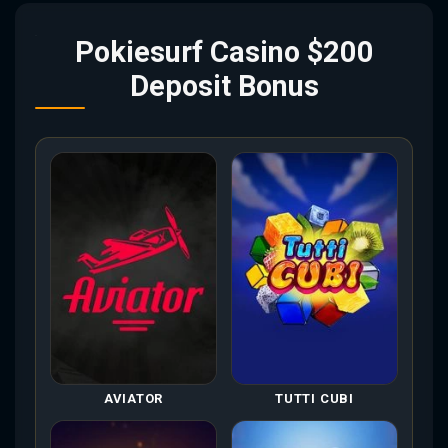
Pokiesurf Casino $200
Deposit Bonus
AVIATOR
TUTTI CUBI