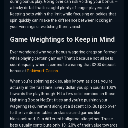
during bonus play. Going over can risk voiding your bonus —
a tricky detail that’s caught plenty of eager players out.
Keeping bets within the limit while focusing on pokies that
spin quickly can make the difference between locking in
your winnings or watching them vanish.
Game Weightings to Keep in Mind
Ever wondered why your bonus wagering drags on forever
while playing certain games? That’s because not all bets
count equally when it comes to clearing that $200 deposit
bonus at
Pokiesurf Casino
.
When you’re spinning pokies, also known as slots, you’re
actually in the fast lane. Every dollar you spin counts 100%
towards the playthrough. Hit a few solid combos on those
Lightning Box or NetEnt titles and you’re pushing your
wagering requirement along at a decent clip. But pop over
to the live dealer tables or classic card games like
blackjack and it’s a different ballgame altogether. These
bets usually contribute only 10–20% of their value towards