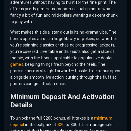
adventures without having to hunt for the fine print. The
offer is pretty generous for both casual spinners who
fancy a bit of fun and mid-rollers wanting a decent chunk
to play with.
What makes this deal stand out is its no-drama vibe. The
bonus applies across a huge library of pokies, so whether
you’re spinning classics or chasing progressive jackpots,
you’re covered. Live table enthusiasts also get a slice of
the pie, with the bonus applicable to popular live dealer
games
, keeping things fresh beyond the reels. The
promise here is straightforward — hassle-free bonus spins
alongside smooth live action, cutting through the fluff so
punters can get stuck in quick.
Minimum Deposit And Activation
Details
To unlock the full $200 bonus, all it takes is a
minimum
deposit
in the ballpark of
$20
to $30. It’s a manageable