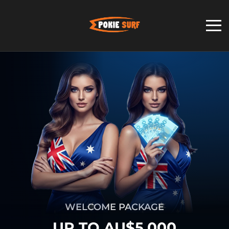
WELCOME PACKAGE
UP TO AU$5,000