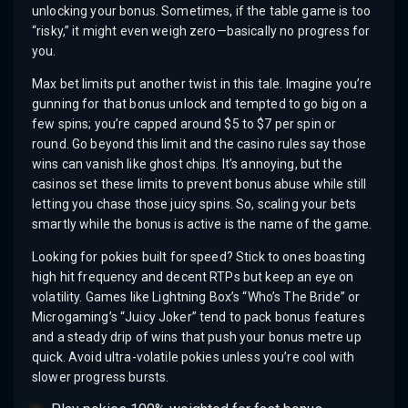
unlocking your bonus. Sometimes, if the table game is too
“risky,” it might even weigh zero—basically no progress for
you.
Max bet limits put another twist in this tale. Imagine you’re
gunning for that bonus unlock and tempted to go big on a
few spins; you’re capped around $5 to $7 per spin or
round. Go beyond this limit and the casino rules say those
wins can vanish like ghost chips. It’s annoying, but the
casinos set these limits to prevent bonus abuse while still
letting you chase those juicy spins. So, scaling your bets
smartly while the bonus is active is the name of the game.
Looking for pokies built for speed? Stick to ones boasting
high hit frequency and decent RTPs but keep an eye on
volatility. Games like Lightning Box’s “Who’s The Bride” or
Microgaming’s “Juicy Joker” tend to pack bonus features
and a steady drip of wins that push your bonus metre up
quick. Avoid ultra-volatile pokies unless you’re cool with
slower progress bursts.