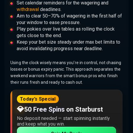
Set calendar reminders for the wagering and
withdrawal
deadlines.
Aim to clear 50–70% of wagering in the first half of
your window to ease pressure.
Play pokies over live tables as rolling the clock
gets close to the end.
Keep your bet size steady under max bet limits to
avoid invalidating progress near deadline.
Using the clock wisely means you’re in control, not chasing
losses or bonus expiry panic. This approach separates the
weekend warriors from the smart bonus pros who finish
their runs fresh and ready to cash out.
Today’s Special
💎
50 Free Spins on Starburst
No deposit needed — start spinning instantly
and keep what you win.