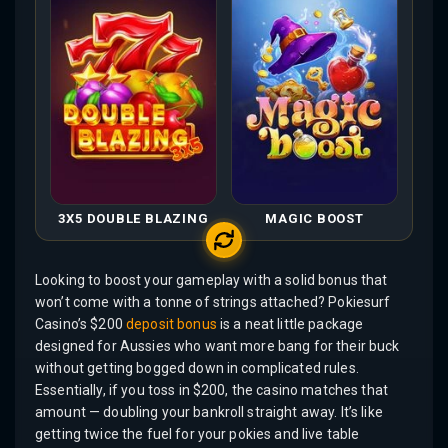
3X5 DOUBLE BLAZING
MAGIC BOOST
Looking to boost your gameplay with a solid bonus that
won’t come with a tonne of strings attached? Pokiesurf
Casino’s $200
deposit bonus
is a neat little package
designed for Aussies who want more bang for their buck
without getting bogged down in complicated rules.
Essentially, if you toss in $200, the casino matches that
amount — doubling your bankroll straight away. It’s like
getting twice the fuel for your pokies and live table