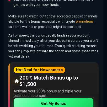
games with your new funds.
Make sure to watch out for the accepted deposit channels
eligible for the bonus, especially with crypto
promotions
,
as some wallets or providers might be excluded.
As for speed, the bonus usually lands in your account
almost immediately after your deposit clears, so you won’t
be left twiddling your thumbs. That quick crediting means
you can jump straight into the action and chase those wins
without delay.
Hot Deal for Newcomers
200% Match Bonus up to
🔥
$1,500
Activate your 200% bonus and triple your
balance on the spot.
Get My Bonus