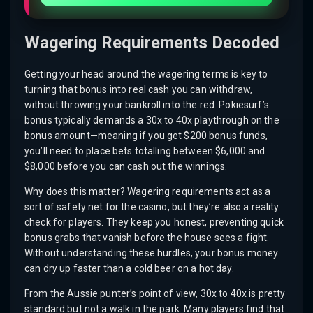
Wagering Requirements Decoded
Getting your head around the wagering terms is key to
turning that bonus into real cash you can withdraw,
without throwing your bankroll into the red. Pokiesurf’s
bonus typically demands a 30x to 40x playthrough on the
bonus amount—meaning if you get $200 bonus funds,
you’ll need to place bets totalling between $6,000 and
$8,000 before you can cash out the winnings.
Why does this matter? Wagering requirements act as a
sort of safety net for the casino, but they’re also a reality
check for players. They keep you honest, preventing quick
bonus grabs that vanish before the house sees a fight.
Without understanding these hurdles, your bonus money
can dry up faster than a cold beer on a hot day.
From the Aussie punter’s point of view, 30x to 40x is pretty
standard but not a walk in the park. Many players find that