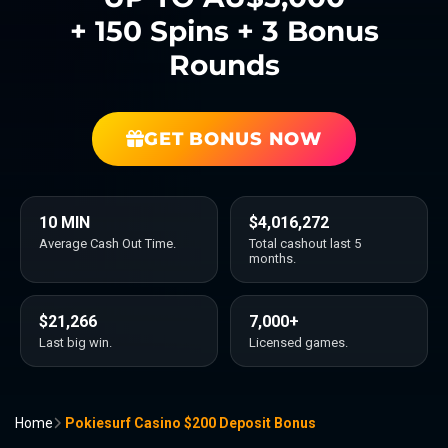
+ 150 Spins + 3 Bonus
Rounds
GET BONUS NOW
10 MIN
$4,016,272
Average Cash Out Time.
Total cashout last 5
months.
$21,266
7,000+
Last big win.
Licensed games.
Home
Pokiesurf Casino $200 Deposit Bonus