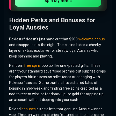
Spin My Reels
Hidden Perks and Bonuses for
Loyal Aussies
Pokiesurf doesn’t just hand out that $200
welcome bonus
and disappear into the night. The casino hides a cheeky
layer of extras exclusive for steady, loyal Aussies who
keep spinning and playing.
Random
free spins
pop up like unexpected gifts. These
aren’t your standard advertised promos but surprise drops
for players hitting session milestones or engaging with
Pokiesurf socials. Some punters have shared tales of
logging in mid-week and finding free spins credited as a
nod to recent wins or feedback—pure gold for topping up
an account without dipping into your cash.
Reload
bonuses
also tie into that genuine Aussie winner
vibe. Through winners’ stories featured on the site, some