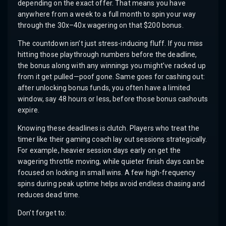
depending on the exact offer. That means you have
anywhere from a week to a full month to spin your way
through the 30x–40x wagering on that $200 bonus.
The countdown isn’t just stress-inducing fluff. If you miss
hitting those playthrough numbers before the deadline,
the bonus along with any winnings you might’ve racked up
from it get pulled—poof gone. Same goes for cashing out:
after unlocking bonus funds, you often have a limited
window, say 48 hours or less, before those bonus cashouts
expire.
Knowing these deadlines is clutch. Players who treat the
timer like their gaming coach lay out sessions strategically.
For example, heavier session days early on get the
wagering throttle moving, while quieter finish days can be
focused on locking in small wins. A few high-frequency
spins during peak uptime helps avoid endless chasing and
reduces dead time.
Don’t forget to: