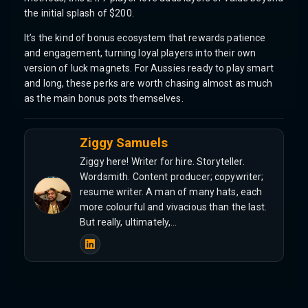
the initial splash of $200.
It’s the kind of bonus ecosystem that rewards patience
and engagement, turning loyal players into their own
version of luck magnets. For Aussies ready to play smart
and long, these perks are worth chasing almost as much
as the main bonus pots themselves.
Ziggy Samuels
Ziggy here! Writer for hire. Storyteller.
Wordsmith. Content producer; copywriter;
resume writer. A man of many hats, each
more colourful and vivacious than the last.
But really, ultimately,…