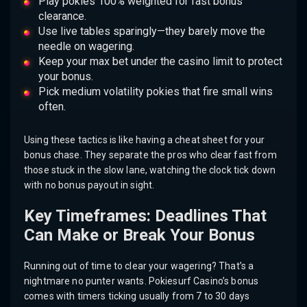
Play pokies 100% weighted for fast bonus
clearance.
Use live tables sparingly—they barely move the
needle on wagering.
Keep your max bet under the casino limit to protect
your bonus.
Pick medium volatility pokies that fire small wins
often.
Using these tactics is like having a cheat sheet for your
bonus chase. They separate the pros who clear fast from
those stuck in the slow lane, watching the clock tick down
with no bonus payout in sight.
Key Timeframes: Deadlines That
Can Make or Break Your Bonus
Running out of time to clear your wagering? That’s a
nightmare no punter wants. Pokiesurf Casino’s bonus
comes with timers ticking usually from 7 to 30 days