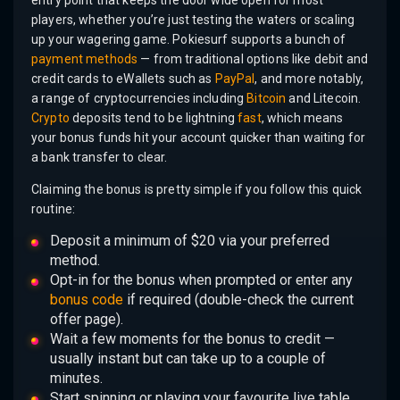
entry point that keeps the door wide open for most
players, whether you’re just testing the waters or scaling
up your wagering game. Pokiesurf supports a bunch of
payment methods
— from traditional options like debit and
credit cards to eWallets such as
PayPal
, and more notably,
a range of cryptocurrencies including
Bitcoin
and Litecoin.
Crypto
deposits tend to be lightning
fast
, which means
your bonus funds hit your account quicker than waiting for
a bank transfer to clear.
Claiming the bonus is pretty simple if you follow this quick
routine:
Deposit a minimum of $20 via your preferred
method.
Opt-in for the bonus when prompted or enter any
bonus code
if required (double-check the current
offer page).
Wait a few moments for the bonus to credit —
usually instant but can take up to a couple of
minutes.
Start spinning or playing your favourite live table