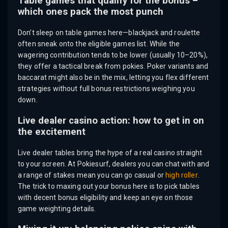
Table games that qualify for the bonus –
which ones pack the most punch
Don’t sleep on table games here—blackjack and roulette
often sneak onto the eligible games list. While the
wagering contribution tends to be lower (usually 10–20%),
they offer a tactical break from pokies. Poker variants and
baccarat might also be in the mix, letting you flex different
strategies without full bonus restrictions weighing you
down.
Live dealer casino action: how to get in on
the excitement
Live dealer tables bring the hype of a real casino straight
to your screen. At Pokiesurf, dealers you can chat with and
a range of stakes mean you can go casual or
high roller
.
The trick to maxing out your bonus here is to pick tables
with decent bonus eligibility and keep an eye on those
game weighting details.