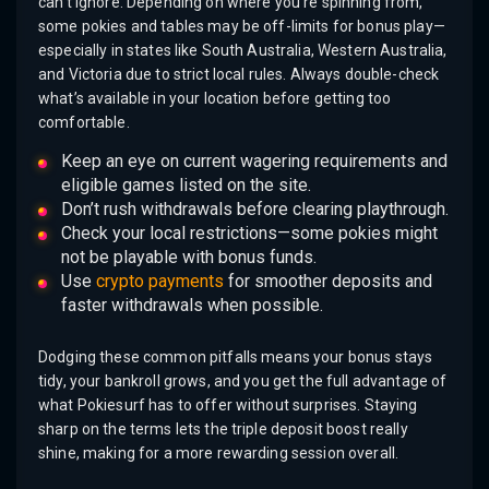
can’t ignore. Depending on where you’re spinning from,
some pokies and tables may be off-limits for bonus play—
especially in states like South Australia, Western Australia,
and Victoria due to strict local rules. Always double-check
what’s available in your location before getting too
comfortable.
Keep an eye on current wagering requirements and
eligible games listed on the site.
Don’t rush withdrawals before clearing playthrough.
Check your local restrictions—some pokies might
not be playable with bonus funds.
Use
crypto payments
for smoother deposits and
faster withdrawals when possible.
Dodging these common pitfalls means your bonus stays
tidy, your bankroll grows, and you get the full advantage of
what Pokiesurf has to offer without surprises. Staying
sharp on the terms lets the triple deposit boost really
shine, making for a more rewarding session overall.