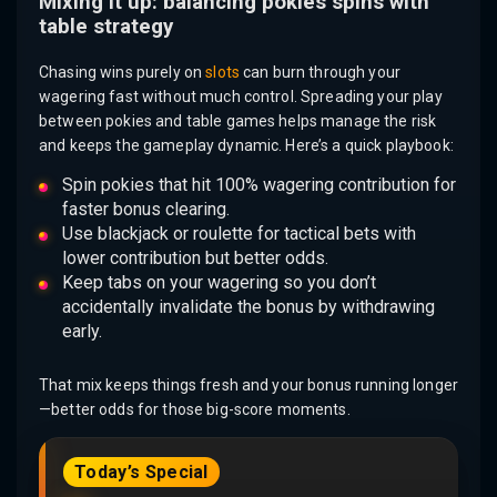
Mixing it up: balancing pokies spins with
table strategy
Chasing wins purely on
slots
can burn through your
wagering fast without much control. Spreading your play
between pokies and table games helps manage the risk
and keeps the gameplay dynamic. Here’s a quick playbook:
Spin pokies that hit 100% wagering contribution for
faster bonus clearing.
Use blackjack or roulette for tactical bets with
lower contribution but better odds.
Keep tabs on your wagering so you don’t
accidentally invalidate the bonus by withdrawing
early.
That mix keeps things fresh and your bonus running longer
—better odds for those big-score moments.
Today’s Special