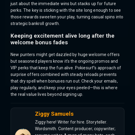
just about the immediate wins but stacks up for future
perks. The key is sticking with the site long enough to see
those rewards sweeten your play, turning casual spins into
strategic bankroll growth.
Keeping excitement alive long after the
welcome bonus fades
New punters might get dazzled by huge welcome offers
but seasoned players know it’s the ongoing promos and
VIP perks that keep the fun alive. Pokiesurf’s approach of
surprise offers combined with steady reloads prevents
that dry spell when bonuses run out. Check your emails,
play regularly, and keep your eyes peeled—this is where
the real value lives beyond signing up.
Ziggy Samuels
Ziggy here! Writer for hire. Storyteller.
Wordsmith. Content producer; copywriter;