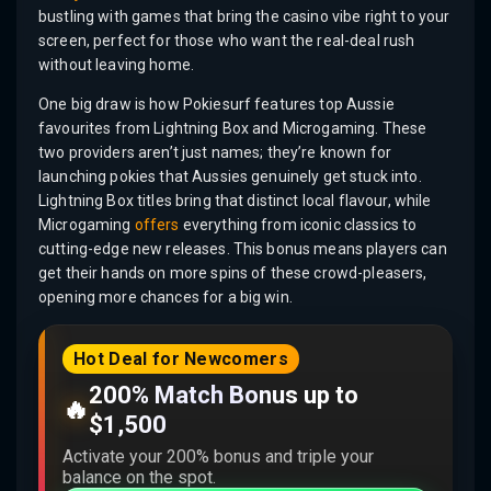
bustling with games that bring the casino vibe right to your
screen, perfect for those who want the real-deal rush
without leaving home.
One big draw is how Pokiesurf features top Aussie
favourites from Lightning Box and Microgaming. These
two providers aren’t just names; they’re known for
launching pokies that Aussies genuinely get stuck into.
Lightning Box titles bring that distinct local flavour, while
Microgaming
offers
everything from iconic classics to
cutting-edge new releases. This bonus means players can
get their hands on more spins of these crowd-pleasers,
opening more chances for a big win.
Hot Deal for Newcomers
200% Match Bonus up to
🔥
$1,500
Activate your 200% bonus and triple your
balance on the spot.