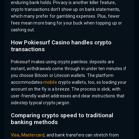
enduring bank holds. Privacy is another killer feature;
crypto transactions don’t show up on bank statements,
which many prefer for gambling expenses. Plus, fewer
fees mean more bang for your buck when topping up or
cashing out.
How Pokiesurf Casino handles crypto
transactions
Pokiesurf makes using crypto painless: deposits are
instant, withdrawals come through in under ten minutes if
you choose Bitcoin or Litecoin wallets. The platform
accommodates
mobile
crypto wallets, too, so loading your
account on the fly is a breeze. The process is slick, with
user-friendly wallet addresses and clear instructions that
sidestep typical crypto jargon.
Comparing crypto speed to traditional
banking methods
Visa
,
Mastercard
, and bank transfers can stretch from