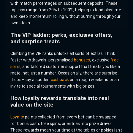
with match percentages on subsequent deposits. These
top-ups range from 20% to 100%, helping extend playtime
and keep momentum rolling without burning through your
own stash.
The VIP ladder: perks, exclusive offers,
and surprise treats
Climbing the VIP ranks unlocks all sorts of extras. Think
faster withdrawals, personalised
bonuses
, exclusive
free
spins
, and tailored customer support that treats you like a
mate, not just a number. Occasionally, there are surprise
drops—say a sudden
cashback
on a rough weekend or an
invite to special tournaments with big prizes.
How loyalty rewards translate into real
value on the site
Loyalty
points collected from every bet can be swapped
for bonus cash, free spins, or entries into prize draws.
These rewards mean your time at the tables or pokies isn’t