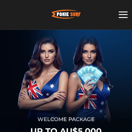
WELCOME PACKAGE
UP TO AU$5,000