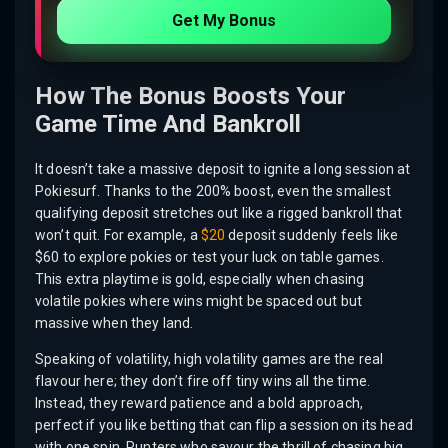
Get My Bonus
How The Bonus Boosts Your
Game Time And Bankroll
It doesn’t take a massive deposit to ignite a long session at
Pokiesurf. Thanks to the 200% boost, even the smallest
qualifying deposit stretches out like a rigged bankroll that
won’t quit. For example, a
$20
deposit suddenly feels like
$60 to explore pokies or test your luck on table games.
This extra playtime is gold, especially when chasing
volatile pokies where wins might be spaced out but
massive when they land.
Speaking of volatility, high volatility games are the real
flavour here; they don’t fire off tiny wins all the time.
Instead, they reward patience and a bold approach,
perfect if you like betting that can flip a session on its head
with one spin. Punters who savour the thrill of chasing big