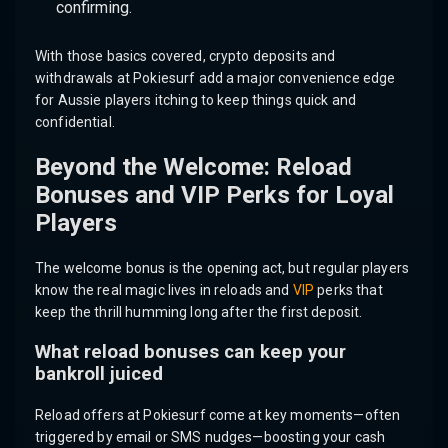
confirming.
With those basics covered, crypto deposits and
withdrawals at Pokiesurf add a major convenience edge
for Aussie players itching to keep things quick and
confidential.
Beyond the Welcome: Reload
Bonuses and VIP Perks for Loyal
Players
The welcome bonus is the opening act, but regular players
know the real magic lives in reloads and
VIP
perks that
keep the thrill humming long after the first deposit.
What reload bonuses can keep your
bankroll juiced
Reload offers at Pokiesurf come at key moments—often
triggered by email or SMS nudges—boosting your cash