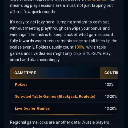
means big play sessions are a must, not just tapping out
after a few quick rounds.
It’s easy to get lazy here—jumping straight to cash out
without meeting playthrough can wipe your bonus and
winnings. The trick is to keep track of what games count
fully towards wager requirements since not all titles tip the
scales evenly. Pokies usually count
100%
, while table
games and live dealers might only chip in 10–20%. Play
smart and plan accordingly.
GAME TYPE
CONTRIBUTI
Pokies
100%
Selected Table Games (Blackjack, Roulette)
10-20%
Live Dealer Games
10-20%
Regional game locks are another detail Aussie players