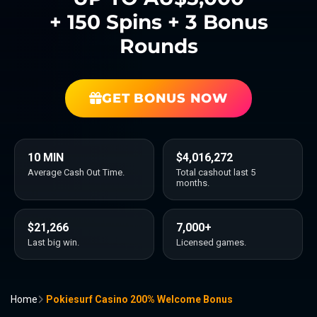
+ 150 Spins + 3 Bonus
Rounds
GET BONUS NOW
10 MIN
$4,016,272
Average Cash Out Time.
Total cashout last 5
months.
$21,266
7,000+
Last big win.
Licensed games.
Home
Pokiesurf Casino 200% Welcome Bonus