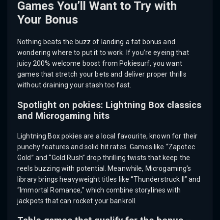
Games You’ll Want to Try with
Your Bonus
Nothing beats the buzz of landing a fat bonus and
wondering where to put it to work. If you’re eyeing that
juicy 200% welcome boost from Pokiesurf, you want
games that stretch your bets and deliver proper thrills
without draining your stash too fast.
Spotlight on pokies: Lightning Box classics
and Microgaming hits
Lightning Box pokies are a local favourite, known for their
punchy features and solid hit rates. Games like “Zapotec
Gold” and “Gold Rush” drop thrilling twists that keep the
reels buzzing with potential. Meanwhile, Microgaming’s
library brings heavyweight titles like “Thunderstruck II” and
“Immortal Romance,” which combine storylines with
jackpots that can rocket your bankroll.