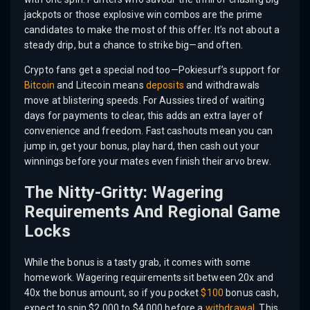
jackpots or those explosive win combos are the prime
candidates to make the most of this offer. It’s not about a
steady drip, but a chance to strike big—and often.
Crypto fans get a special nod too—Pokiesurf’s support for
Bitcoin
and Litecoin means
deposits
and withdrawals
move at blistering speeds. For Aussies tired of waiting
days for payments to clear, this adds an extra layer of
convenience and freedom. Fast cashouts mean you can
jump in, get your bonus, play hard, then cash out your
winnings before your mates even finish their arvo brew.
The Nitty-Gritty: Wagering
Requirements And Regional Game
Locks
While the bonus is a tasty grab, it comes with some
homework. Wagering requirements sit between 20x and
40x the bonus amount, so if you pocket
$100
bonus cash,
expect to spin $2,000 to $4,000 before a
withdrawal
. This