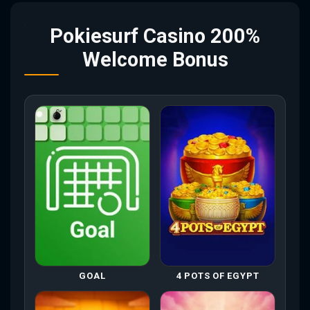
Pokiesurf Casino 200%
Welcome Bonus
GOAL
4 POTS OF EGYPT