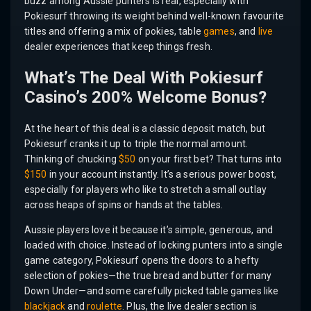
buzz among Aussie punters is real, especially with
Pokiesurf throwing its weight behind well-known favourite
titles and offering a mix of pokies, table
games
, and
live
dealer experiences that keep things fresh.
What’s The Deal With Pokiesurf
Casino’s 200% Welcome Bonus?
At the heart of this deal is a classic deposit match, but
Pokiesurf cranks it up to triple the normal amount.
Thinking of chucking
$50
on your first bet? That turns into
$150
in your account instantly. It’s a serious power boost,
especially for players who like to stretch a small outlay
across heaps of spins or hands at the tables.
Aussie players love it because it’s simple, generous, and
loaded with choice. Instead of locking punters into a single
game category, Pokiesurf opens the doors to a hefty
selection of pokies—the true bread and butter for many
Down Under—and some carefully picked table games like
blackjack
and
roulette
. Plus, the live dealer section is