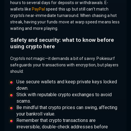
hours to several days for deposits or withdrawals. E-
wallets like
PayPal
speed this up but still can’t match
crypto’s near-immediate turnaround. When chasing a hot
streak, having your funds move at warp speed means less
waiting and more playing.
Safety and security: what to know before
using crypto here
Crypto’s not magic—it demands a bit of savvy. Pokiesurf
safeguards your transactions with encryption, but players
should:
Use secure wallets and keep private keys locked
down.
Stick with reputable crypto exchanges to avoid
scams.
Be mindful that crypto prices can swing, affecting
your bankroll value.
Remember that crypto transactions are
irreversible; double-check addresses before