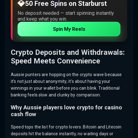
💎
50 Free Spins on Starburst
No deposit needed — start spinning instantly
and keep what you win.
Spin My Reels
Crypto Deposits and Withdrawals:
Speed Meets Convenience
Aussie punters are hopping on the crypto wave because
it’s not just about anonymity; it’s about having your
winnings in your wallet before you can blink. Traditional
banking feels slow and clunky by comparison.
Why Aussie players love crypto for casino
cash flow
Speed tops the list for crypto lovers. Bitcoin and Litecoin
deposits hit the balance instantly, no waiting days or