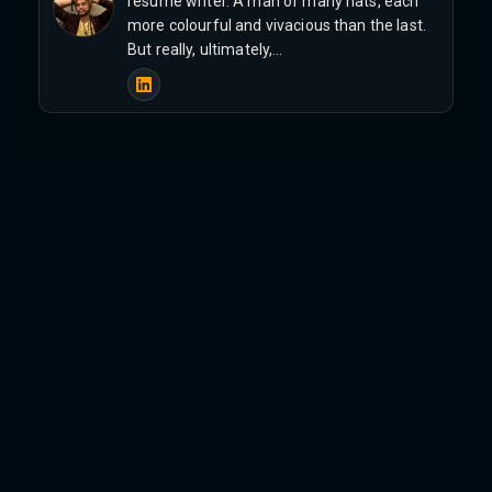
resume writer. A man of many hats, each
more colourful and vivacious than the last.
But really, ultimately,…