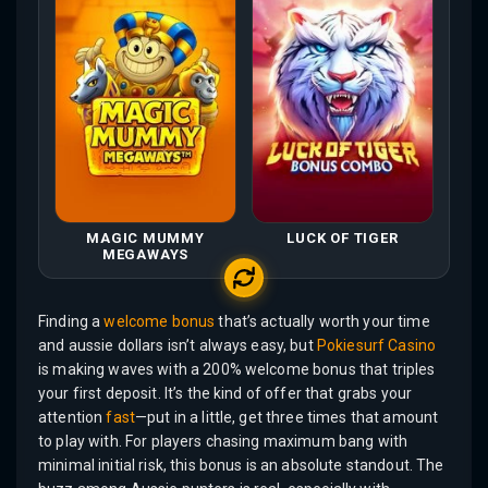
MAGIC MUMMY
LUCK OF TIGER
MEGAWAYS
Finding a
welcome bonus
that’s actually worth your time
and aussie dollars isn’t always easy, but
Pokiesurf Casino
is making waves with a 200% welcome bonus that triples
your first deposit. It’s the kind of offer that grabs your
attention
fast
—put in a little, get three times that amount
to play with. For players chasing maximum bang with
minimal initial risk, this bonus is an absolute standout. The