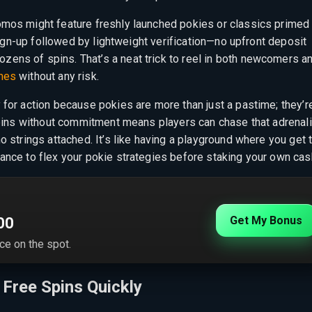
omos might feature freshly launched pokies or classics primed 
 sign-up followed by lightweight verification—no upfront deposit
ens of spins. That’s a neat trick to reel in both newcomers a
mes
without any risk.
 for action because pokies are more than just a pastime; they’r
 spins without commitment means players can chase that adrenal
o strings attached. It’s like having a playground where you get 
ance to flex your pokie strategies before staking your own cas
Get My Bonus
00
ce on the spot.
 Free Spins Quickly