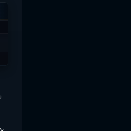
a
g
ic.