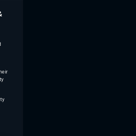
&
d
heir
ty
ity