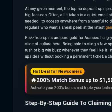
At any given moment, the top no deposit spin pr
big features. Often, all it takes is a quick email
needed—to access anywhere from a handful to doz
regulars who want a sneak peek at the latest
ga
Risk-free spins are pure gold for Aussies hungry
slice of culture here. Being able to sling a few
rush or big win buzz whenever they feel like it—n
upsides without booking a permanent ticket, a ch
Hot Deal for Newcomers
🔥
200% Match Bonus up to $1,5
Activate your 200% bonus and triple your balan
Step-By-Step Guide To Claiming