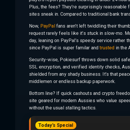
Plus, the fees? They’re surprisingly reasonable f
sites sneak in. Compared to traditional bank transf
Now,
PayPal
fans aren’t left twiddling their thu
request rarely feels like it’s stuck in slow-mo. 
day, leaning on PayPal’s speedy service rather 
since PayPal is super familar and
trusted
in the 
Security-wise, Pokiesurf throws down solid safety
SSL encryption, and verified identity checks, Auss
shielded from any shady business. It’s that peac
middlemen or endless backup paperwork.
Bottom line? If quick cashouts and crypto freedo
site geared for modern Aussies who value speed,
without the usual stalling tactics.
Today’s Special