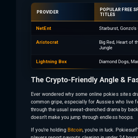
POPULAR FREE S
PROVIDER
TITLES
NetEnt
Starburst, Gonzo’s
Aristocrat
Big Red, Heart of t
Jungle
Lightning Box
Diamond Dogs, Ma
The Crypto-Friendly Angle & Fa
Ever wondered why some online pokies sites drag
common gripe, especially for Aussies who live for
through the usual sweat-drenched drama by bac
doesn’t make you jump through endless hoops.
If you’re holding
Bitcoin
, you’re in luck. Pokiesurf
players report payouts clearing in under 24 hour