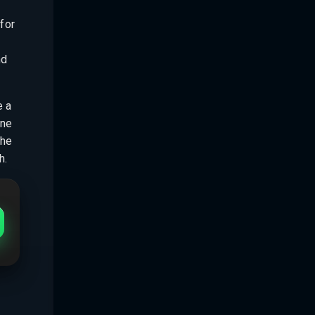
for
nd
e a
ine
the
h.