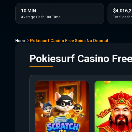
10 MIN
$4,016,2
Average Cash Out Time.
Total casho
Home
Pokiesurf Casino Free Spins No Deposit
Pokiesurf Casino Fre