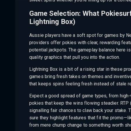
Game Selection: What Pokiesurf’
Lightning Box)
Aussie players have a soft spot for games by Ne
providers offer pokies with clear, rewarding feat
potential jackpots. The gameplay balance here i
quality graphics that pull you into the action.
Lightning Box is a bit of a rising star in these p
games bring fresh takes on themes and inventive f
that keeps spins feeling fresh instead of stale r
Expect a good spread of game types, from high-vola
pokies that keep the wins flowing steadier. RTP (
signalling fair chances to claw back your stake.
sure they highlight features that fit the promo—l
from mere chump change to something worth sho