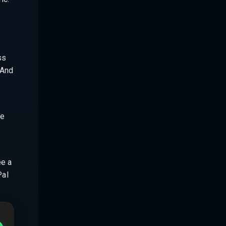
ss
 And
,
re
ee a
Pal