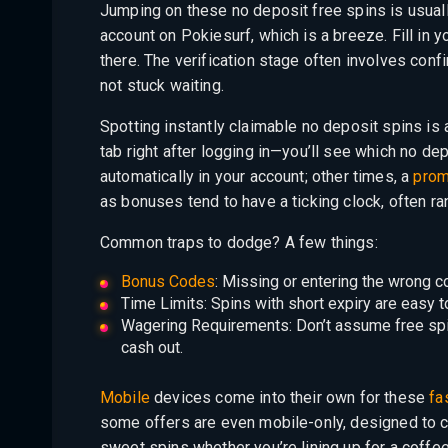
Jumping on these no deposit free spins is usually 
account on Pokiesurf, which is a breeze. Fill in y
there. The verification stage often involves conf
not stuck waiting.
Spotting instantly claimable no deposit spins is
tab right after logging in—you’ll see which no de
automatically in your account; other times, a
prom
as bonuses tend to have a ticking clock, often ra
Common traps to dodge? A few things:
Bonus Codes
: Missing or entering the wrong c
Time Limits: Spins with short expiry are easy to
Wagering Requirements: Don’t assume free spin
cash out.
Mobile
devices come into their own for these
fa
some offers are even mobile-only, designed to c
sweet spins whether you’re lining up for a coffee 