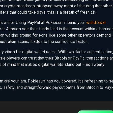
or crypto standards, stripping away most of the drag that other
ers that could take days, this is a breath of fresh air.
mbs either. Using PayPal at Pokiesurf means your
withdrawal
Most Aussies see their funds land in the account within a busine
than waiting around for eons like some other operators demand.
Australian scene, it adds to the confidence factor.
 vibes for digital wallet users. With two-factor authentication
ie players can trust that their Bitcoin or PayPal transactions a
e of mind that makes digital wallets stand out – no sweaty
m are your jam, Pokiesurf has you covered. It’s refreshing to s
 safety, and straightforward payout paths from Bitcoin to Pay