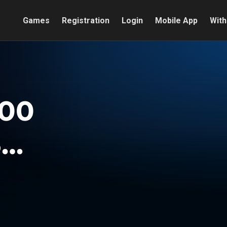
Games
Registration
Login
Mobile App
With
000
+ 150 Spins + 3 Bonus Rounds