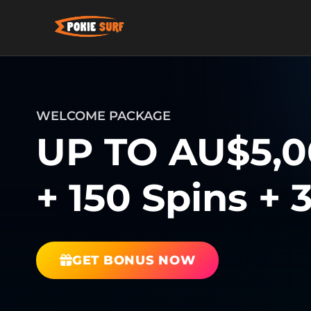
WELCOME PACKAGE
UP TO AU$5,
GET BONUS NOW