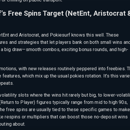
s Free Spins Target (NetEnt, Aristocrat 
tEnt and Aristocrat, and Pokiesurf knows this well. These
ures and strategies that let players bank on both small wins an
s a big draw—smooth combos, exciting bonus rounds, and high-
romotions, with new releases routinely peppered into freebies. T
eatures, which mix up the usual pokies rotation. It’s this varie
epeats.
tility slots where the wins hit rarely but big, to lower-volatil
Return to Player) figures typically range from mid to high 90s,
 The free spins are usually tied to these specific games to make
ike respins or multipliers that can boost those no-deposit wins
uting about.