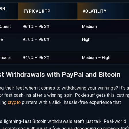
PIN
TYPICAL RTP
VOLATILITY
 Quest
96.1% – 96.3%
Medium
he
95.0% – 96.0%
High
rauder
94.9% – 96.2%
Medium – High
st Withdrawals with PayPal and Bitcoin
 their feet when it comes to withdrawing your winnings? It’s 
 fast cash-ins after a winning spin. Pokiesurf gets this, cuttin
king
crypto
punters with a slick, hassle-free experience that
’s lightning-fast Bitcoin withdrawals aren’t just talk. Real-world
s, sometimes within just a few hours depending on network traff