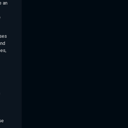
e an
e
ses
and
es,
n
se