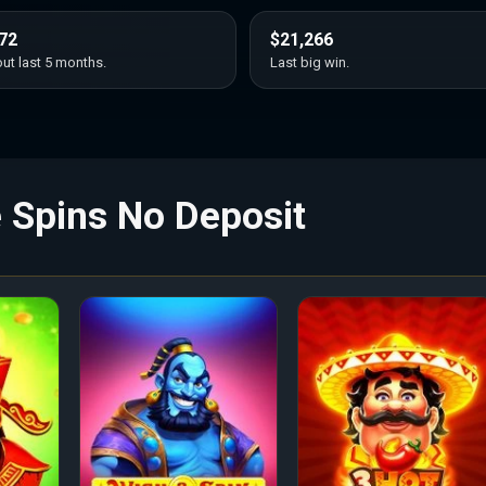
72
$21,266
ut last 5 months.
Last big win.
e Spins No Deposit