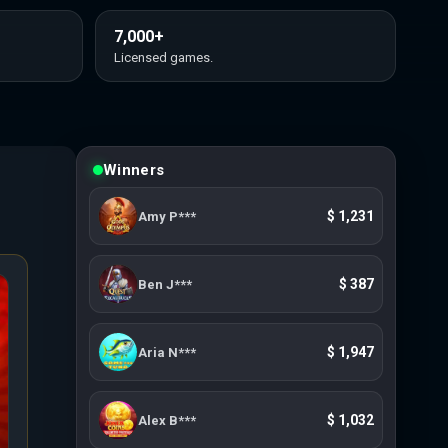
7,000+
Licensed games.
Winners
$ 1,535
Zoe K***
$ 1,231
Amy P***
$ 387
Ben J***
$ 1,947
Aria N***