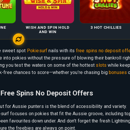
UNE
WISH AND SPIN HOLD
3 HOT CHILLIES
AND WIN
he sweet spot
Pokiesurf
nails with its
free spins
no deposit
off
e into pokies without the pressure of blowing their bankroll righ
ting you test the waters on some of the hottest
slots
while keep
isk-free chances to score—whether you’re chasing big
bonuses
o
 Free Spins No Deposit Offers
 for Aussie punters is the blend of accessibility and variety.
urf focuses on pokies that fit the Aussie groove, including to
been favourites down under. And don’t forget the fresh Lightnin
ure the freebies are always on point.