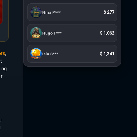
$ 1,032
Alex B***
$ 277
Nina P***
ers
,
$ 1,062
Hugo T***
t
ing
r
p
g