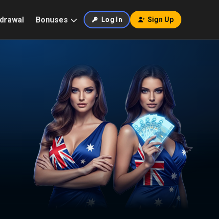
drawal
Bonuses
Log In
Sign Up