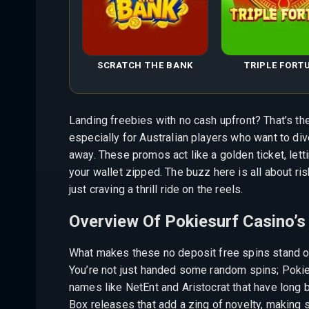
SCRATCH THE BANK
TRIPLE FORT
Landing freebies with no cash upfront? That’s t
especially for Australian players who want to div
away. These promos act like a golden ticket, let
your wallet zipped. The buzz here is all about r
just craving a thrill ride on the reels.
Overview Of Pokiesurf Casino’s
What makes these no deposit free spins stand out
You’re not just handed some random spins; Pokies
names like NetEnt and Aristocrat that have long 
Box releases that add a zing of novelty, making s