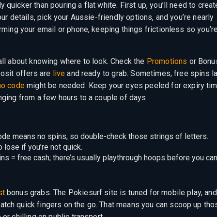
quicker than pouring a flat white. First up, you’ll need to creat
our details, pick your Aussie-friendly options, and you’re nearly
irming your email or phone, keeping things frictionless so you’r
 all about knowing where to look. Check the
Promotions
or Bonu
posit offers are
live
and ready to grab. Sometimes, free spins l
o code
might be needed. Keep your eyes peeled for expiry tim
nging from a few hours to a couple of days.
ode means no spins, so double-check those strings of letters.
 lose if you’re not quick.
s = free cash; there’s usually playthrough hoops before you ca
st
bonus grabs. The Pokiesurf site is tuned for mobile play, and
atch quick fingers on the go. That means you can scoop up tho
or chilling on public transport.