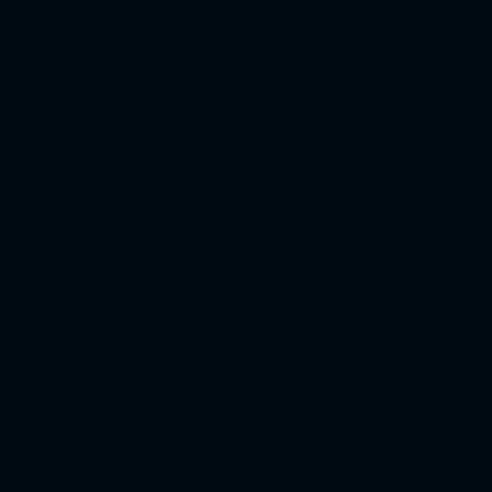
Support