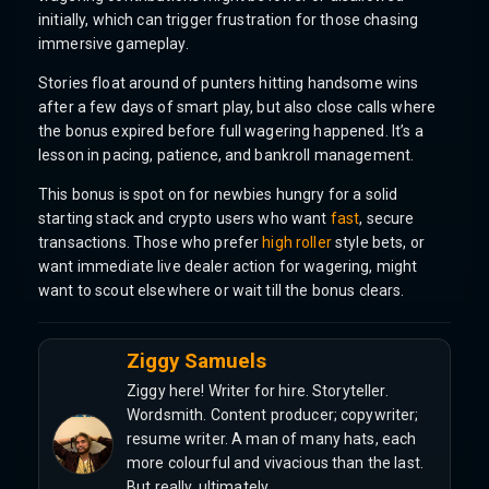
initially, which can trigger frustration for those chasing
immersive gameplay.
Stories float around of punters hitting handsome wins
after a few days of smart play, but also close calls where
the bonus expired before full wagering happened. It’s a
lesson in pacing, patience, and bankroll management.
This bonus is spot on for newbies hungry for a solid
starting stack and crypto users who want
fast
, secure
transactions. Those who prefer
high roller
style bets, or
want immediate live dealer action for wagering, might
want to scout elsewhere or wait till the bonus clears.
Ziggy Samuels
Ziggy here! Writer for hire. Storyteller.
Wordsmith. Content producer; copywriter;
resume writer. A man of many hats, each
more colourful and vivacious than the last.
But really, ultimately,…