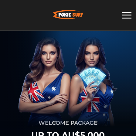
WELCOME PACKAGE
UP TO AU$5,000