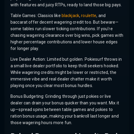
with features and juicy RTPs, ready to land those big pays.
Table Games: Classics like
blackjack
,
roulette
, and
baccarat offer decent wagering credit too. But beware—
some tables run slower ticking contributions. If you’re
chasing wagering clearance over big wins, pick games with
higher percentage contributions and lower house edges
for longer play.
Live Dealer Action: Limited but golden. Pokiesurf throws in
a small live dealer portfolio to keep thrill seekers hooked.
While wagering credits might be lower or restricted, the
immersive vibe and real dealer chatter make it worth
playing once you clear most bonus hurdles.
Bonus Budgeting: Grinding through just pokies or live
dealer can drain your bonus quicker than you want. Mix it
up—spread spins between table games and pokies to
ration bonus usage, making your bankroll last longer and
those wagering hours more fun.