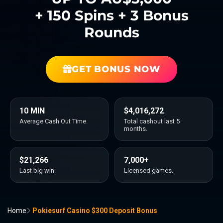
+ 150 Spins + 3 Bonus
Rounds
GET BONUS NOW
10 MIN
$4,016,272
Average Cash Out Time.
Total cashout last 5
months.
$21,266
7,000+
Last big win.
Licensed games.
Home
Pokiesurf Casino $300 Deposit Bonus