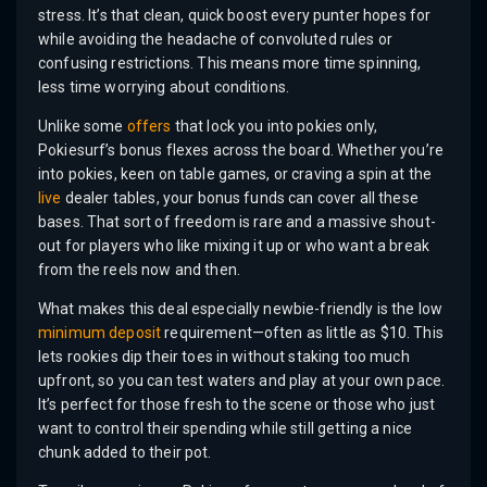
stress. It’s that clean, quick boost every punter hopes for
while avoiding the headache of convoluted rules or
confusing restrictions. This means more time spinning,
less time worrying about conditions.
Unlike some
offers
that lock you into pokies only,
Pokiesurf’s bonus flexes across the board. Whether you’re
into pokies, keen on table games, or craving a spin at the
live
dealer tables, your bonus funds can cover all these
bases. That sort of freedom is rare and a massive shout-
out for players who like mixing it up or who want a break
from the reels now and then.
What makes this deal especially newbie-friendly is the low
minimum deposit
requirement—often as little as $10. This
lets rookies dip their toes in without staking too much
upfront, so you can test waters and play at your own pace.
It’s perfect for those fresh to the scene or those who just
want to control their spending while still getting a nice
chunk added to their pot.