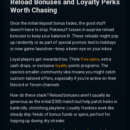
Reload Bonuses and Loyalty Perks
Worth Chasing
Once the initial deposit bonus fades, the good stuff
doesn’t have to stop. Pokiesurf tosses in surprise reload
bonuses to keep your balance lit. These reloads might pop
up randomly or as part of special promos tied to holidays
or new game launches—keep a keen eye on your inbox.
Loyal players get rewarded too. Think
free spins
, extra
cash drops, or exclusive
loyalty
points programs. The
casino’s smaller-community vibe means you might catch
custom-tailored offers, especially if you’re active on their
Discord or forum channels.
How do these stack? Reload bonuses aren’t usually as
generous as the initial $300 match but help patch holes in
bankrolls, stretching playtime. Loyalty freebies work like
steady drip-feeds of bonus funds or spins, perfect for
topping up during dry streaks.