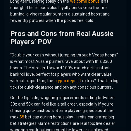
Long-term, relying solely on the
welcome bonus
isn’t
enough. The reloads plus loyalty perks keep the fire
burning, giving regular punters a sustained boost and
fewer dry patches when the pokies feel cold.
Pros and Cons from Real Aussie
Players’ POV
“Double your cash without jumping through Vegas hoops”
is what most Aussie punters rave about with this $300
bonus. The straightforward 100% match gets instant
bankroll love, perfect for players who want clear value
without traps. Plus, the
crypto deposit
extras? That’s a big
tick for quick clearance and privacy-conscious punters.
On the flip side, wagering requirements sitting between
30x and 50x can feel like a tall order, especially if you’re
chasing quick cashouts. Some players griped about the
max
$5
bet cap during bonus play—limits can cramp big
bet strategies. Game restrictions are real too; live dealer
wagering contributions might be lower or disallowed