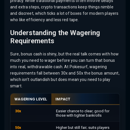
privacy. While traditional payments often involve delays
and extra steps, crypto transactions keep things nimble
and discreet, which ticks a lot of boxes for modern players
who like efficiency and less red tape.
Understanding the Wagering
Requirements
Sure, bonus cash is shiny, but the real talk comes with how
much you need to wager before you can turn that bonus
into real, withdrawable cash. At Pokiesurf, wagering
requirements fall between 30x and 50x the bonus amount,
which isn’t outlandish but does mean you need to play
smart.
WAGERING LEVEL
IMPACT
30x
Easier chance to clear; good for
those with tighter bankrolls
50x
Higher but still fair; suits players