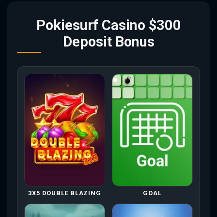
Pokiesurf Casino $300
Deposit Bonus
3X5 DOUBLE BLAZING
GOAL