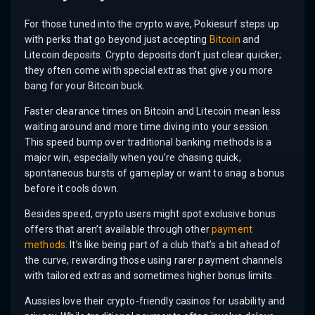
For those tuned into the crypto wave, Pokiesurf steps up
with perks that go beyond just accepting
Bitcoin
and
Litecoin deposits. Crypto deposits don’t just clear quicker;
they often come with special extras that give you more
bang for your Bitcoin buck.
Faster clearance times on Bitcoin and Litecoin mean less
waiting around and more time diving into your session.
This speed bump over traditional banking methods is a
major win, especially when you’re chasing quick,
spontaneous bursts of gameplay or want to snag a bonus
before it cools down.
Besides speed, crypto users might spot exclusive bonus
offers that aren’t available through other
payment
methods
. It’s like being part of a club that’s a bit ahead of
the curve, rewarding those using rarer payment channels
with tailored extras and sometimes higher bonus limits.
Aussies love their crypto-friendly casinos for usability and