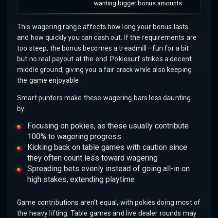
wanting bigger bonus amounts
This wagering range affects how long your bonus lasts
and how quickly you can cash out. If the requirements are
too steep, the bonus becomes a treadmill—fun for a bit
but no real payout at the end. Pokiesurf strikes a decent
middle ground, giving you a fair crack while also keeping
the game enjoyable.
Smart punters make these wagering bars less daunting
by:
Focusing on pokies, as these usually contribute
100% to wagering progress
Kicking back on table games with caution since
they often count less toward wagering
Spreading bets evenly instead of going all-in on
high stakes, extending playtime
Game contributions aren’t equal, with pokies doing most of
the heavy lifting. Table games and live dealer rounds may