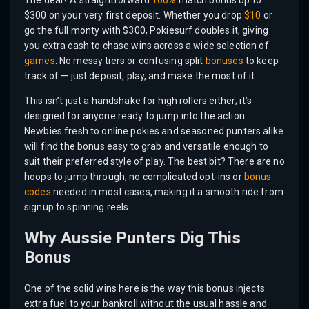
The deal? A straightforward
100%
match bonus up to
$300 on your very first deposit. Whether you drop
$10
or
go the full monty with $300, Pokiesurf doubles it, giving
you extra cash to chase wins across a wide selection of
games
. No messy tiers or confusing split
bonuses
to keep
track of — just deposit, play, and make the most of it.
This isn’t just a handshake for high rollers either; it’s
designed for anyone ready to jump into the action.
Newbies fresh to online pokies and seasoned punters alike
will find the bonus easy to grab and versatile enough to
suit their preferred style of play. The best bit? There are no
hoops to jump through, no complicated opt-ins or
bonus
codes
needed in most cases, making it a smooth ride from
signup to spinning reels.
Why Aussie Punters Dig This
Bonus
One of the solid wins here is the way this bonus injects
extra fuel to your bankroll without the usual hassle and