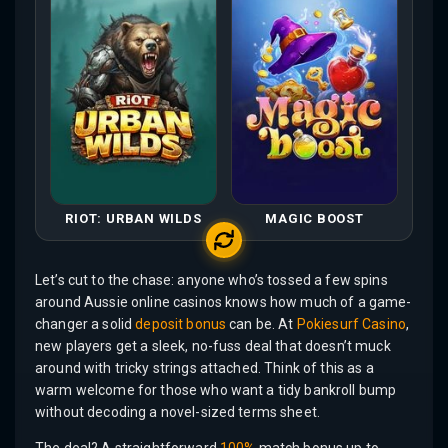
RIOT: URBAN WILDS
MAGIC BOOST
Let’s cut to the chase: anyone who’s tossed a few spins
around Aussie online casinos knows how much of a game-
changer a solid
deposit bonus
can be. At
Pokiesurf Casino
,
new players get a sleek, no-fuss deal that doesn’t muck
around with tricky strings attached. Think of this as a
warm welcome for those who want a tidy bankroll bump
without decoding a novel-sized terms sheet.