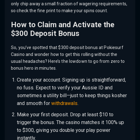
only chip away a small fraction of wagering requirements,
so check the fine print to make your spins count.
How to Claim and Activate the
$300 Deposit Bonus
So, you’ve spotted that $300 deposit bonus at Pokiesurf
Casino and wonder how to get this rolling without the
usual headaches? Here’s the lowdown to go from zero to
bonus hero in minutes.
Create your account. Signing up is straightforward,
no fuss. Expect to verify your Aussie ID and
sometimes a utility bill—just to keep things kosher
and smooth for
withdrawals
.
Make your first deposit. Drop at least $10 to
trigger the bonus. The casino matches it 100% up
to $300, giving you double your play power
instantly.