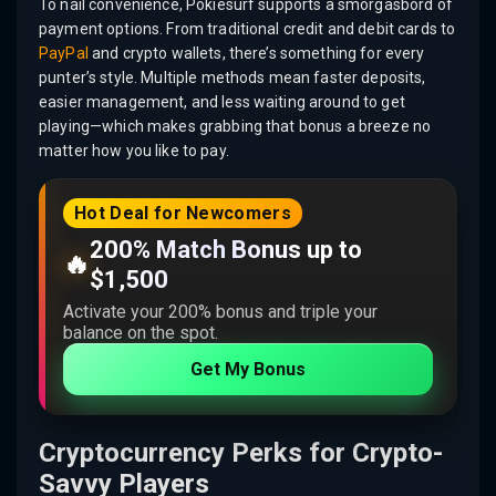
To nail convenience, Pokiesurf supports a smorgasbord of
payment options. From traditional credit and debit cards to
PayPal
and crypto wallets, there’s something for every
punter’s style. Multiple methods mean faster deposits,
easier management, and less waiting around to get
playing—which makes grabbing that bonus a breeze no
matter how you like to pay.
Hot Deal for Newcomers
200% Match Bonus up to
🔥
$1,500
Activate your 200% bonus and triple your
balance on the spot.
Get My Bonus
Cryptocurrency Perks for Crypto-
Savvy Players