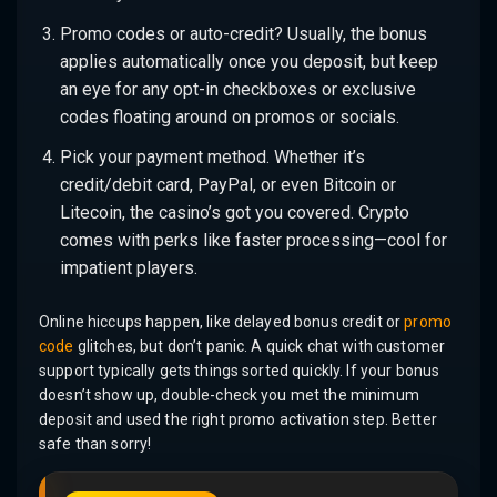
Promo codes or auto-credit? Usually, the bonus
applies automatically once you deposit, but keep
an eye for any opt-in checkboxes or exclusive
codes floating around on promos or socials.
Pick your payment method. Whether it’s
credit/debit card, PayPal, or even Bitcoin or
Litecoin, the casino’s got you covered. Crypto
comes with perks like faster processing—cool for
impatient players.
Online hiccups happen, like delayed bonus credit or
promo
code
glitches, but don’t panic. A quick chat with customer
support typically gets things sorted quickly. If your bonus
doesn’t show up, double-check you met the minimum
deposit and used the right promo activation step. Better
safe than sorry!