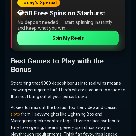
Today’s Special
💎
50 Free Spins on Starburst
No deposit needed — start spinning instantly
and keep what you win.
Spin My Reels
Best Games to Play with the
Bonus
Stretching that $300 deposit bonus into real wins means
knowing your game turf. Here’s where it counts to squeeze
the most bang out of your bonus bucks.
Pokies to max out the bonus: Top-tier video and classic
slots
from Heavyweights like Lightning Box and
Microgaming take centre stage. These pokies contribute
fully to wagering, meaning every spin chips away at
playthrough requirements. Think fan favourites loaded