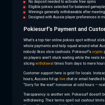
No deposit needed to activate free spins
Eligible pokies selected for balanced gamepla
Winnings generally withdrawable after meetin
Designed with Aussie player preferences in m
Pokiesurf’s Payment and Custom
What’s a top-tier online pokies spot without slic
whole payments and help squad around what Aussi
nobody likes slow cashouts. Pokiesurf’s
crypto
p
so players aren’t stuck waiting while the reels k
slicing
withdrawal
times from days to mere hour
Customer support here is gold for locals. Instea
hours, Aussies hit up
live
chat or email handled b
“Sorry for the wait” nonsense at odd hours — rea
Transparency is another win. Pokiesurf doesn’t b
withdrawing. Their terms spell out cashout limit