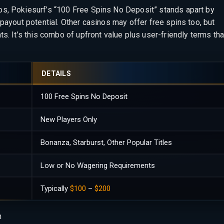
s, Pokiesurf’s “100 Free Spins No Deposit” stands apart by
payout potential. Other casinos may offer free spins too, but
s. It’s this combo of upfront value plus user-friendly terms tha
DETAILS
100 Free Spins No Deposit
New Players Only
Bonanza, Starburst, Other Popular Titles
Low or No Wagering Requirements
Typically
$100
–
$200
n