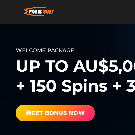
WELCOME PACKAGE
UP TO AU$5,
GET BONUS NOW