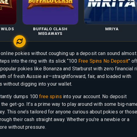
 WILDS
BUFFALO CLASH
MRIYA
MEGAWAYS
at online pokies without coughing up a deposit can sound almost
teps into the ring with its slick “100
Free Spins
No Deposit
” of
popular pokies like Bonanza and Starburst with zero financial r
eath of fresh Aussie air—straightforward, fair, and loaded with
 without digging into your wallet.
nstantly dumps 100
free spins
into your account. No deposit
m the get-go. It’s a prime way to play around with some big-nam
ey. This one’s tailored for anyone curious about pokies or thos
hrough their cash straight away. Whether you’re a newbie or a
plore without pressure.