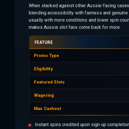
When stacked against other Aussie-facing casino
blending accessibility with fairness and genuine 
usually with more conditions and lower spin count
makes Aussie slot fans come back for more.
FEATURE
Promo Type
Eligibility
Featured Slots
Wagering
Max Cashout
Instant spins credited upon sign-up completio