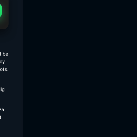
t be
ady
ots.
dig
za
t