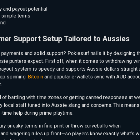
y and payout potential
g simple terms
ind
er Support Setup Tailored to Aussies
k payments and solid support? Pokiesurf nails it by designing t
e punters expect. First off, when it comes to withdrawing wi
ayout system is speedy and supports Aussie dollars straight 
eep spinning.
Bitcoin
and popular e-wallets sync with AUD accou
s.
d of battling with time zones or getting canned responses at we
y local staff tuned into Aussie slang and concerns. This means
l-time help during prime playtime.
ury sneaky terms in fine print or throw curveballs when
s and wagering rules up front—so players know exactly what’s w