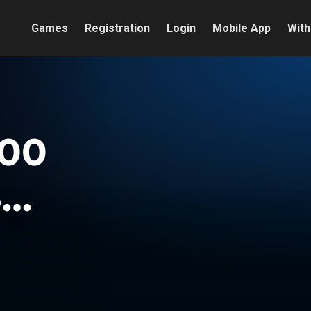
Games
Registration
Login
Mobile App
With
000
+ 150 Spins + 3 Bonus Rounds