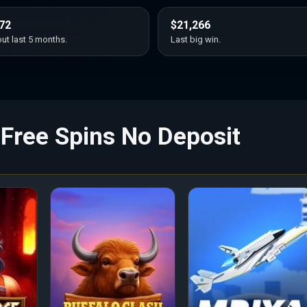
72
$21,266
ut last 5 months.
Last big win.
 Free Spins No Deposit