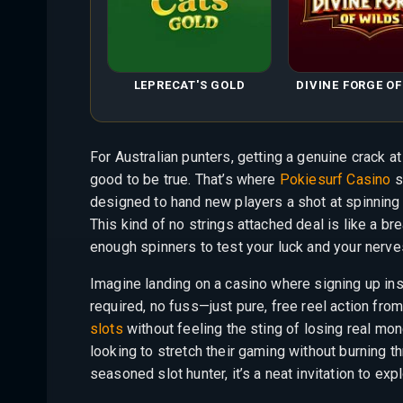
LEPRECAT'S GOLD
DIVINE FORGE OF
For Australian punters, getting a genuine crack 
good to be true. That’s where
Pokiesurf Casino
s
designed to hand new players a shot at spinning 
This kind of no strings attached deal is like a br
enough spinners to test your luck and your nerves
Imagine landing on a casino where signing up i
required, no fuss—just pure, free reel action fro
slots
without feeling the sting of losing real mon
looking to stretch their gaming without burning t
seasoned slot hunter, it’s a neat invitation to ex