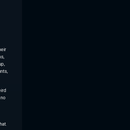
heir
ns,
up,
nts,
ird
 no
hat.