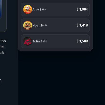
$ 996
Chloe P***
$ 1,904
Amy S***
 too
$ 1,418
Noah D***
fer,
isk.
e
e