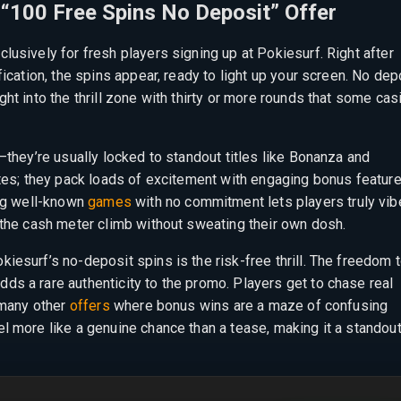
 “100 Free Spins No Deposit” Offer
usively for fresh players signing up at Pokiesurf. Right after
ication, the spins appear, ready to light up your screen. No dep
ht into the thrill zone with thirty or more rounds that some cas
—they’re usually locked to standout titles like Bonanza and
ites; they pack loads of excitement with engaging bonus featur
ing well-known
games
with no commitment lets players truly vib
 the cash meter climb without sweating their own dosh.
iesurf’s no-deposit spins is the risk-free thrill. The freedom 
s a rare authenticity to the promo. Players get to chase real
 many other
offers
where bonus wins are a maze of confusing
l more like a genuine chance than a tease, making it a standou