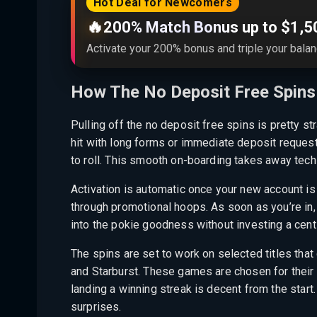
Hot Deal for Newcomers
🔥
200% Match Bonus up to $1,5
Activate your 200% bonus and triple your balan
How The No Deposit Free Spins
Pulling off the no deposit free spins is pretty st
hit with long forms or immediate deposit requests
to roll. This smooth on-boarding takes away tech
Activation is automatic once your new account is 
through promotional hoops. As soon as you’re in, 
into the pokie goodness without investing a cent
The spins are set to work on selected titles that
and Starburst. These games are chosen for their
landing a winning streak is decent from the start. I
surprises.