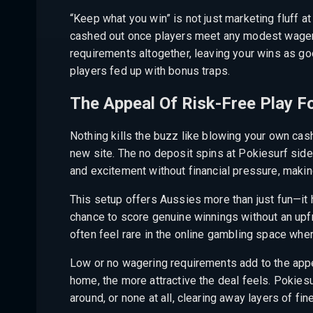
“Keep what you win” is not just marketing fluff a
cashed out once players meet any modest wager
requirements altogether, leaving your wins as goo
players fed up with bonus traps.
The Appeal Of Risk-Free Play Fo
Nothing kills the buzz like blowing your own cash t
new site. The no deposit spins at Pokiesurf side
and excitement without financial pressure, makin
This setup offers Aussies more than just fun—it 
chance to score genuine winnings without an upf
often feel rare in the online gambling space wher
Low or no wagering requirements add to the appe
home, the more attractive the deal feels. Pokies
around, or none at all, clearing away layers of fine