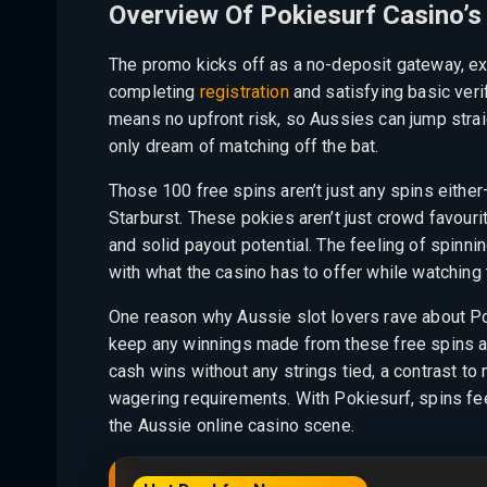
Overview Of Pokiesurf Casino’s
The promo kicks off as a no-deposit gateway, excl
completing
registration
and satisfying basic verif
means no upfront risk, so Aussies can jump straig
only dream of matching off the bat.
Those 100 free spins aren’t just any spins either
Starburst. These pokies aren’t just crowd favour
and solid payout potential. The feeling of spinn
with what the casino has to offer while watching
One reason why Aussie slot lovers rave about Pok
keep any winnings made from these free spins add
cash wins without any strings tied, a contrast to
wagering requirements. With Pokiesurf, spins fee
the Aussie online casino scene.