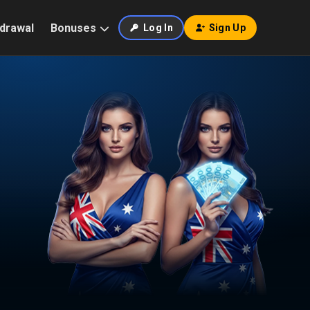
drawal
Bonuses
Log In
Sign Up