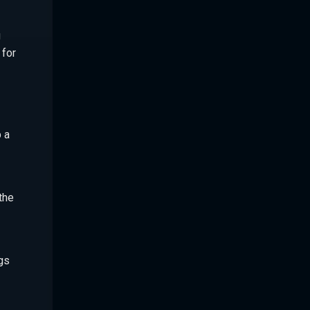
g
 for
p a
the
n
gs