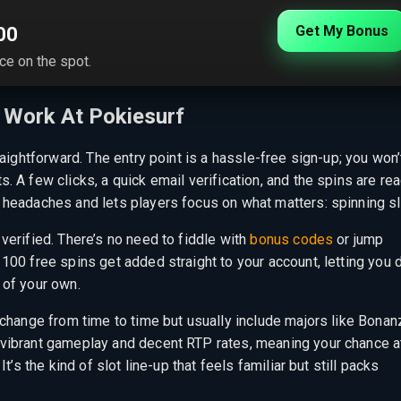
Get My Bonus
00
ce on the spot.
 Work At Pokiesurf
raightforward. The entry point is a hassle-free sign-up; you won’
. A few clicks, a quick email verification, and the spins are re
 headaches and lets players focus on what matters: spinning sl
verified. There’s no need to fiddle with
bonus codes
or jump
100 free spins get added straight to your account, letting you 
 of your own.
 change from time to time but usually include majors like Bonan
 vibrant gameplay and decent RTP rates, meaning your chance a
t’s the kind of slot line-up that feels familiar but still packs