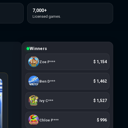
7,000+
Licensed games.
Winners
$ 326
Olivia F***
$ 1,154
Zoe P***
$ 1,462
Ben D***
$ 1,527
Ivy C***