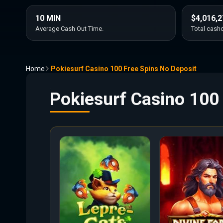
10 MIN
$4,016,2
Average Cash Out Time.
Total casho
Home
Pokiesurf Casino 100 Free Spins No Deposit
Pokiesurf Casino 100