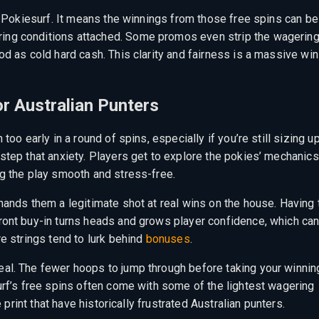
t Pokiesurf. It means the winnings from those free spins can be
ing conditions attached. Some promos even strip the wagerin
d as cold hard cash. This clarity and fairness is a massive win
r Australian Punters
oo early in a round of spins, especially if you’re still sizing u
step that anxiety. Players get to explore the pokies’ mechanics
g the play smooth and stress-free.
hands them a legitimate shot at real wins on the house. Having 
ront buy-in turns heads and grows player confidence, which ca
e strings tend to lurk behind
bonuses
.
al. The fewer hoops to jump through before taking your winnin
urf’s free spins often come with some of the lightest wagering
 print that have historically frustrated Australian punters.