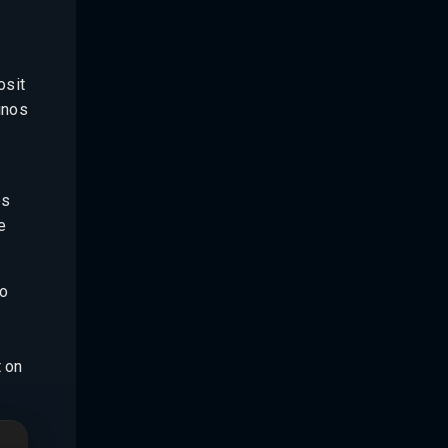
osit
inos
es
e
to
t on