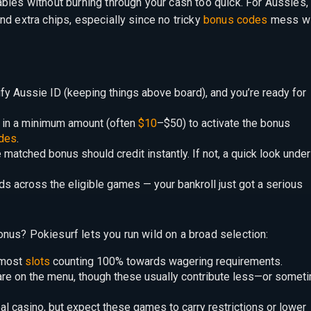
bles without burning through your cash too quick. For Aussies, i
and extra chips, especially since no tricky
bonus codes
mess wi
erify Aussie ID (keeping things above board), and you’re ready for
p in a minimum amount (often
$10
–$50) to activate the bonus
des
.
matched bonus should credit instantly. If not, a quick look under
ds across the eligible games — your bankroll just got a serious
onus? Pokiesurf lets you run wild on a broad selection:
 most
slots
counting 100% towards wagering requirements.
 are on the menu, though these usually contribute less—or somet
eal casino, but expect these games to carry restrictions or lower