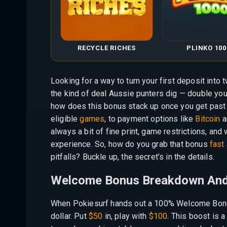
RECYCLE RICHES
PLINKO 100
Looking for a way to turn your first deposit into 
the kind of deal Aussie punters dig — double your 
how does this bonus stack up once you get past 
eligible
games
, to payment options like
Bitcoin
a
always a bit of fine print, game restrictions, a
experience. So, how do you grab that bonus
fast
pitfalls? Buckle up, the secret’s in the details.
Welcome Bonus Breakdown And 
When Pokiesurf hands out a 100% Welcome Bonus, 
dollar. Put
$50
in, play with
$100
. This boost is 