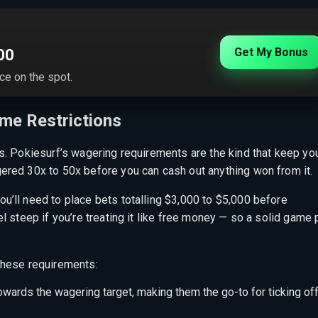
Get My Bonus
00
ce on the spot.
me Restrictions
es. Pokiesurf’s wagering requirements are the kind that keep yo
ered 30x to 50x before you can cash out anything won from it.
u’ll need to place bets totalling $3,000 to $5,000 before
l steep if you’re treating it like free money — so a solid game 
these requirements:
owards the wagering target, making them the go-to for ticking of