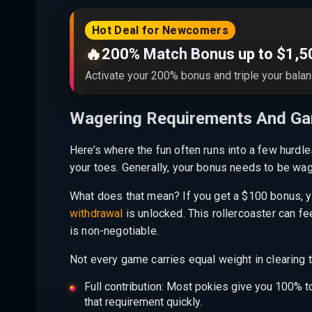
Hot Deal for Newcomers
🔥
200% Match Bonus up to $1,5
Activate your 200% bonus and triple your balan
Wagering Requirements And Ga
Here’s where the fun often runs into a few hurdl
your toes. Generally, your bonus needs to be wag
What does that mean? If you get a $100 bonus, yo
withdrawal
is unlocked. This rollercoaster can fee
is non-negotiable.
Not every game carries equal weight in clearing 
Full contribution: Most pokies give you 100% t
that requirement quickly.