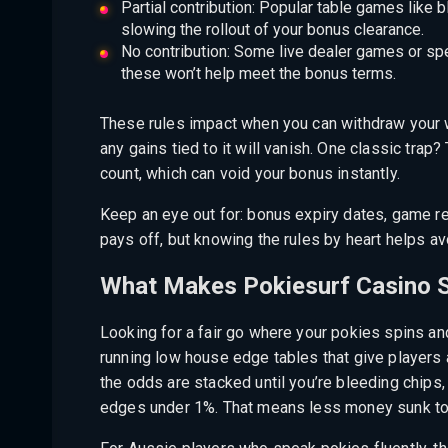
Partial contribution: Popular table games like
slowing the rollout of your bonus clearance.
No contribution: Some live dealer games or spe
these won’t help meet the bonus terms.
These rules impact when you can withdraw your w
any gains tied to it will vanish. One classic trap
count, which can void your bonus instantly.
Keep an eye out for: bonus expiry dates, game res
pays off, but knowing the rules by heart helps a
What Makes Pokiesurf Casino S
Looking for a fair go where your pokies spins an
running low house edge tables that give players 
the odds are stacked until you’re bleeding chips,
edges under 1%. That means less money sunk to