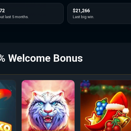
72
$21,266
ut last 5 months.
Last big win.
0% Welcome Bonus