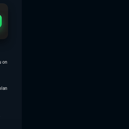
u on
plan
f