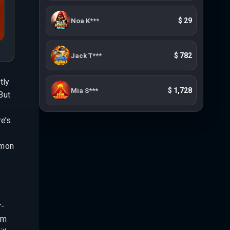
$ 946
Nina C***
$ 29
Noa K***
tly
$ 782
Jack T***
But
re’s
mmon
r-
om