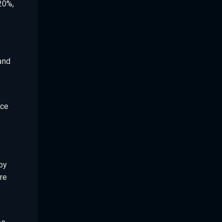
20%,
and
nce
 by
re