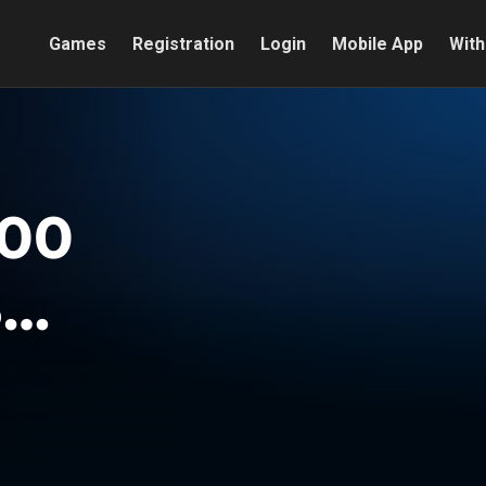
Games
Registration
Login
Mobile App
With
000
+ 150 Spins + 3 Bonus Rounds