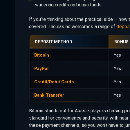
wagering credits on bonus funds.
If you’re thinking about the practical side — how
covered. The casino welcomes a range of
depos
DEPOSIT METHOD
BONUS 
Bitcoin
Yes
PayPal
Yes
Credit/Debit Cards
Yes
Bank Transfer
Yes
Bitcoin stands out for Aussie players chasing pr
standard for convenience and security, with near
these payment channels, so you won’t have to jum