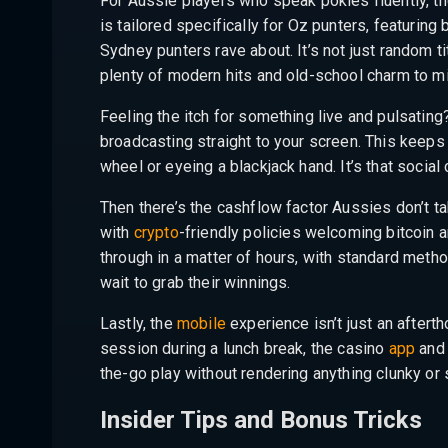
For Aussie players who speak pokies fluently, th
is tailored specifically for Oz punters, featurin
Sydney punters rave about. It’s not just random ti
plenty of modern hits and old-school charm to mix
Feeling the itch for something live and pulsating
broadcasting straight to your screen. This keeps 
wheel or eyeing a blackjack hand. It’s that socia
Then there’s the cashflow factor Aussies don’t t
with
crypto
-friendly policies welcoming bitcoin 
through in a matter of hours, with standard metho
wait to grab their winnings.
Lastly, the
mobile
experience isn’t just an aftert
session during a lunch break, the casino
app
and 
the-go play without rendering anything clunky or 
Insider Tips and Bonus Tricks