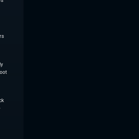
es
rs
ly
hoot
ck
-