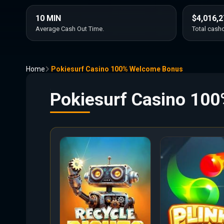
10 MIN
$4,016,2
Average Cash Out Time.
Total casho
Home
Pokiesurf Casino 100% Welcome Bonus
Pokiesurf Casino 10