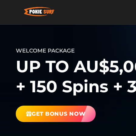
WELCOME PACKAGE
UP TO AU$5,
GET BONUS NOW