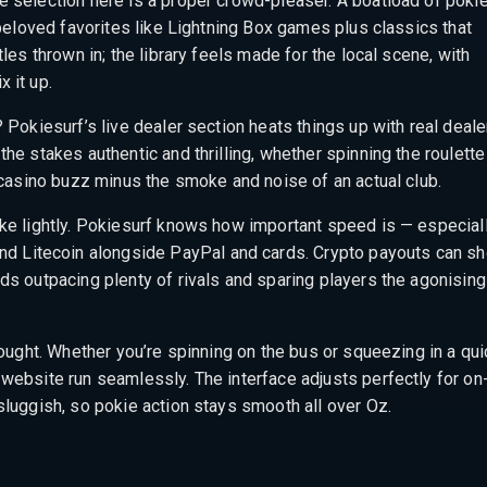
e selection here is a proper crowd-pleaser. A boatload of poki
g beloved favorites like Lightning Box games plus classics that
tles thrown in; the library feels made for the local scene, with
 it up.
? Pokiesurf’s live dealer section heats things up with real deale
the stakes authentic and thrilling, whether spinning the roulette
l casino buzz minus the smoke and noise of an actual club.
ake lightly. Pokiesurf knows how important speed is — especial
and Litecoin alongside PayPal and cards. Crypto payouts can s
ds outpacing plenty of rivals and sparing players the agonising
hought. Whether you’re spinning on the bus or squeezing in a qui
website run seamlessly. The interface adjusts perfectly for on
sluggish, so pokie action stays smooth all over Oz.