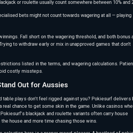
 blackjack or roulette usually count somewhere between 10% and 
cialised bets might not count towards wagering at all — playing
innings. Fall short on the wagering threshold, and both bonus 
? Trying to withdraw early or mix in unapproved games that don’t
trictions listed in the terms, and wagering calculations. Patie
void costly missteps.
tand Out for Aussies
d table plays don’t feel rigged against you? Pokiesurf delivers
a real chance to get some skin in the game. Unlike casinos whe
 Pokiesurf’s blackjack and roulette variants often carry house
 the house and more time chasing those wins.