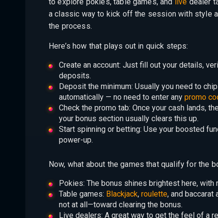
to explore pokies, table games, and
live
dealer ta
a classic way to kick off the session with style 
the process.
Here’s how that plays out in quick steps:
Create an account: Just fill out your details, v
deposits.
Deposit the minimum: Usually you need to chi
automatically — no need to enter any
promo co
Check the promo tab: Once your cash lands, the 
your bonus section usually clears this up.
Start spinning or betting: Use your boosted fun
power-up.
Now, what about the games that qualify for the b
Pokies: The bonus shines brightest here, with
Table games:
Blackjack
,
roulette
, and baccarat
not at all—toward clearing the bonus.
Live dealers: A great way to get the feel of a r