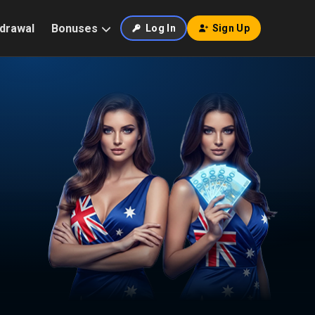
drawal
Bonuses
Log In
Sign Up