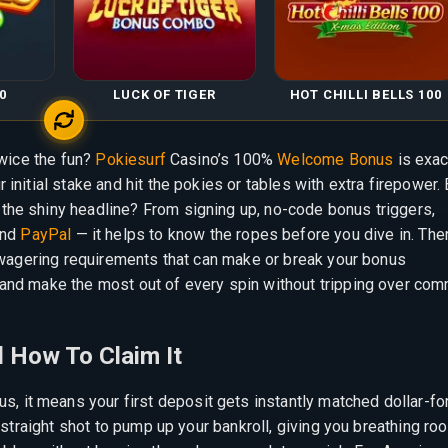
0
LUCK OF TIGER
HOT CHILLI BELLS 100
twice the fun?
Pokiesurf
Casino’s 100%
Welcome Bonus
is exac
initial stake and hit the pokies or tables with extra firepower. 
the shiny headline? From signing up, no-code bonus triggers,
nd
PayPal
— it helps to know the ropes before you dive in. The
nd wagering requirements that can make or break your bonus
and make the most out of every spin without tripping over co
How To Claim It
it means your first deposit gets instantly matched dollar-fo
a straight shot to pump up your bankroll, giving you breathing ro