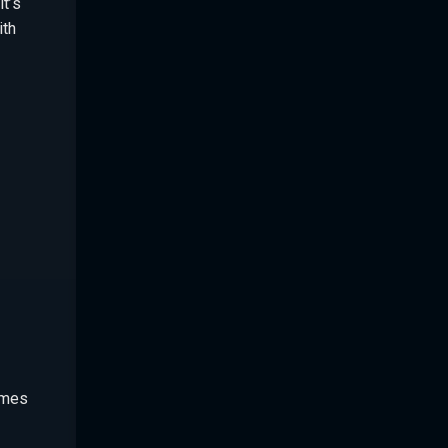
t’s
th
imes