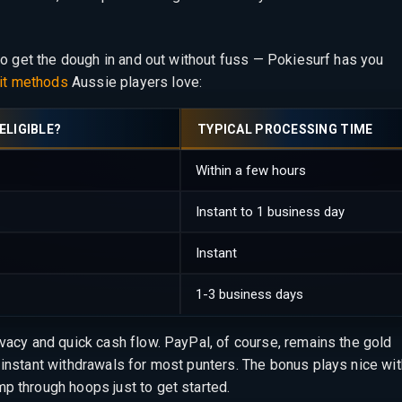
 to get the dough in and out without fuss — Pokiesurf has you
it methods
Aussie players love:
ELIGIBLE?
TYPICAL PROCESSING TIME
Within a few hours
Instant to 1 business day
Instant
1-3 business days
ivacy and quick cash flow. PayPal, of course, remains the gold
-instant withdrawals for most punters. The bonus plays nice wit
p through hoops just to get started.