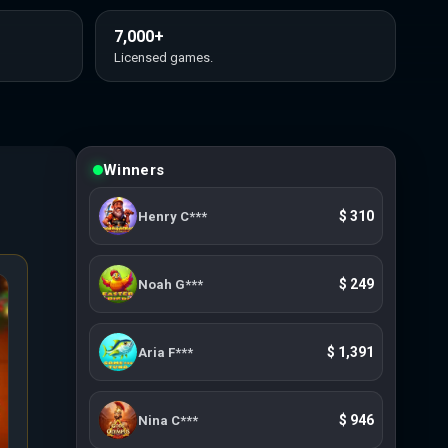
7,000+
Licensed games.
Winners
$ 1,638
Ben K***
$ 310
Henry C***
$ 249
Noah G***
$ 1,391
Aria F***