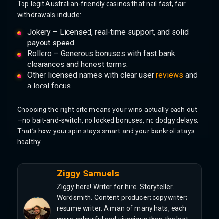
Top legit Australian-friendly casinos that nail fast, fair
withdrawals include:
Jokery – Licensed, real-time support, and solid
payout speed.
Rollero – Generous bonuses with fast bank
clearances and honest terms.
Other licensed names with clear user
reviews
and
a local focus.
Choosing the right site means your wins actually cash out
—no bait-and-switch, no locked bonuses, no dodgy delays.
That’s how your spin stays smart and your bankroll stays
healthy.
Ziggy Samuels
Ziggy here! Writer for hire. Storyteller.
Wordsmith. Content producer; copywriter;
resume writer. A man of many hats, each
more colourful and vivacious than the last.