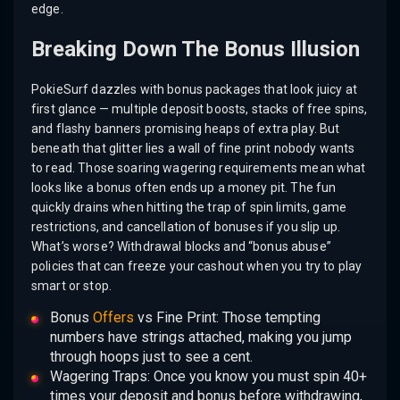
edge.
Breaking Down The Bonus Illusion
PokieSurf dazzles with bonus packages that look juicy at
first glance — multiple deposit boosts, stacks of free spins,
and flashy banners promising heaps of extra play. But
beneath that glitter lies a wall of fine print nobody wants
to read. Those soaring wagering requirements mean what
looks like a bonus often ends up a money pit. The fun
quickly drains when hitting the trap of spin limits, game
restrictions, and cancellation of bonuses if you slip up.
What’s worse? Withdrawal blocks and “bonus abuse”
policies that can freeze your cashout when you try to play
smart or stop.
Bonus
Offers
vs Fine Print: Those tempting
numbers have strings attached, making you jump
through hoops just to see a cent.
Wagering Traps: Once you know you must spin 40+
times your deposit and bonus before withdrawing,