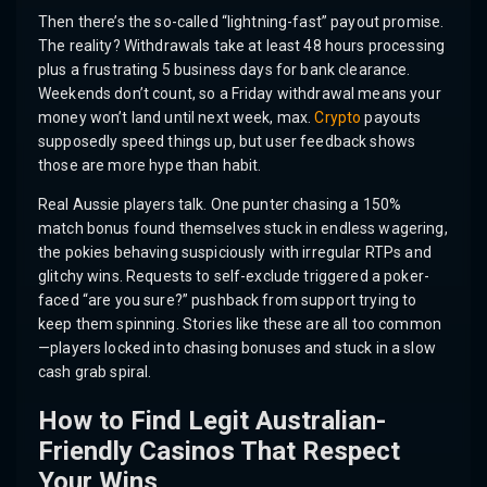
Then there’s the so-called “lightning-fast” payout promise.
The reality? Withdrawals take at least 48 hours processing
plus a frustrating 5 business days for bank clearance.
Weekends don’t count, so a Friday withdrawal means your
money won’t land until next week, max.
Crypto
payouts
supposedly speed things up, but user feedback shows
those are more hype than habit.
Real Aussie players talk. One punter chasing a 150%
match bonus found themselves stuck in endless wagering,
the pokies behaving suspiciously with irregular RTPs and
glitchy wins. Requests to self-exclude triggered a poker-
faced “are you sure?” pushback from support trying to
keep them spinning. Stories like these are all too common
—players locked into chasing bonuses and stuck in a slow
cash grab spiral.
How to Find Legit Australian-
Friendly Casinos That Respect
Your Wins