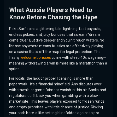
What Aussie Players Need to
Know Before Chasing the Hype
PokieSurf spins a glittering tale: lightning-fast payouts,
endless pokies, and juicy bonuses that scream “dream
come true.” But dive deeper and you hit rough waters. No
license anywhere means Aussies are effectively playing
on a casino that’s off the map for legal protection. The
flashy
welcome bonuses
come with steep 40x wagering—
meaning withdrawing a win is more like a marathon than a
sprint.
For locals, the lack of proper licensing is more than
paperwork—it’s a financial minefield. Any disputes over
withdrawals or game fairness vanish in thin air. Banks and
regulators don’t back you when gambling with a black-
market site. This leaves players exposed to frozen funds
and empty promises with little chance of justice. Risking
your cash here is like betting blindfolded against a pro.