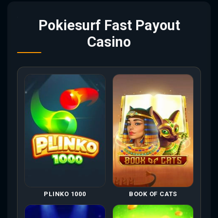
Pokiesurf Fast Payout
Casino
PLINKO 1000
BOOK OF CATS