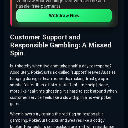
Withdraw your winnings fast with secure and
hassle-free payments.
Withdraw Now
Customer Support and
Responsible Gambling: A Missed
Spin
Is it sketchy when live chat takes half a day to respond?
Absolutely. PokieSurf’s so-called “support” leaves Aussies
hanging during critical moments, making trust go up in
smoke faster than a hot streak. Real-time help? Nope,
more like real-time ghosting. It’s hard to stick around when
customer service feels like a slow drip in a no-win poker
game.
When players try raising the red flag on responsible
gambling, PokieSurf ducks and weaves like a dodgy
bookie. Requests to self-exclude are met with resistance