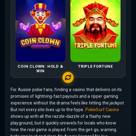
COIN CLOWN: HOLD &
TRIPLE FORTUNE
WIN
For Aussie pokie fans, finding a casino that delivers on its
promises of lightning-fast payouts and a ripper gaming
experience without the drama feels like hitting the jackpot.
But not every site lives up to the hype.
PokieSurf Casino
shows up with all the razzle-dazzle of a flashy new
playground, but it quickly unravels for locals who know
how the real game is played. From the get-go, warning