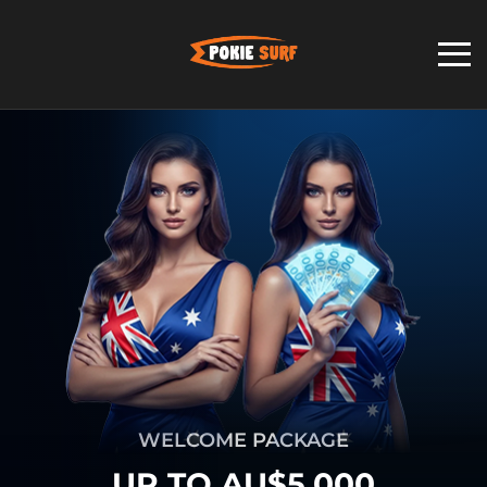
WELCOME PACKAGE
UP TO AU$5,000