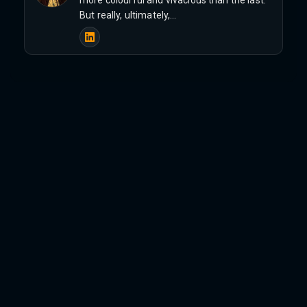
But really, ultimately,…