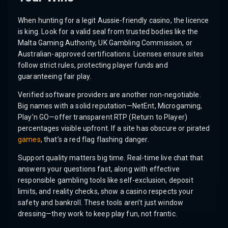
When hunting for a legit Aussie-friendly casino, the licence
is king. Look for a valid seal from trusted bodies like the
Malta Gaming Authority, UK Gambling Commission, or
Australian-approved certifications. Licenses ensure sites
follow strict rules, protecting player funds and
guaranteeing fair play.
Verified software providers are another non-negotiable.
Big names with a solid reputation—NetEnt, Microgaming,
Play’n GO—offer transparent RTP (Return to Player)
percentages visible upfront. If a site has obscure or pirated
games
, that’s a red flag flashing danger.
Support quality matters big time. Real-time live chat that
answers your questions fast, along with effective
responsible gambling tools like self-exclusion, deposit
limits, and reality checks, show a casino respects your
safety and bankroll. These tools aren’t just window
dressing—they work to keep play fun, not frantic.