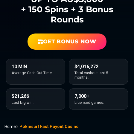
+ 150 Spins + 3 Bonus
Rounds
GET BONUS NOW
10 MIN
$4,016,272
Average Cash Out Time.
Total cashout last 5
months.
$21,266
7,000+
Last big win.
Licensed games.
Home
Pokiesurf Fast Payout Casino