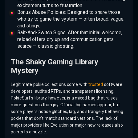
excitement turns to frustration.
Bonus Abuse Policies: Designed to snare those
who try to game the system — often broad, vague,
and stingy.
Bait-And-Switch Signs: After that initial welcome,
reload offers dry up and communication gets
scarce — classic ghosting.
The Shaky Gaming Library
Mystery
Legitimate pokie collections come with
trusted
software
developers, audited RTPs, and transparent licensing.
PokieSurf’s library, however, is a mixed bag that raises
more questions than joy. Official big names appear, but
some players notice glitches, lag, and strangely behaving
pokies that don’t match standard versions. The lack of
major providers like Evolution or major new releases also
points to a puzzle.