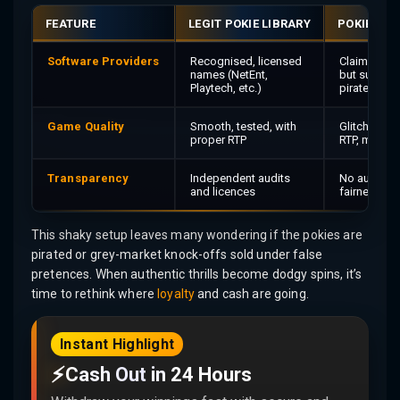
FEATURE
LEGIT POKIE LIBRARY
POKIESURF
Software Providers
Recognised, licensed
Claims big
names (NetEnt,
but suspici
Playtech, etc.)
pirated ver
Game Quality
Smooth, tested, with
Glitches, s
proper RTP
RTP, missin
Transparency
Independent audits
No audits,
and licences
fairness
This shaky setup leaves many wondering if the pokies are
pirated or grey-market knock-offs sold under false
pretences. When authentic thrills become dodgy spins, it’s
time to rethink where
loyalty
and cash are going.
Instant Highlight
⚡
Cash Out in 24 Hours