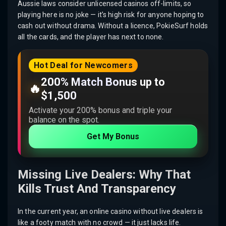
Aussie laws consider unlicensed casinos off-limits, so
playing here is no joke — it’s high risk for anyone hoping to
cash out without drama. Without a licence, PokieSurf holds
all the cards, and the player has next to none.
Hot Deal for Newcomers
200% Match Bonus up to
🔥
$1,500
Activate your 200% bonus and triple your
balance on the spot.
Get My Bonus
Missing Live Dealers: Why That
Kills Trust And Transparency
In the current year, an online casino without live dealers is
like a footy match with no crowd — it just lacks life.