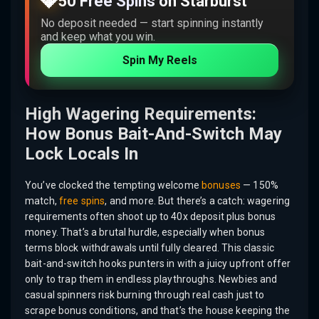
💎
50 Free Spins on Starburst
No deposit needed — start spinning instantly
and keep what you win.
Spin My Reels
High Wagering Requirements:
How Bonus Bait-And-Switch May
Lock Locals In
You’ve clocked the tempting welcome
bonuses
— 150%
match,
free spins
, and more. But there’s a catch: wagering
requirements often shoot up to 40x deposit plus bonus
money. That’s a brutal hurdle, especially when bonus
terms block withdrawals until fully cleared. This classic
bait-and-switch hooks punters in with a juicy upfront offer
only to trap them in endless playthroughs. Newbies and
casual spinners risk burning through real cash just to
scrape bonus conditions, and that’s the house keeping the