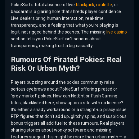
PokieSurf’s total absence of live
blackjack
,
roulette
, or
baccarat is a glaring hole that shreds player confidence.
Live dealers bring human interaction, real-time
transparency, and a feeling that what you’re playing is
legit, not rigged behind the scenes. The missing
live casino
section tells you PokieSurf isn’t serious about
transparency, making trust a big casualty.
Rumours Of Pirated Pokies: Real
Risk Or Urban Myth?
Players buzzing around the pokies community raise
serious eyebrows about PokieSurf offering pirated or
‘grey market’ pokies. How can NetEnt or Push Gaming
titles, blacklisted here, show up on a site with no licence?
It’s either a shady workaround or a straight-up piracy issue.
RTP figures that don’t add up, glitchy spins, and suspicious
bonus triggers all add fuel to these rumours. Real players
sharing stories about wonky software and missing
features suggest this might be more than urban myth — a