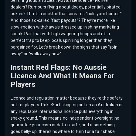
bells ring loud and clear. No Aussie licence? No live
dealers? Rumours flying about dodgy, potentially pirated
pokies? That’s a cocktail that screams “hold your horses.”
And those so-called “fast payouts”? They’re more like
slow-motion withdrawals dressed up in shiny marketing
speak. Pair that with high wagering hoops and it’s a
perfect trap to keep locals spinning longer than they
bargained for. Let’s break down the signs that say “spin
away” or “walk away now.”
Instant Red Flags: No Aussie
Licence And What It Means For
Players
Licence and regulation matter because they’re the safety
net for players. PokieSurf skipping out on an Australian or
any reputable international licence puts everything in
shaky ground. This means no independent oversight, no
guarantee your cash or data is safe, and if something
goes belly-up, there’s nowhere to turn for a fair shake.