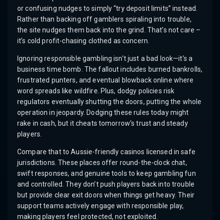
or confusing nudges to simply “try deposit limits” instead.
Rather than backing off gamblers spiraling into trouble,
the site nudges them back into the grind. That’s not care –
it’s cold profit-chasing clothed as concern.
Ignoring responsible gambling isn’t just a bad look—it’s a
business time bomb. The fallout includes burned bankrolls,
frustrated punters, and eventual blowback online where
word spreads like wildfire. Plus, dodgy policies risk
regulators eventually shutting the doors, putting the whole
operation in jeopardy. Dodging these rules today might
rake in cash, but it cheats tomorrow’s trust and steady
players.
Compare that to Aussie-friendly casinos licensed in safe
jurisdictions. These places offer round-the-clock chat,
swift responses, and genuine tools to keep gambling fun
and controlled. They don’t push players back into trouble
but provide clear exit doors when things get heavy. Their
support teams actively engage with responsible play,
making players feel protected, not exploited.