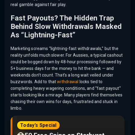
real gamble against fair play.
Fast Payouts? The Hidden Trap
Behind Slow Withdrawals Masked
As “Lightning-Fast”
Marketing screams “lightning-fast withdrawals,” but the
reality unfolds much slower. For Aussies, a typical cashout
could be bogged down by 48-hour processing followed by
5+ business days for the money to hit the bank — and
weekends don’t count. That’s a long wait veiled under
buzzwords. Add to that
withdrawal
locks tied to
completing heavy wagering conditions, and “fast payout”
starts looking like a mirage. Many players find themselves
chasing their own wins for days, frustrated and stuck in
limbo.
Today’s Special