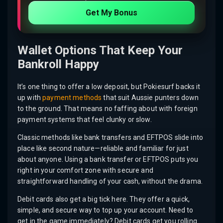
Get My Bonus
Wallet Options That Keep Your
Bankroll Happy
It’s one thing to offer a low deposit, but Pokiesurf backs it
up with
payment methods
that suit Aussie punters down
to the ground. That means no faffing about with foreign
payment systems that feel clunky or slow.
Classic methods like bank transfers and EFTPOS slide into
place like second nature—reliable and familiar for just
about anyone. Using a bank transfer or EFTPOS puts you
right in your comfort zone with secure and
straightforward handling of your cash, without the drama.
Debit cards also get a big tick here. They offer a quick,
simple, and secure way to top up your account. Need to
get in the game immediately? Debit cards get you rolling