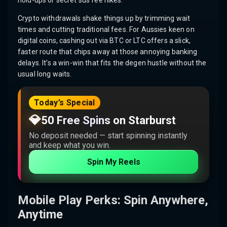
hold-ups or secret sus fee hikes.
Crypto withdrawals shake things up by trimming wait
times and cutting traditional fees. For Aussies keen on
digital coins, cashing out via BTC or LTC offers a slick,
faster route that chips away at those annoying banking
delays. It’s a win-win that fits the degen hustle without the
usual long waits.
Today’s Special
💎
50 Free Spins on Starburst
No deposit needed — start spinning instantly
and keep what you win.
Spin My Reels
Mobile Play Perks: Spin Anywhere,
Anytime