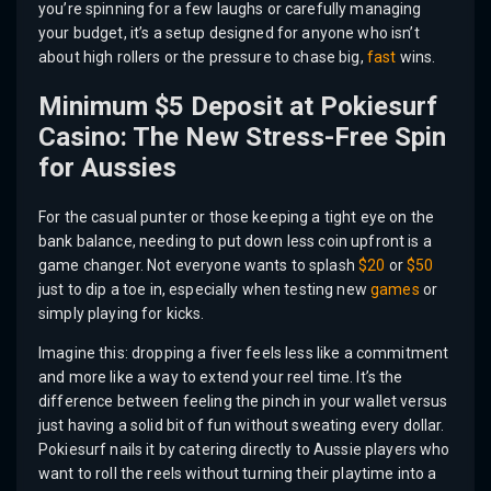
you’re spinning for a few laughs or carefully managing
your budget, it’s a setup designed for anyone who isn’t
about high rollers or the pressure to chase big,
fast
wins.
Minimum $5 Deposit at Pokiesurf
Casino: The New Stress-Free Spin
for Aussies
For the casual punter or those keeping a tight eye on the
bank balance, needing to put down less coin upfront is a
game changer. Not everyone wants to splash
$20
or
$50
just to dip a toe in, especially when testing new
games
or
simply playing for kicks.
Imagine this: dropping a fiver feels less like a commitment
and more like a way to extend your reel time. It’s the
difference between feeling the pinch in your wallet versus
just having a solid bit of fun without sweating every dollar.
Pokiesurf nails it by catering directly to Aussie players who
want to roll the reels without turning their playtime into a