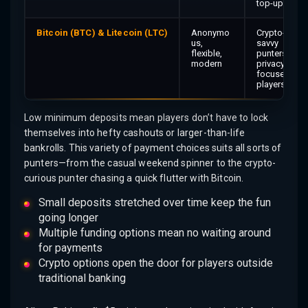
top-ups
Bitcoin (BTC) & Litecoin (LTC)
Anonymo
Crypto-
us,
savvy
flexible,
punters,
modern
privacy-
focused
players
Low minimum deposits mean players don’t have to lock
themselves into hefty cashouts or larger-than-life
bankrolls. This variety of payment choices suits all sorts of
punters—from the casual weekend spinner to the crypto-
curious punter chasing a quick flutter with Bitcoin.
Small deposits stretched over time keep the fun
going longer
Multiple funding options mean no waiting around
for payments
Crypto options open the door for players outside
traditional banking