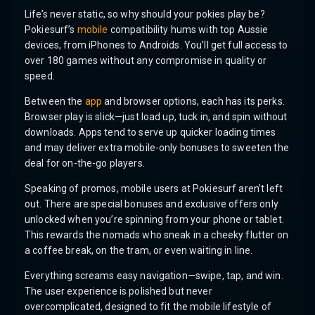
Life’s never static, so why should your pokies play be?
Pokiesurf’s
mobile
compatibility hums with top Aussie
devices, from iPhones to Androids. You’ll get full access to
over 180 games without any compromise in quality or
speed.
Between the
app
and browser options, each has its perks.
Browser play is slick—just load up, tuck in, and spin without
downloads. Apps tend to serve up quicker loading times
and may deliver extra mobile-only bonuses to sweeten the
deal for on-the-go players.
Speaking of promos, mobile users at Pokiesurf aren’t left
out. There are special bonuses and exclusive offers only
unlocked when you’re spinning from your phone or tablet.
This rewards the nomads who sneak in a cheeky flutter on
a coffee break, on the tram, or even waiting in line.
Everything screams easy navigation—swipe, tap, and win.
The user experience is polished but never
overcomplicated, designed to fit the mobile lifestyle of