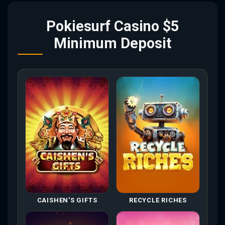
Pokiesurf Casino $5
Minimum Deposit
CAISHEN'S GIFTS
RECYCLE RICHES