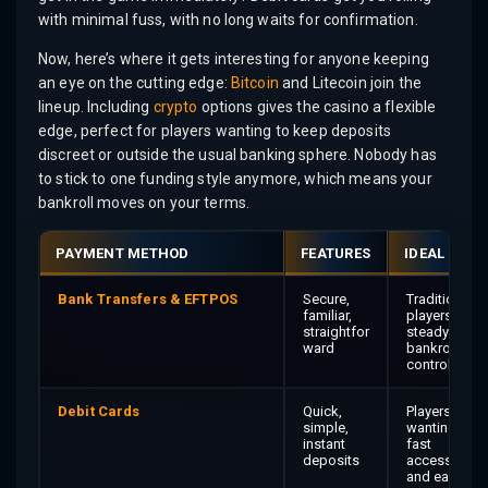
with minimal fuss, with no long waits for confirmation.
Now, here’s where it gets interesting for anyone keeping
an eye on the cutting edge:
Bitcoin
and Litecoin join the
lineup. Including
crypto
options gives the casino a flexible
edge, perfect for players wanting to keep deposits
discreet or outside the usual banking sphere. Nobody has
to stick to one funding style anymore, which means your
bankroll moves on your terms.
PAYMENT METHOD
FEATURES
IDEAL FOR
Bank Transfers & EFTPOS
Secure,
Traditional
familiar,
players,
straightfor
steady
ward
bankroll
control
Debit Cards
Quick,
Players
simple,
wanting
instant
fast
deposits
access
and easy