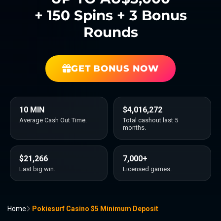
+ 150 Spins + 3 Bonus
Rounds
GET BONUS NOW
10 MIN
$4,016,272
Average Cash Out Time.
Total cashout last 5
months.
$21,266
7,000+
Last big win.
Licensed games.
Home
Pokiesurf Casino $5 Minimum Deposit