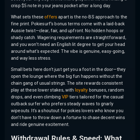
crisp $5 note in your jeans pocket after a long day.
What sets these
offers
apart is the no-BS approach to the
fine print. Pokiesurf’s bonus terms come with a laid-back
Aussie twist—clear, fair, and upfront. No hidden hoops or
shady catch. Wagering requirements are straightforward,
and you won’t need an English lit degree to get your head
around what’s expected. The vibe is genuine, easy-going,
and way less stress.
Small bets here don’t just get you a foot in the door—they
open the lounge where the big fun happens without the
chain gang of usual strings. The site rewards consistent
play at these lower stakes, with
loyalty
bonuses, random
drops, and even climbing
VIP
tiers tailored for the casual
outback surfer who prefers steady waves to gnarly
wipeouts. It’s a shoutout for pokies lovers who know you
don’t have to throw down a fortune to chase decent wins
and ride genuine excitement.
Withdrawal Rules & Speed: What