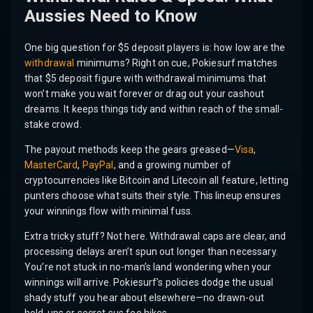
Aussies Need to Know
One big question for $5 deposit players is: how low are the
withdrawal
minimums? Right on cue, Pokiesurf matches
that $5 deposit figure with withdrawal minimums that
won’t make you wait forever or drag out your cashout
dreams. It keeps things tidy and within reach of the small-
stake crowd.
The payout methods keep the gears greased—
Visa
,
MasterCard
,
PayPal
, and a growing number of
cryptocurrencies like Bitcoin and Litecoin all feature, letting
punters choose what suits their style. This lineup ensures
your winnings flow with minimal fuss.
Extra tricky stuff? Not here. Withdrawal caps are clear, and
processing delays aren’t spun out longer than necessary.
You’re not stuck in no-man’s land wondering when your
winnings will arrive. Pokiesurf’s policies dodge the usual
shady stuff you hear about elsewhere—no drawn-out