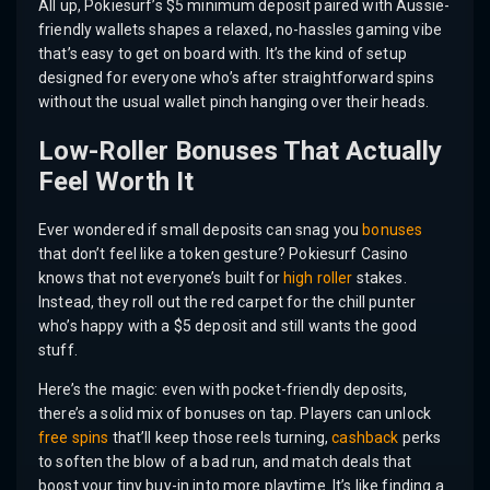
All up, Pokiesurf’s $5 minimum deposit paired with Aussie-
friendly wallets shapes a relaxed, no-hassles gaming vibe
that’s easy to get on board with. It’s the kind of setup
designed for everyone who’s after straightforward spins
without the usual wallet pinch hanging over their heads.
Low-Roller Bonuses That Actually
Feel Worth It
Ever wondered if small deposits can snag you
bonuses
that don’t feel like a token gesture? Pokiesurf Casino
knows that not everyone’s built for
high roller
stakes.
Instead, they roll out the red carpet for the chill punter
who’s happy with a $5 deposit and still wants the good
stuff.
Here’s the magic: even with pocket-friendly deposits,
there’s a solid mix of bonuses on tap. Players can unlock
free spins
that’ll keep those reels turning,
cashback
perks
to soften the blow of a bad run, and match deals that
boost your tiny buy-in into more playtime. It’s like finding a