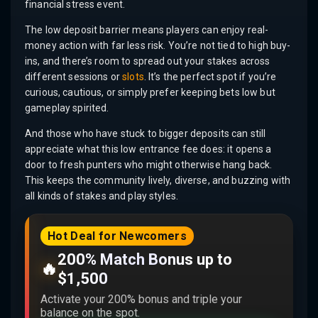
financial stress event.
The low deposit barrier means players can enjoy real-
money action with far less risk. You’re not tied to high buy-
ins, and there’s room to spread out your stakes across
different sessions or
slots
. It’s the perfect spot if you’re
curious, cautious, or simply prefer keeping bets low but
gameplay spirited.
And those who have stuck to bigger deposits can still
appreciate what this low entrance fee does: it opens a
door to fresh punters who might otherwise hang back.
This keeps the community lively, diverse, and buzzing with
all kinds of stakes and play styles.
Hot Deal for Newcomers
200% Match Bonus up to
🔥
$1,500
Activate your 200% bonus and triple your
balance on the spot.