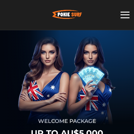
WELCOME PACKAGE
UP TO AU$5,000