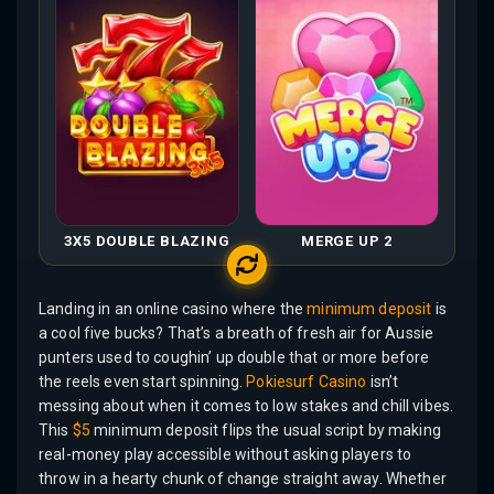
3X5 DOUBLE BLAZING
MERGE UP 2
Landing in an online casino where the
minimum deposit
is
a cool five bucks? That’s a breath of fresh air for Aussie
punters used to coughin’ up double that or more before
the reels even start spinning.
Pokiesurf Casino
isn’t
messing about when it comes to low stakes and chill vibes.
This
$5
minimum deposit flips the usual script by making
real-money play accessible without asking players to
throw in a hearty chunk of change straight away. Whether