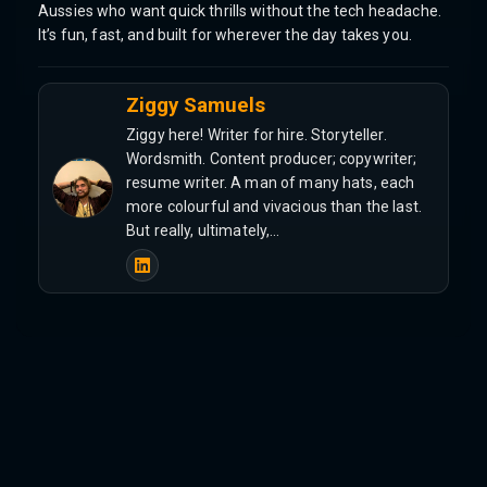
Aussies who want quick thrills without the tech headache.
It’s fun, fast, and built for wherever the day takes you.
Ziggy Samuels
Ziggy here! Writer for hire. Storyteller.
Wordsmith. Content producer; copywriter;
resume writer. A man of many hats, each
more colourful and vivacious than the last.
But really, ultimately,…