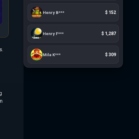
$ 1,258
Aria R***
$ 152
Henry B***
s.
$ 1,287
Henry F***
y
g
on