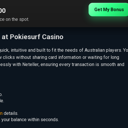
Get My Bonus
00
ce on the spot.
 at Pokiesurf Casino
ck, intuitive and built to fit the needs of Australian players. Y
w clicks without sharing card information or waiting for long
essly with Neteller, ensuring every transaction is smooth and
o.
le.
in
details.
n your balance within seconds.