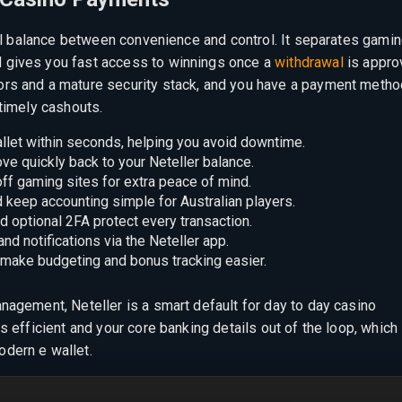
ical balance between convenience and control. It separates gami
 gives you fast access to winnings once a
withdrawal
is appro
ors and a mature security stack, and you have a payment metho
 timely cashouts.
llet within seconds, helping you avoid downtime.
 quickly back to your Neteller balance.
ff gaming sites for extra peace of mind.
keep accounting simple for Australian players.
 optional 2FA protect every transaction.
d notifications via the Neteller app.
 make budgeting and bonus tracking easier.
nagement, Neteller is a smart default for day to day casino
s efficient and your core banking details out of the loop, which 
dern e wallet.