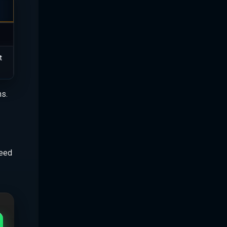
t
ns.
ceed