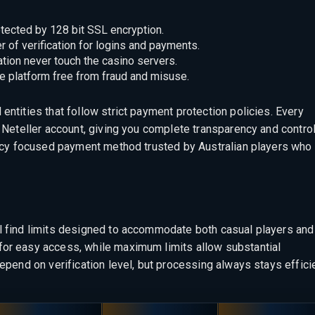
otected by 128 bit SSL encryption.
r of verification for logins and payments.
tion never touch the casino servers.
e platform free from fraud and misuse.
entities that follow strict payment protection policies. Every
r Neteller account, giving you complete transparency and contro
ivacy focused payment method trusted by Australian players who
ll find limits designed to accommodate both casual players and
or easy access, while maximum limits allow substantial
depend on verification level, but processing always stays effici