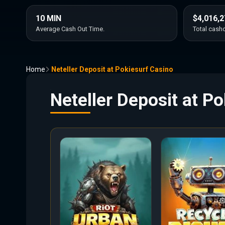
10 MIN
$4,016,2
Average Cash Out Time.
Total casho
Home
Neteller Deposit at Pokiesurf Casino
Neteller Deposit at P