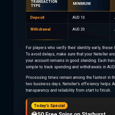
TRANSACTION
MINIMUM
TYPE
Deposit
AUD 10
Withdrawal
AUD 20
For players who verify their identity early, thes
To avoid delays, make sure that your Neteller and
your account remains in good standing. Each transa
simple to track spending and withdrawals in AUD
Processing times remain among the fastest in th
two business days. Neteller’s efficiency helps 
transparency and reliability from start to finish.
Today’s Special
💎
50 Free Spins on Starburst