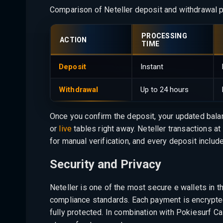
Comparison of Neteller deposit and withdrawal 
PROCESSING
ACTION
TIME
Deposit
Instant
Withdrawal
Up to 24 hours
Once you confirm the deposit, your updated balan
or
live
tables right away. Neteller transactions a
for manual verification, and every deposit includes
Security and Privacy
Neteller is one of the most secure e wallets in t
compliance standards. Each payment is encrypted 
fully protected. In combination with Pokiesurf Ca