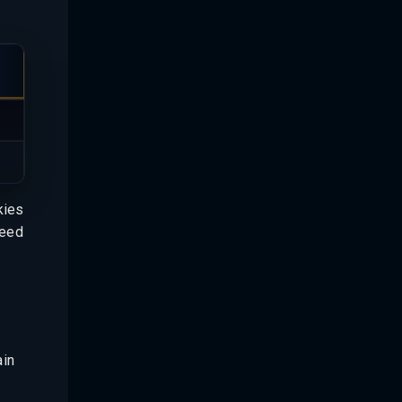
kies
need
ain