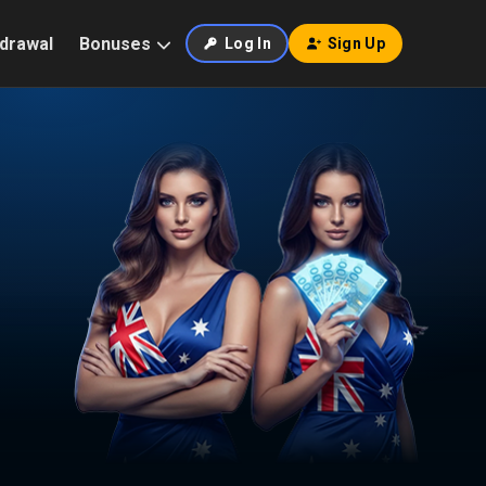
drawal
Bonuses
Log In
Sign Up