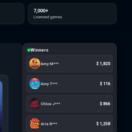
7,000+
Licensed games.
Winners
$ 486
Owen G***
$ 1,820
Amy M***
$ 116
Amy T***
$ 866
Chloe J***