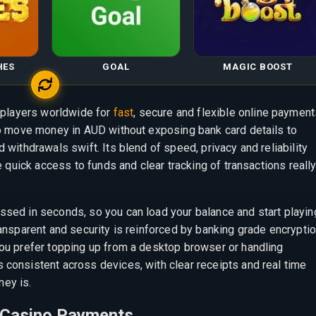
HES
GOAL
MAGIC BOOST
 players worldwide for
fast
, secure and flexible online payment
o move money in AUD without exposing bank card details to
 withdrawals swift. Its blend of speed, privacy and reliability
re quick access to funds and clear tracking of transactions reall
essed in seconds, so you can load your balance and start playin
ransparent and security is reinforced by banking grade encrypti
you prefer topping up from a desktop browser or handling
s consistent across devices, with clear receipts and real time
ney is.
e Casino Payments