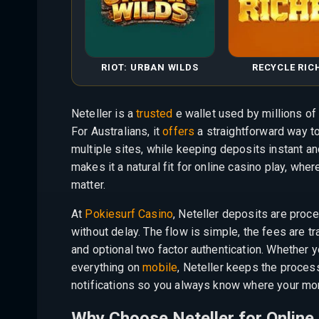
RIOT: URBAN WILDS
RECYCLE RIC
Neteller is a
trusted
e wallet used by millions of
For Australians, it
offers
a straightforward way t
multiple sites, while keeping deposits instant and
makes it a natural fit for online casino play, whe
matter.
At
Pokiesurf Casino
, Neteller deposits are proc
without delay. The flow is simple, the fees are t
and optional two factor authentication. Whether 
everything on
mobile
, Neteller keeps the proces
notifications so you always know where your mo
Why Choose Neteller for Onlin