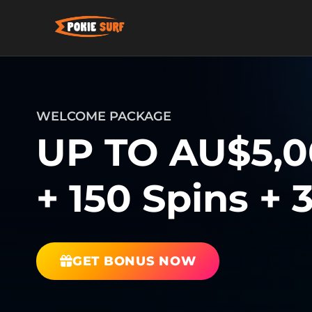
WELCOME PACKAGE
UP TO AU$5,
GET BONUS NOW