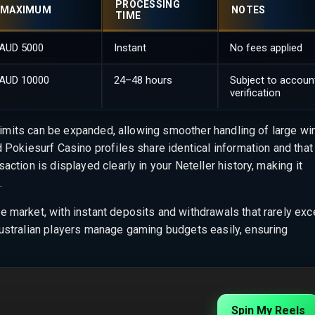
PROCESSING
MAXIMUM
NOTES
TIME
AUD 5000
Instant
No fees applied
AUD 10000
24–48 hours
Subject to accoun
verification
e limits can be expanded, allowing smoother handling of large wi
 Pokiesurf Casino profiles share identical information and that
ction is displayed clearly in your Neteller history, making it
.
e market, with instant deposits and withdrawals that rarely ex
Australian players manage gaming budgets easily, ensuring
Spin My Reels