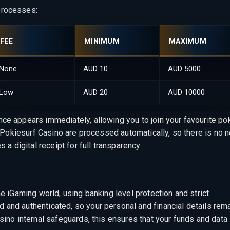
processes:
FEE
MINIMUM
MAXIMUM
None
AUD 10
AUD 5000
Low
AUD 20
AUD 10000
ce appears immediately, allowing you to join your favourite po
t Pokiesurf Casino are processed automatically, so there is no 
 a digital receipt for full transparency.
he iGaming world, using banking level protection and strict
and authenticated, so your personal and financial details rem
sino internal safeguards, this ensures that your funds and data