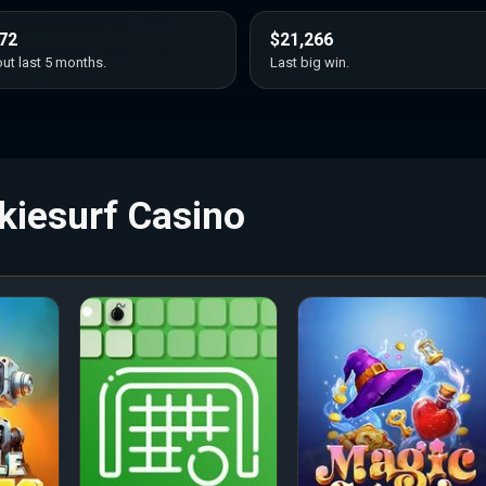
72
$21,266
ut last 5 months.
Last big win.
okiesurf Casino