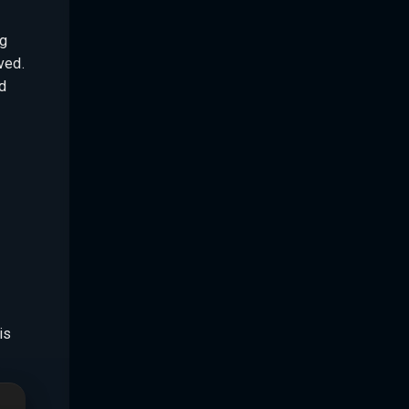
ng
ved.
d
is