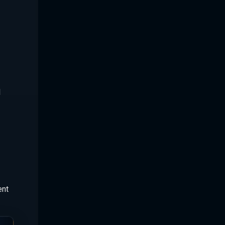
l
ent