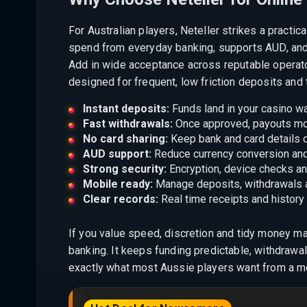
For Australian players, Neteller strikes a pract
spend from everyday banking, supports AUD, and
Add in wide acceptance across reputable operat
designed for frequent, low friction deposits and
Instant deposits:
Funds land in your casino wa
Fast withdrawals:
Once approved, payouts move
No card sharing:
Keep bank and card details o
AUD support:
Reduce currency conversion and 
Strong security:
Encryption, device checks and
Mobile ready:
Manage deposits, withdrawals an
Clear records:
Real time receipts and history
If you value speed, discretion and tidy money ma
banking. It keeps funding predictable, withdrawal
exactly what most Aussie players want from a mo