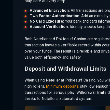
stay safe at every step.
Advanced Encryption:
All transactions are pr
Two Factor Authentication:
Add an extra laye
No Card Exposure:
Your bank and card informa
Account Verification:
Identity checks keep th
Both Neteller and Pokiesurf Casino are regulated 
transaction leaves a verifiable record within you
over your funds. The result is a reliable and pr
value both efficiency and safety.
Deposit and Withdrawal Limits
When using Neteller at Pokiesurf Casino, you wi
high rollers.
Minimum deposits
stay low enough f
transactions for serious play. Withdrawal limits 
thanks to Neteller’s automated system.