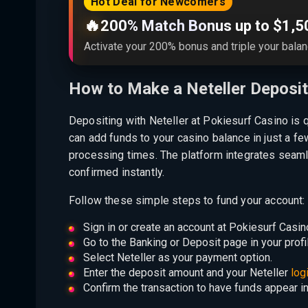
Hot Deal for Newcomers
🔥
200% Match Bonus up to $1,5
Activate your 200% bonus and triple your balan
How to Make a Neteller Deposit
Depositing with Neteller at Pokiesurf Casino is qui
can add funds to your casino balance in just a fe
processing times. The platform integrates seaml
confirmed instantly.
Follow these simple steps to fund your account:
Sign in or create an account at Pokiesurf Casin
Go to the Banking or Deposit page in your profi
Select Neteller as your payment option.
Enter the deposit amount and your Neteller
log
Confirm the transaction to have funds appear i