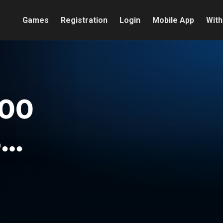
Games
Registration
Login
Mobile App
With
000
+ 150 Spins + 3 Bonus Rounds