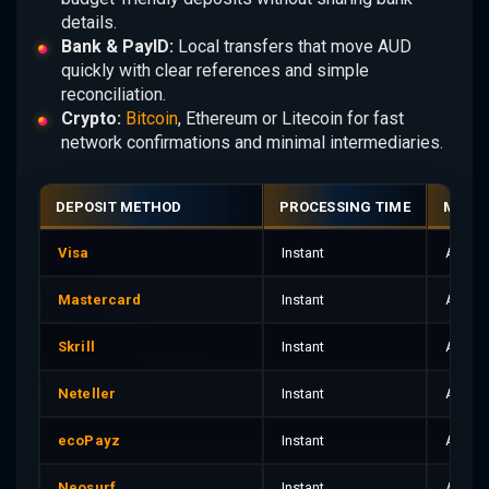
details.
Bank & PayID:
Local transfers that move AUD
quickly with clear references and simple
reconciliation.
Crypto:
Bitcoin
, Ethereum or Litecoin for fast
network confirmations and minimal intermediaries.
DEPOSIT METHOD
PROCESSING TIME
MINI
Visa
Instant
AUD 1
Mastercard
Instant
AUD 1
Skrill
Instant
AUD 1
Neteller
Instant
AUD 1
ecoPayz
Instant
AUD 1
Neosurf
Instant
AUD 1