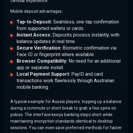
familiar experience.
Mobile deposit advantages:
Tap-to-Deposit:
Seamless, one-tap confirmation
from supported wallets or cards.
Instant Access:
Deposits process instantly, with
balance updates in real time.
Secure Verification:
Biometric confirmation via
Face ID or fingerprint where available.
Browser Compatibility:
No need for an additional
app or separate install.
Local Payment Support:
PayID and card
transactions work flawlessly through Australian
mobile banking.
A typical example for Aussie players: topping up a balance
during a commute or short break to grab a few spins on
pokies. The interface keeps banking steps short while
maintaining encryption standards identical to desktop
sessions. You can even save preferred methods for faster