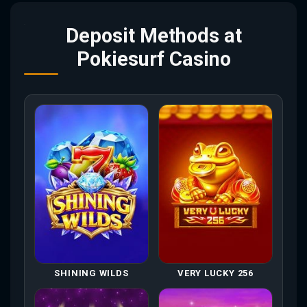
Deposit Methods at
Pokiesurf Casino
SHINING WILDS
VERY LUCKY 256