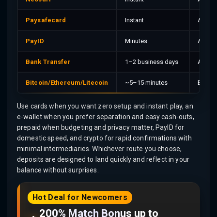
Paysafecard
Instant
AUD 1
PayID
Minutes
AUD 2
Bank Transfer
1–2 business days
AUD 5
Bitcoin/Ethereum/Litecoin
~5–15 minutes
Equiva
Use cards when you want zero setup and instant play, an
e-wallet when you prefer separation and easy cash-outs,
prepaid when budgeting and privacy matter, PayID for
domestic speed, and crypto for rapid confirmations with
minimal intermediaries. Whichever route you choose,
deposits are designed to land quickly and reflect in your
balance without surprises.
Hot Deal for Newcomers
200% Match Bonus up to