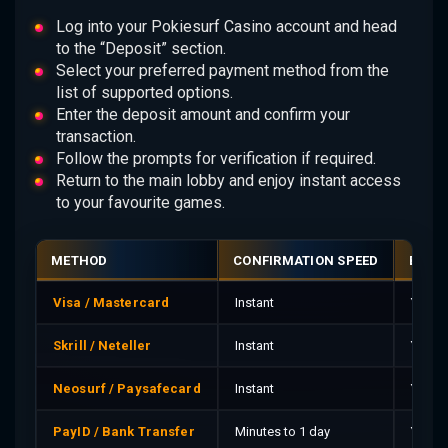
Log into your Pokiesurf Casino account and head
to the “Deposit” section.
Select your preferred payment method from the
list of supported options.
Enter the deposit amount and confirm your
transaction.
Follow the prompts for verification if required.
Return to the main lobby and enjoy instant access
to your favourite games.
METHOD
CONFIRMATION SPEED
BONUS
Visa / Mastercard
Instant
Yes
Skrill / Neteller
Instant
Yes
Neosurf / Paysafecard
Instant
Yes
PayID / Bank Transfer
Minutes to 1 day
Yes