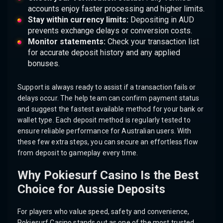
accounts enjoy faster processing and higher limits.
Stay within currency limits:
Depositing in AUD
prevents exchange delays or conversion costs.
Monitor statements:
Check your transaction list
for accurate deposit history and any applied
bonuses.
Support is always ready to assist if a transaction fails or
delays occur. The help team can confirm payment status
and suggest the fastest available method for your bank or
wallet type. Each deposit method is regularly tested to
ensure reliable performance for Australian users. With
these few extra steps, you can secure an effortless flow
from deposit to gameplay every time.
Why Pokiesurf Casino Is the Best
Choice for Aussie Deposits
For players who value speed, safety and convenience,
Pokiesurf Casino stands out as one of the most trusted