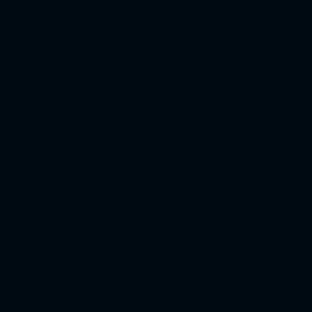
Support
support@casino-pokiesurf.com