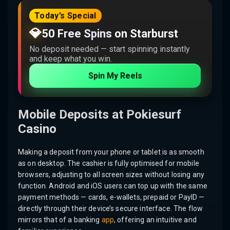
Today’s Special
💎
50 Free Spins on Starburst
No deposit needed — start spinning instantly
and keep what you win.
Spin My Reels
Mobile Deposits at Pokiesurf
Casino
Making a deposit from your phone or tablet is as smooth
as on desktop. The cashier is fully optimised for mobile
browsers, adjusting to all screen sizes without losing any
function. Android and iOS users can top up with the same
payment methods — cards, e-wallets, prepaid or PayID —
directly through their device’s secure interface. The flow
mirrors that of a banking
app
, offering an intuitive and