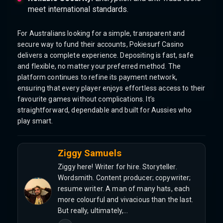
meet international standards.
For Australians looking for a simple, transparent and
secure way to fund their accounts, Pokiesurf Casino
delivers a complete experience. Depositing is fast, safe
and flexible, no matter your preferred method. The
platform continues to refine its payment network,
ensuring that every player enjoys effortless access to their
favourite games without complications. It’s
straightforward, dependable and built for Aussies who
play smart.
Ziggy Samuels
Ziggy here! Writer for hire. Storyteller.
Wordsmith. Content producer; copywriter;
resume writer. A man of many hats, each
more colourful and vivacious than the last.
But really, ultimately,…