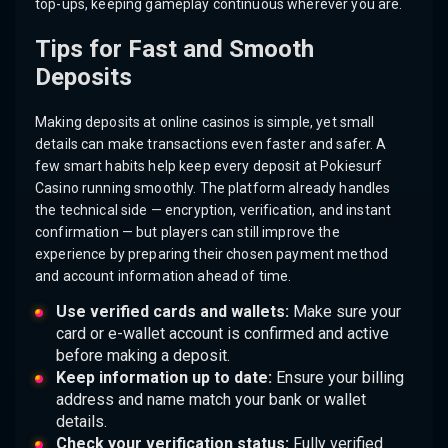
top-ups, keeping gameplay continuous wherever you are.
Tips for Fast and Smooth
Deposits
Making deposits at online casinos is simple, yet small
details can make transactions even faster and safer. A
few smart habits help keep every deposit at Pokiesurf
Casino running smoothly. The platform already handles
the technical side — encryption, verification, and instant
confirmation — but players can still improve the
experience by preparing their chosen payment method
and account information ahead of time.
Use verified cards and wallets:
Make sure your
card or e-wallet account is confirmed and active
before making a deposit.
Keep information up to date:
Ensure your billing
address and name match your bank or wallet
details.
Check your verification status:
Fully verified