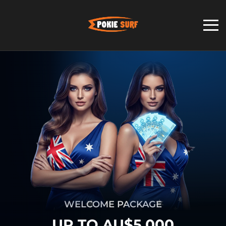
WELCOME PACKAGE
UP TO AU$5,000