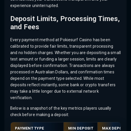
experience uninterrupted.
Deposit Limits, Processing Times,
and Fees
Every payment method at Pokiesurf Casino has been
calibrated to provide fair limits, transparent processing
and no hidden charges. Whether you are depositing a small
test amount or funding a larger session, limits are clearly
displayed before confirmation. Transactions are always
processed in Australian Dollars, and confirmation times
depend on the payment type selected. While most
deposits reflect instantly, some bank or crypto transfers
may take a little longer due to external network
verification.
Below is a snapshot of the key metrics players usually
check before making a deposit:
PAYMENT TYPE
MIN DEPOSIT
MAX DEPOSIT