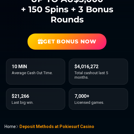
+ 150 Spins + 3 Bonus
Rounds
GET BONUS NOW
10 MIN
$4,016,272
Average Cash Out Time.
Total cashout last 5
months.
$21,266
7,000+
Last big win.
Licensed games.
Home
Deposit Methods at Pokiesurf Casino