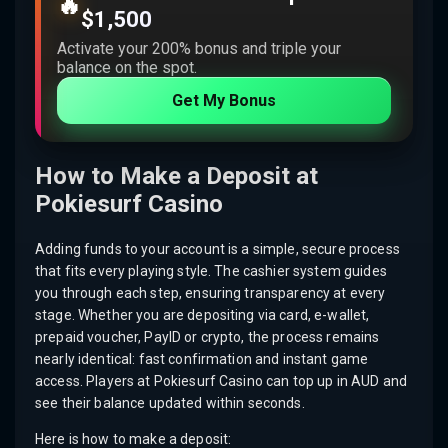
🔥
$1,500
Activate your 200% bonus and triple your
balance on the spot.
Get My Bonus
How to Make a Deposit at
Pokiesurf Casino
Adding funds to your account is a simple, secure process
that fits every playing style. The cashier system guides
you through each step, ensuring transparency at every
stage. Whether you are depositing via card, e-wallet,
prepaid voucher, PayID or crypto, the process remains
nearly identical: fast confirmation and instant game
access. Players at Pokiesurf Casino can top up in AUD and
see their balance updated within seconds.
Here is how to make a deposit: