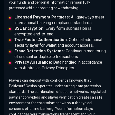
your funds and personal information remain fully
protected while depositing or withdrawing.
Licensed Payment Partners:
All gateways meet
international banking compliance standards.
SSL Encryption:
Every form submission is
encrypted end-to-end.
Two-Factor Authentication:
Optional additional
security layer for wallet and account access.
Fraud Detection Systems:
Continuous monitoring
of unusual or duplicate transactions.
Privacy Assurance:
Data handled in accordance
with Australian Privacy Principles.
Players can deposit with confidence knowing that
Pokiesurf Casino operates under strong data protection
standards. The combination of secure networks, regulated
payment providers and player verification creates a safe
environment for entertainment without the typical
concerns of online banking. Your information stays
confidential, your transactions transparent and your