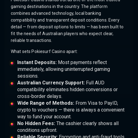
gaming destinations in the country. The platform
combines advanced technology, local banking
compatibility and transparent deposit conditions. Every
detail — from deposit options to limits — has been built to
fit the needs of Australian players who expect clear,
reliable transactions.
What sets Pokiesurf Casino apart:
Instant Deposits:
Most payments reflect
immediately, allowing uninterrupted gaming
sessions.
Australian Currency Support:
Full AUD
compatibility eliminates hidden conversions or
cross-border delays.
Wide Range of Methods:
From Visa to PayID,
crypto to vouchers — there is always a convenient
way to fund your account.
No Hidden Fees:
The cashier clearly shows all
conditions upfront.
Reliable Security:
Encryption and anti-fraud tools