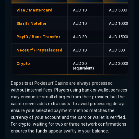
Visa / Mastercard
AUD 10
AUD 5000
Skrill / Neteller
AUD 10
AUD 10000
PayID / Bank Transfer
AUD 20
AUD 15000
Neosurf / Paysafecard
AUD 10
AUD 500
Crypto
AUD 20
AUD 20000
(equivalent)
Deposits at Pokiesurf Casino are always processed
without internal fees. Players using bank or wallet services
may encounter small charges from their provider, but the
casino never adds extra costs. To avoid processing delays,
ensure your selected payment method matches the
currency of your account and the card or wallet is verified.
For crypto, waiting for two or three network confirmations
ensures the funds appear swiftly in your balance.