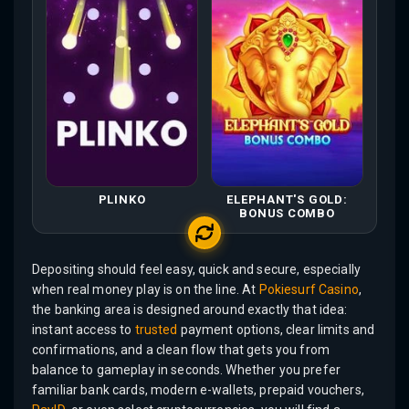
PLINKO
ELEPHANT'S GOLD:
BONUS COMBO
Depositing should feel easy, quick and secure, especially
when real money play is on the line. At
Pokiesurf Casino
,
the banking area is designed around exactly that idea:
instant access to
trusted
payment options, clear limits and
confirmations, and a clean flow that gets you from
balance to gameplay in seconds. Whether you prefer
familiar bank cards, modern e-wallets, prepaid vouchers,