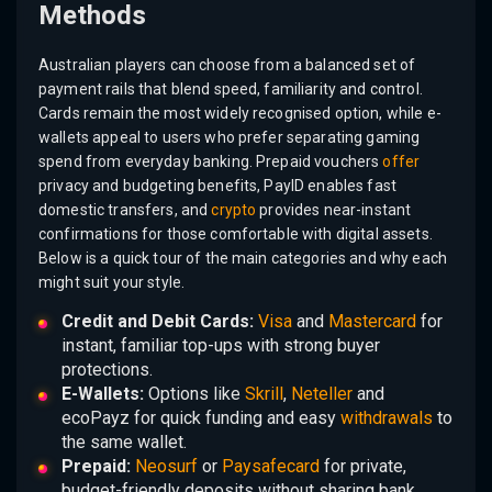
Methods
Australian players can choose from a balanced set of
payment rails that blend speed, familiarity and control.
Cards remain the most widely recognised option, while e-
wallets appeal to users who prefer separating gaming
spend from everyday banking. Prepaid vouchers
offer
privacy and budgeting benefits, PayID enables fast
domestic transfers, and
crypto
provides near-instant
confirmations for those comfortable with digital assets.
Below is a quick tour of the main categories and why each
might suit your style.
Credit and Debit Cards:
Visa
and
Mastercard
for
instant, familiar top-ups with strong buyer
protections.
E-Wallets:
Options like
Skrill
,
Neteller
and
ecoPayz for quick funding and easy
withdrawals
to
the same wallet.
Prepaid:
Neosurf
or
Paysafecard
for private,
budget-friendly deposits without sharing bank