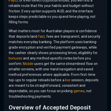
PayID
, or even select cryptocurrencies, you will find a
reliable route that fits your habits and budget without
friction. Every option supports AUD, and the interface
keeps steps predictable so you spend time playing, not
filling forms.
What matters most for Australian players is confidence
that deposits land
fast
, fees are transparent, and security
matches everyday banking. The platform uses banking-
grade encryption and verified payment gateways, while
the cashier clearly shows processing times, eligibility for
bonuses
and any method-specific notes before you
confirm.
Mobile
users get the same streamlined flow on
smaller screens, with one-hand navigation and saved
method preferences where applicable. From first-time
top-ups to regular reloads before a
live
session, deposits
are meant to be straightforward, consistent and
dependable, so you can focus on picking
games
, not
troubleshooting payments.
Overview of Accepted Deposit