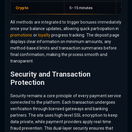
Crypto
5–15 minutes
Yes
All methods are integrated to trigger bonuses immediately
once your balance updates, allowing quick participation in
promotions
or
loyalty
progress tracking. The deposit page
displays clear information on minimum amounts, any
method-based limits and transaction summaries before
final confirmation, making the process smooth and
transparent.
Security and Transaction
Protection
Security remains a core principle of every payment service
connected to the platform. Each transaction undergoes
verification through licensed gateways and banking
partners. The site uses high-level SSL encryption to keep
data private, while payment providers apply real-time
fraud prevention. This dual-layer security ensures that