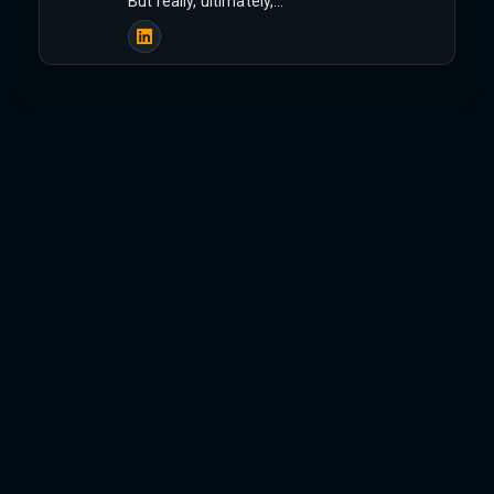
But really, ultimately,…