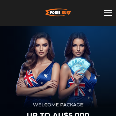
WELCOME PACKAGE
UP TO AU$5,000