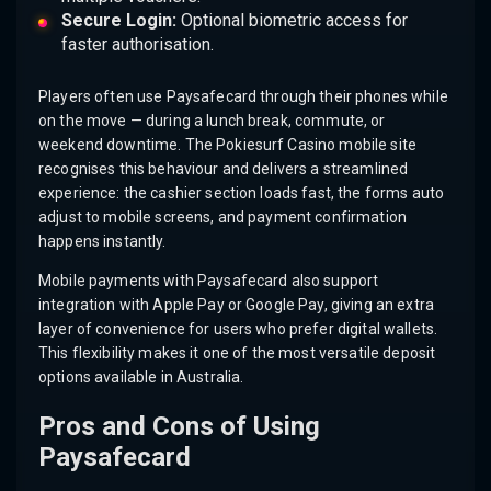
Secure Login:
Optional biometric access for
faster authorisation.
Players often use Paysafecard through their phones while
on the move — during a lunch break, commute, or
weekend downtime. The Pokiesurf Casino mobile site
recognises this behaviour and delivers a streamlined
experience: the cashier section loads fast, the forms auto
adjust to mobile screens, and payment confirmation
happens instantly.
Mobile payments with Paysafecard also support
integration with Apple Pay or Google Pay, giving an extra
layer of convenience for users who prefer digital wallets.
This flexibility makes it one of the most versatile deposit
options available in Australia.
Pros and Cons of Using
Paysafecard