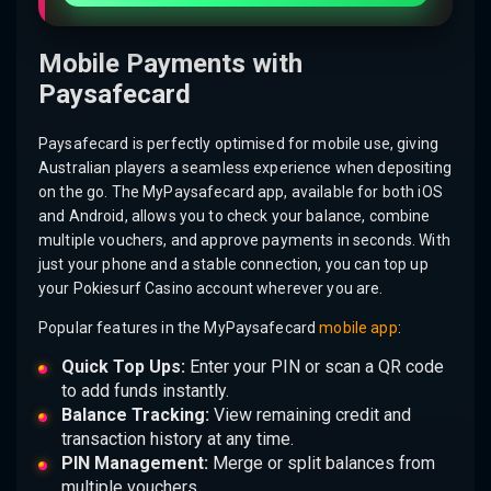
Mobile Payments with
Paysafecard
Paysafecard is perfectly optimised for mobile use, giving
Australian players a seamless experience when depositing
on the go. The MyPaysafecard app, available for both iOS
and Android, allows you to check your balance, combine
multiple vouchers, and approve payments in seconds. With
just your phone and a stable connection, you can top up
your Pokiesurf Casino account wherever you are.
Popular features in the MyPaysafecard
mobile app
:
Quick Top Ups:
Enter your PIN or scan a QR code
to add funds instantly.
Balance Tracking:
View remaining credit and
transaction history at any time.
PIN Management:
Merge or split balances from
multiple vouchers.