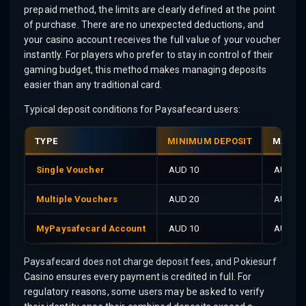
prepaid method, the limits are clearly defined at the point
of purchase. There are no unexpected deductions, and
your casino account receives the full value of your voucher
instantly. For players who prefer to stay in control of their
gaming budget, this method makes managing deposits
easier than any traditional card.
Typical deposit conditions for Paysafecard users:
TYPE
MINIMUM DEPOSIT
MAXIM
Single Voucher
AUD 10
AUD 25
Multiple Vouchers
AUD 20
AUD 50
MyPaysafecard Account
AUD 10
AUD 10
Paysafecard does not charge deposit fees, and Pokiesurf
Casino ensures every payment is credited in full. For
regulatory reasons, some users may be asked to verify