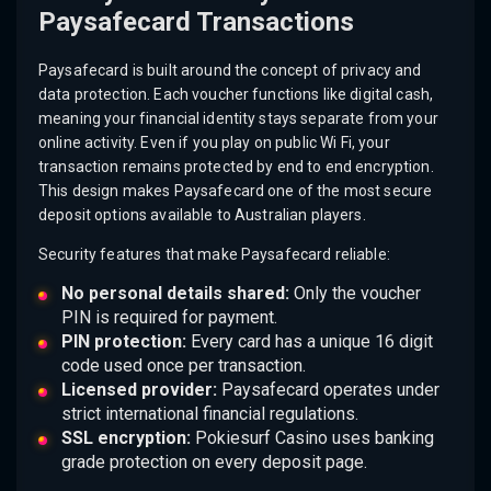
Paysafecard Transactions
Paysafecard is built around the concept of privacy and
data protection. Each voucher functions like digital cash,
meaning your financial identity stays separate from your
online activity. Even if you play on public Wi Fi, your
transaction remains protected by end to end encryption.
This design makes Paysafecard one of the most secure
deposit options available to Australian players.
Security features that make Paysafecard reliable:
No personal details shared:
Only the voucher
PIN is required for payment.
PIN protection:
Every card has a unique 16 digit
code used once per transaction.
Licensed provider:
Paysafecard operates under
strict international financial regulations.
SSL encryption:
Pokiesurf Casino uses banking
grade protection on every deposit page.