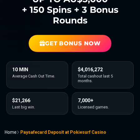
+ 150 Spins + 3 Bonus
Rounds
GET BONUS NOW
10 MIN
$4,016,272
Average Cash Out Time.
Total cashout last 5
months.
$21,266
7,000+
Last big win.
Licensed games.
Home
Paysafecard Deposit at Pokiesurf Casino