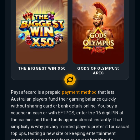
THE BIGGEST WIN X50
GODS OF OLYMPUS:
ARES
Paysafecard is a prepaid
payment method
that lets
Australian players fund their gaming balance quickly
without sharing card or bank details online. You buy a
voucher in cash or with EFTPOS, enter the 16 digit PIN at
the cashier and the funds appear almost instantly. That
simplicity is why privacy minded players prefer it for casual
top ups, testing a new site or keeping entertainment