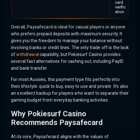
card
verific
ation
Overall, Paysafecard is ideal for casual players or anyone
who prefers prepaid deposits with maximum security. It
gives you the freedom to manage your balance without
involving banks or credit lines. The only trade off is the lack
of
withdrawal
capability, but Pokiesurf Casino provides
several fast alternatives for cashing out, including PayID
and bank transfer.
For most Aussies, this payment type fits perfectly into
their lifestyle: quick to buy, easy to use and private. It’s also
an excellent backup for players who want to separate their
gaming budget from everyday banking activities.
Why Pokiesurf Casino
Recommends Paysafecard
At its core, Paysafecard aligns with the values of