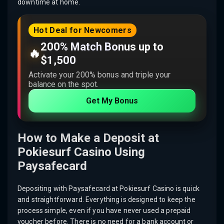
downtime at home.
Hot Deal for Newcomers
200% Match Bonus up to
🔥
$1,500
Activate your 200% bonus and triple your
balance on the spot.
Get My Bonus
How to Make a Deposit at
Pokiesurf Casino Using
Paysafecard
Depositing with Paysafecard at Pokiesurf Casino is quick
and straightforward. Everything is designed to keep the
process simple, even if you have never used a prepaid
voucher before. There is no need for a bank account or