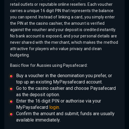
retail outlets or reputable online resellers. Each voucher
carries a unique 16 digit PIN that represents the balance
you can spend. Instead of linking a card, you simply enter
the PIN at the casino cashier, the amount is verified
against the voucher and your deposit is credited instantly.
No bank account is exposed, and your personal details are
never shared with the merchant, which makes the method
attractive for players who value privacy and clean
budgeting.
Basic flow for Aussies using Paysafecard:
Buy a voucher in the denomination you prefer, or
top up an existing MyPaysafecard account.
Go to the casino cashier and choose Paysafecard
as the deposit option.
Enter the 16 digit PIN or authorise via your
MyPaysafecard
login
.
Confirm the amount and submit; funds are usually
available immediately.