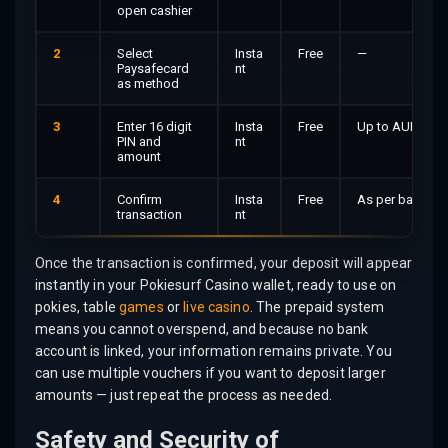
open cashier
2
Select
Insta
Free
—
Paysafecard
nt
as method
3
Enter 16 digit
Insta
Free
Up to AUD 250 
PIN and
nt
amount
4
Confirm
Insta
Free
As per balance
transaction
nt
Once the transaction is confirmed, your deposit will appear
instantly in your Pokiesurf Casino wallet, ready to use on
pokies, table
games
or
live casino
. The prepaid system
means you cannot overspend, and because no bank
account is linked, your information remains private. You
can use multiple vouchers if you want to deposit larger
amounts — just repeat the process as needed.
Safety and Security of