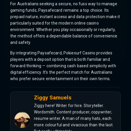
For Australians seeking a secure, no fuss way to manage
gaming funds, Paysafecard remains a top choice. Its
prepaid nature, instant access and data protection make it
particularly suited for the modern online casino
environment. Whether you play occasionally or regularly,
the method offers a dependable balance of convenience
and safety.
By integrating Paysafecard, Pokiesurf Casino provides
players with a deposit option that is both familiar and
forward thinking — combining cash based simplicity with
digital efficiency. It’s the perfect match for Australians
who prefer secure entertainment on their own terms.
Ziggy Samuels
Ziggy here! Writer for hire. Storyteller.
Wordsmith. Content producer; copywriter;
resume writer. A man of many hats, each
more colourful and vivacious than the last.