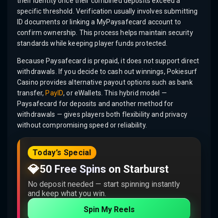
their identity once their combined deposits exceed a
specific threshold. Verification usually involves submitting
ID documents or linking a MyPaysafecard account to
confirm ownership. This process helps maintain security
standards while keeping player funds protected.
Because Paysafecard is prepaid, it does not support direct
withdrawals. If you decide to cash out winnings, Pokiesurf
Casino provides alternative payout options such as bank
transfer,
PayID
, or eWallets. This hybrid model —
Paysafecard for deposits and another method for
withdrawals — gives players both flexibility and privacy
without compromising speed or reliability.
Today’s Special
💎
50 Free Spins on Starburst
No deposit needed — start spinning instantly
and keep what you win.
Spin My Reels