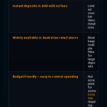
Instant deposits in AUD with no fees
Limit
ed
vouc
her
deno
minat
ions
Widely available in Australian retail stores
Must
keep
multi
ple
PINs
for
large
depo
sits
Budget friendly – easy to control spending
Not
acce
pted
for
some
bonu
ses
requir
ing