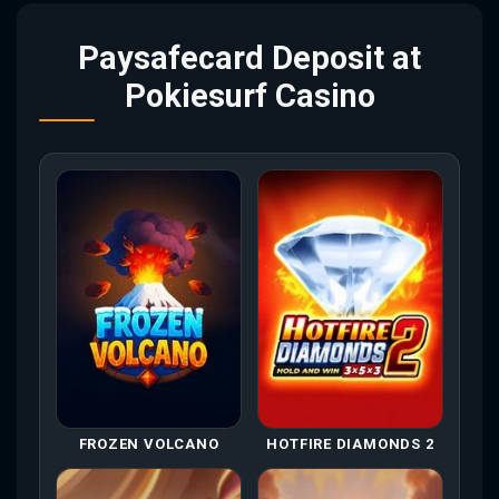
Paysafecard Deposit at
Pokiesurf Casino
FROZEN VOLCANO
HOTFIRE DIAMONDS 2