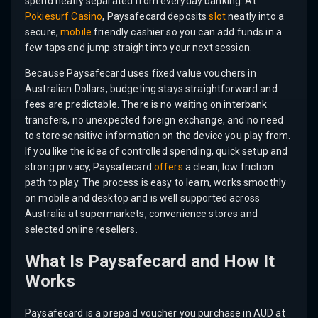
spend neatly separated from everyday banking. At
Pokiesurf Casino
, Paysafecard deposits
slot
neatly into a
secure,
mobile
friendly cashier so you can add funds in a
few taps and jump straight into your next session.
Because Paysafecard uses fixed value vouchers in
Australian Dollars, budgeting stays straightforward and
fees are predictable. There is no waiting on interbank
transfers, no unexpected foreign exchange, and no need
to store sensitive information on the device you play from.
If you like the idea of controlled spending, quick setup and
strong privacy, Paysafecard
offers
a clean, low friction
path to play. The process is easy to learn, works smoothly
on mobile and desktop and is well supported across
Australia at supermarkets, convenience stores and
selected online resellers.
What Is Paysafecard and How It
Works
Paysafecard is a prepaid voucher you purchase in AUD at