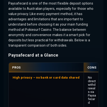
Paysafecard is one of the most flexible deposit options
available to Australian players, especially for those who
value privacy. Like every payment method, it has
advantages and limitations that are important to
understand before choosing it as your main funding
method at Pokiesurf Casino. The balance between
anonymity and convenience makes it a smart pick for
deposits but less practical for withdrawals. Below is a
transparent comparison of both sides.
Paysafecard at a Glance
PROS
CONS
High privacy – no bank or card data shared
No
direct
withd
rawal
s via
Paysa
fecar
d