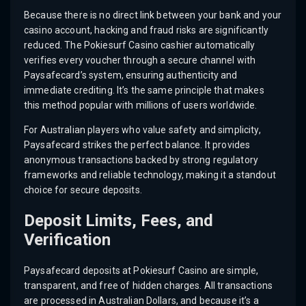
Because there is no direct link between your bank and your
casino account, hacking and fraud risks are significantly
reduced. The Pokiesurf Casino cashier automatically
verifies every voucher through a secure channel with
Paysafecard’s system, ensuring authenticity and
immediate crediting. It’s the same principle that makes
this method popular with millions of users worldwide.
For Australian players who value safety and simplicity,
Paysafecard strikes the perfect balance. It provides
anonymous transactions backed by strong regulatory
frameworks and reliable technology, making it a standout
choice for secure deposits.
Deposit Limits, Fees, and
Verification
Paysafecard deposits at Pokiesurf Casino are simple,
transparent, and free of hidden charges. All transactions
are processed in Australian Dollars, and because it’s a