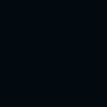
Support