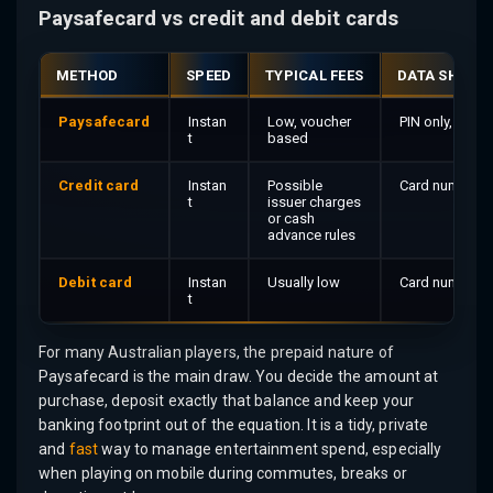
Paysafecard vs credit and debit cards
METHOD
SPEED
TYPICAL FEES
DATA SHARE
Paysafecard
Instan
Low, voucher
PIN only, no ba
t
based
Credit card
Instan
Possible
Card number, e
t
issuer charges
or cash
advance rules
Debit card
Instan
Usually low
Card number, e
t
For many Australian players, the prepaid nature of
Paysafecard is the main draw. You decide the amount at
purchase, deposit exactly that balance and keep your
banking footprint out of the equation. It is a tidy, private
and
fast
way to manage entertainment spend, especially
when playing on mobile during commutes, breaks or