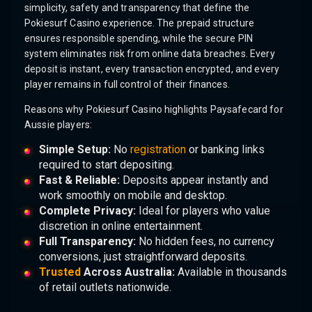
simplicity, safety and transparency that define the
Pokiesurf Casino experience. The prepaid structure
ensures responsible spending, while the secure PIN
system eliminates risk from online data breaches. Every
deposit is instant, every transaction encrypted, and every
player remains in full control of their finances.
Reasons why Pokiesurf Casino highlights Paysafecard for
Aussie players:
Simple Setup:
No
registration
or banking links
required to start depositing.
Fast & Reliable:
Deposits appear instantly and
work smoothly on mobile and desktop.
Complete Privacy:
Ideal for players who value
discretion in online entertainment.
Full Transparency:
No hidden fees, no currency
conversions, just straightforward deposits.
Trusted
Across Australia:
Available in thousands
of retail outlets nationwide.