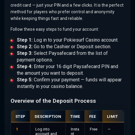
credit card — just your PIN and a few clicks. It is the perfect
method for players who prefer control and anonymity
while keeping things fast and reliable.
Follow these easy steps to fund your account:
Step 1:
Log in to your Pokiesurf Casino account.
Step 2:
Go to the Cashier or Deposit section.
Step 3:
Select Paysafecard from the list of
payment options.
Step 4:
Enter your 16 digit Paysafecard PIN and
the amount you want to deposit.
Step 5:
Confirm your payment — funds will appear
instantly in your casino balance.
Overview of the Deposit Process
STEP
DESCRIPTION
TIME
FEE
LIMIT
1
Log into
Insta
Free
—
account and
nt